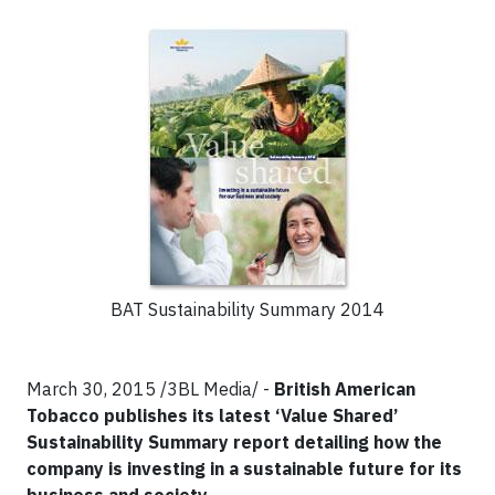
BAT Sustainability Summary 2014
March 30, 2015 /3BL Media/ -
British American
Tobacco publishes its latest ‘Value Shared’
Sustainability Summary report detailing how the
company is investing in a sustainable future for its