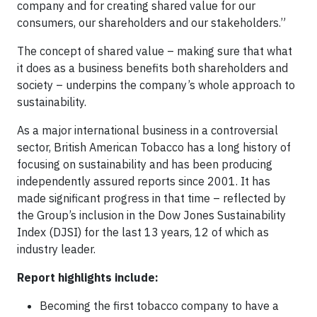
company and for creating shared value for our
consumers, our shareholders and our stakeholders.”
The concept of shared value – making sure that what
it does as a business benefits both shareholders and
society – underpins the company’s whole approach to
sustainability.
As a major international business in a controversial
sector, British American Tobacco has a long history of
focusing on sustainability and has been producing
independently assured reports since 2001. It has
made significant progress in that time – reflected by
the Group’s inclusion in the Dow Jones Sustainability
Index (DJSI) for the last 13 years, 12 of which as
industry leader.
Report highlights include:
Becoming the first tobacco company to have a