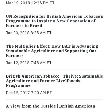
Mar 19, 2018 12:25 PM ET
UN Recognition for British American Tobacco’s
Programme to Inspire a New Generation of
Farmers in Brazil
Jan 30, 2018 8:25 AM ET
The Multiplier Effect: How BAT is Advancing
Sustainable Agriculture and Supporting Our
Farmers
Jan 12, 2018 7:45 AM ET
British American Tobacco | Thrive: Sustainable
Agriculture and Farmer Livelihoods
Programme
Dec 15, 2017 7:20 AM ET
A View from the Outside | British American