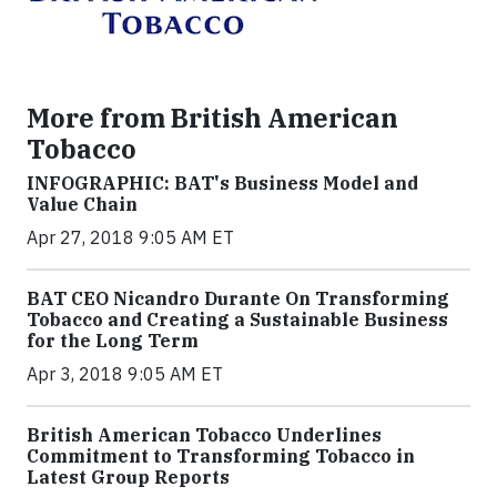
More from British American
Tobacco
INFOGRAPHIC: BAT's Business Model and
Value Chain
Apr 27, 2018 9:05 AM ET
BAT CEO Nicandro Durante On Transforming
Tobacco and Creating a Sustainable Business
for the Long Term
Apr 3, 2018 9:05 AM ET
British American Tobacco Underlines
Commitment to Transforming Tobacco in
Latest Group Reports