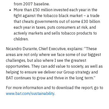
from 2007 baseline.
More than £50 million invested each year in the
fight against the tobacco black market – a trade
that cheats governments out of some £30 billion
each year in taxes, puts consumers at risk, and
actively markets and sells tobacco products to
children.
Nicandro Durante, Chief Executive, explains: “These
areas are not only where we face some of our biggest
challenges, but also where I see the greatest
opportunities. They can add value to society, as well as
helping to ensure we deliver our Group strategy and
BAT continues to grow and thrive in the long term.”
For more information and to download the report, go to
www.bat.com/sustainability
.