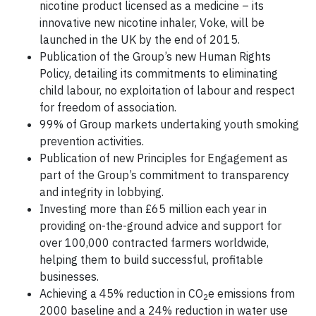
nicotine product licensed as a medicine – its
innovative new nicotine inhaler, Voke, will be
launched in the UK by the end of 2015.
Publication of the Group’s new Human Rights
Policy, detailing its commitments to eliminating
child labour, no exploitation of labour and respect
for freedom of association.
99% of Group markets undertaking youth smoking
prevention activities.
Publication of new Principles for Engagement as
part of the Group’s commitment to transparency
and integrity in lobbying.
Investing more than £65 million each year in
providing on-the-ground advice and support for
over 100,000 contracted farmers worldwide,
helping them to build successful, profitable
businesses.
Achieving a 45% reduction in CO
e emissions from
2
2000 baseline and a 24% reduction in water use