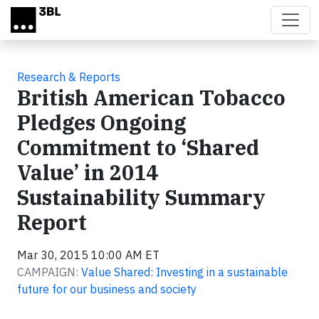
Skip to main content
Research & Reports
British American Tobacco
Pledges Ongoing
Commitment to ‘Shared
Value’ in 2014
Sustainability Summary
Report
Mar 30, 2015 10:00 AM ET
CAMPAIGN:
Value Shared: Investing in a sustainable
future for our business and society