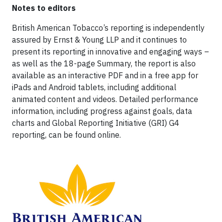
Notes to editors
British American Tobacco’s reporting is independently
assured by Ernst & Young LLP and it continues to
present its reporting in innovative and engaging ways –
as well as the 18-page Summary, the report is also
available as an interactive PDF and in a free app for
iPads and Android tablets, including additional
animated content and videos. Detailed performance
information, including progress against goals, data
charts and Global Reporting Initiative (GRI) G4
reporting, can be found online.