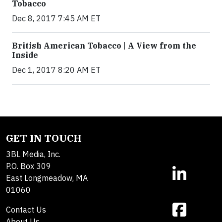
Tobacco
Dec 8, 2017 7:45 AM ET
British American Tobacco | A View from the
Inside
Dec 1, 2017 8:20 AM ET
GET IN TOUCH
3BL Media, Inc.
P.O. Box 309
East Longmeadow, MA
01060
Contact Us
About Us