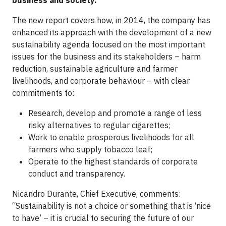
business and society.
The new report covers how, in 2014, the company has
enhanced its approach with the development of a new
sustainability agenda focused on the most important
issues for the business and its stakeholders – harm
reduction, sustainable agriculture and farmer
livelihoods, and corporate behaviour – with clear
commitments to:
Research, develop and promote a range of less
risky alternatives to regular cigarettes;
Work to enable prosperous livelihoods for all
farmers who supply tobacco leaf;
Operate to the highest standards of corporate
conduct and transparency.
Nicandro Durante, Chief Executive, comments:
“Sustainability is not a choice or something that is ‘nice
to have’ – it is crucial to securing the future of our