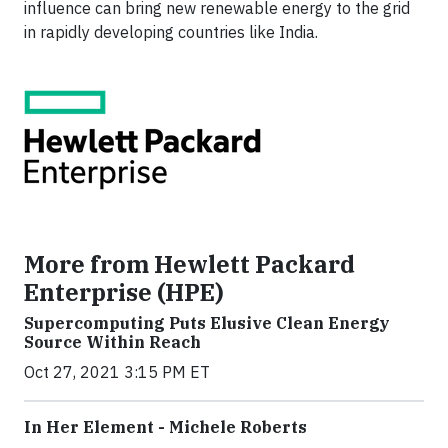
influence can bring new renewable energy to the grid
in rapidly developing countries like India.
More from Hewlett Packard
Enterprise (HPE)
Supercomputing Puts Elusive Clean Energy
Source Within Reach
Oct 27, 2021 3:15 PM ET
In Her Element - Michele Roberts