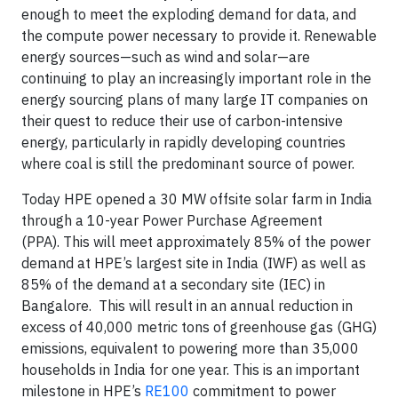
enough to meet the exploding demand for data, and
the compute power necessary to provide it. Renewable
energy sources—such as wind and solar—are
continuing to play an increasingly important role in the
energy sourcing plans of many large IT companies on
their quest to reduce their use of carbon-intensive
energy, particularly in rapidly developing countries
where coal is still the predominant source of power.
Today HPE opened a 30 MW offsite solar farm in India
through a 10-year Power Purchase Agreement
(PPA). This will meet approximately 85% of the power
demand at HPE’s largest site in India (IWF) as well as
85% of the demand at a secondary site (IEC) in
Bangalore. This will result in an annual reduction in
excess of 40,000 metric tons of greenhouse gas (GHG)
emissions, equivalent to powering more than 35,000
households in India for one year. This is an important
milestone in HPE’s
RE100
commitment to power