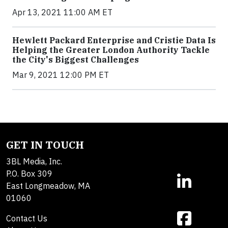
Apr 13, 2021 11:00 AM ET
Hewlett Packard Enterprise and Cristie Data Is
Helping the Greater London Authority Tackle
the City's Biggest Challenges
Mar 9, 2021 12:00 PM ET
GET IN TOUCH
3BL Media, Inc.
P.O. Box 309
East Longmeadow, MA
01060
Contact Us