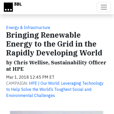
Skip to main content
Energy & Infrastructure
Bringing Renewable
Energy to the Grid in the
Rapidly Developing World
by Chris Wellise, Sustainability Officer
at HPE
Mar 1, 2018 12:45 PM ET
CAMPAIGN:
HPE | Our World: Leveraging Technology
to Help Solve the World’s Toughest Social and
Environmental Challenges