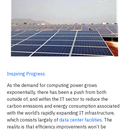
Inspiring Progress
As the demand for computing power grows
exponentially, there has been a push from both
outside of, and within the IT sector to reduce the
carbon emissions and energy consumption associated
with the world’s rapidly expanding IT infrastructure,
which consists largely of
data center facilities
. The
reality is that efficiency improvements won’t be