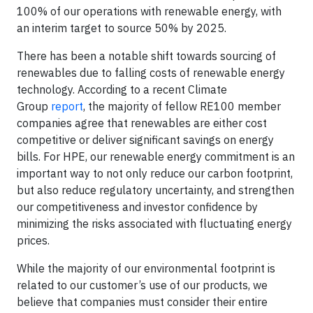
100% of our operations with renewable energy, with
an interim target to source 50% by 2025.
There has been a notable shift towards sourcing of
renewables due to falling costs of renewable energy
technology. According to a recent Climate
Group
report
, the majority of fellow RE100 member
companies agree that renewables are either cost
competitive or deliver significant savings on energy
bills. For HPE, our renewable energy commitment is an
important way to not only reduce our carbon footprint,
but also reduce regulatory uncertainty, and strengthen
our competitiveness and investor confidence by
minimizing the risks associated with fluctuating energy
prices.
While the majority of our environmental footprint is
related to our customer’s use of our products, we
believe that companies must consider their entire