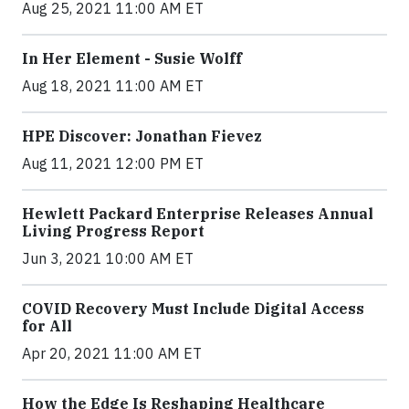
Aug 25, 2021 11:00 AM ET
In Her Element - Susie Wolff
Aug 18, 2021 11:00 AM ET
HPE Discover: Jonathan Fievez
Aug 11, 2021 12:00 PM ET
Hewlett Packard Enterprise Releases Annual
Living Progress Report
Jun 3, 2021 10:00 AM ET
COVID Recovery Must Include Digital Access
for All
Apr 20, 2021 11:00 AM ET
How the Edge Is Reshaping Healthcare