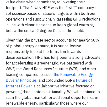
value chain when committing to lowering their
footprint. That’s why HPE was the first IT company to
set science-based emissions targets within both our
operations and supply chain, targeting GHG reductions
in line with climate science to keep global warming
below the critical 2 degree Celsius threshold.
Given that the private sector accounts for nearly 50%
of global energy demand, it is our collective
responsibility to lead the transition towards
decarbonization. HPE has long been a strong advocate
for accelerating a greener grid. We partnered with
WWF, the World Resources Institute (WRI) and other
leading companies to issue
the Renewable Energy
Buyers’ Principles
, and cofounded BSR’s
Future of
Internet Power
, a collaborative initiative focused on
powering data centers sustainably. We will continue to
scan the global market for additional opportunities in
renewable energy, particularly those where our