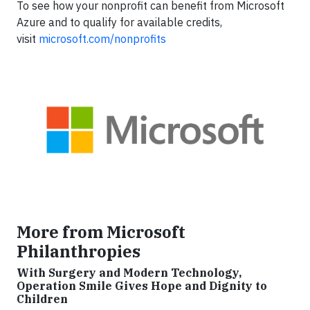
To see how your nonprofit can benefit from Microsoft
Azure and to qualify for available credits,
visit
microsoft.com/nonprofits
More from Microsoft
Philanthropies
With Surgery and Modern Technology,
Operation Smile Gives Hope and Dignity to
Children