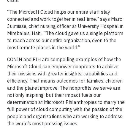
crisis.
“The Microsoft Cloud helps our entire staff stay
connected and work together in real time,” says Marc
Julmisse, chief nursing officer at University Hospital in
Mirebalais, Haiti. “The cloud gave us a single platform
to reach across our entire organization, even to the
most remote places in the world.”
CONIN and PIH are compelling examples of how the
Microsoft Cloud can empower nonprofits to achieve
their missions with greater insights, capabilities and
efficiency. That means outcomes for families, children
and the planet improve. The nonprofits we serve are
not only inspiring, but their impact fuels our
determination at Microsoft Philanthropies to marry the
full power of cloud computing with the passion of the
people and organizations who are working to address
the world’s most pressing issues.