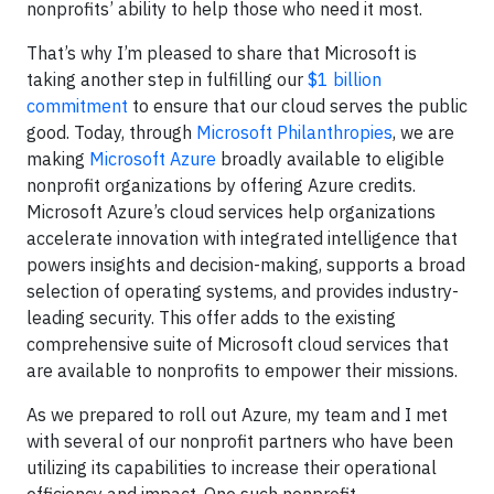
nonprofits’ ability to help those who need it most.
That’s why I’m pleased to share that Microsoft is
taking another step in fulfilling our
$1 billion
commitment
to ensure that our cloud serves the public
good. Today, through
Microsoft Philanthropies
, we are
making
Microsoft Azure
broadly available to eligible
nonprofit organizations by offering Azure credits.
Microsoft Azure’s cloud services help organizations
accelerate innovation with integrated intelligence that
powers insights and decision-making, supports a broad
selection of operating systems, and provides industry-
leading security. This offer adds to the existing
comprehensive suite of Microsoft cloud services that
are available to nonprofits to empower their missions.
As we prepared to roll out Azure, my team and I met
with several of our nonprofit partners who have been
utilizing its capabilities to increase their operational