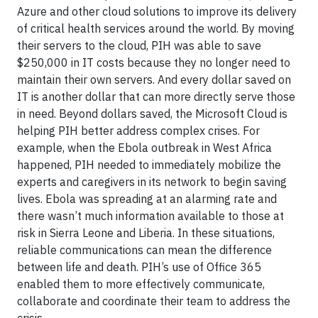
Azure and other cloud solutions to improve its delivery
of critical health services around the world. By moving
their servers to the cloud, PIH was able to save
$250,000 in IT costs because they no longer need to
maintain their own servers. And every dollar saved on
IT is another dollar that can more directly serve those
in need. Beyond dollars saved, the Microsoft Cloud is
helping PIH better address complex crises. For
example, when the Ebola outbreak in West Africa
happened, PIH needed to immediately mobilize the
experts and caregivers in its network to begin saving
lives. Ebola was spreading at an alarming rate and
there wasn’t much information available to those at
risk in Sierra Leone and Liberia. In these situations,
reliable communications can mean the difference
between life and death. PIH’s use of Office 365
enabled them to more effectively communicate,
collaborate and coordinate their team to address the