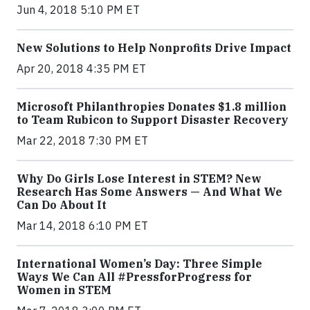
Jun 4, 2018 5:10 PM ET
New Solutions to Help Nonprofits Drive Impact
Apr 20, 2018 4:35 PM ET
Microsoft Philanthropies Donates $1.8 million
to Team Rubicon to Support Disaster Recovery
Mar 22, 2018 7:30 PM ET
Why Do Girls Lose Interest in STEM? New
Research Has Some Answers — And What We
Can Do About It
Mar 14, 2018 6:10 PM ET
International Women’s Day: Three Simple
Ways We Can All #PressforProgress for
Women in STEM