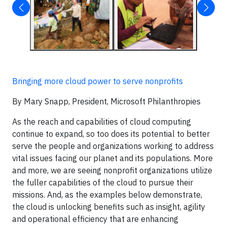
Bringing more cloud power to serve nonprofits
By Mary Snapp, President, Microsoft Philanthropies
As the reach and capabilities of cloud computing
continue to expand, so too does its potential to better
serve the people and organizations working to address
vital issues facing our planet and its populations. More
and more, we are seeing nonprofit organizations utilize
the fuller capabilities of the cloud to pursue their
missions. And, as the examples below demonstrate,
the cloud is unlocking benefits such as insight, agility
and operational efficiency that are enhancing