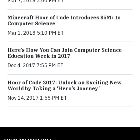
Mar 7, 2018 3:00 PM ET
Minecraft Hour of Code Introduces 85M+ to
Computer Science
Mar 1, 2018 5:10 PM ET
Here’s How You Can Join Computer Science
Education Week in 2017
Dec 4, 2017 7:55 PM ET
Hour of Code 2017: Unlock an Exciting New
World by Taking a ‘Hero’s Journey’
Nov 14, 2017 1:55 PM ET