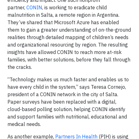
efficiency and impact. One such nonprofit
partner,
CONIN
, is working to eradicate child
malnutrition in Salta, a remote region in Argentina.
They’ve shared that Microsoft Azure has enabled
them to gain a greater understanding of on-the-ground
realities through detailed mapping of children’s needs
and organizational resourcing by region. The resulting
insights have allowed CONIN to reach more at-risk
families, with better solutions, before they fall through
the cracks.
“Technology makes us much faster and enables us to
have every child in the system,” says Teresa Cornejo,
president of a CONIN network in the city of Salta.
Paper surveys have been replaced with a digital,
cloud-based polling solution, helping CONIN identify
and support families with nutritional, educational and
medical needs.
As another example,
Partners In Health
(PIH) is using