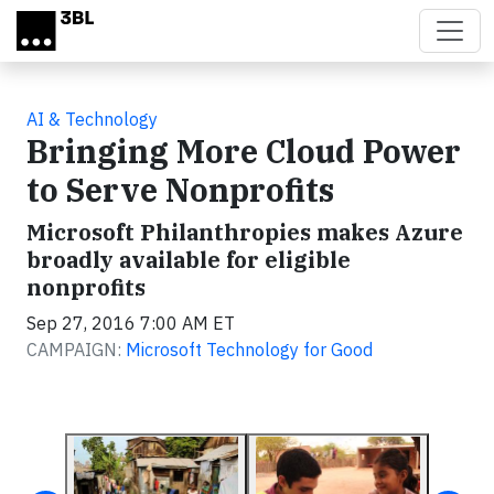
Skip to main content
AI & Technology
Bringing More Cloud Power
to Serve Nonprofits
Microsoft Philanthropies makes Azure
broadly available for eligible
nonprofits
Sep 27, 2016 7:00 AM ET
CAMPAIGN:
Microsoft Technology for Good