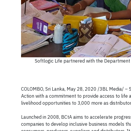
Softlogic Life partnered with the Department 
COLOMBO, Sri Lanka, May 28, 2020 /3BL Media/ – S
Action with a commitment to provide access to life 
livelihood opportunities to 3,000 more as distributo
Launched in 2008, BCtA aims to accelerate progre
companies to develop inclusive business models th
consumers, producers, suppliers and distributors. It