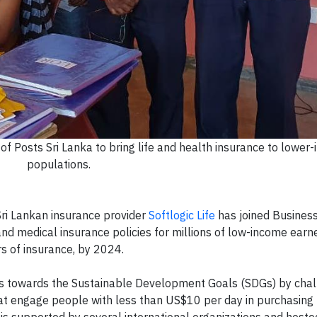
of Posts Sri Lanka to bring life and health insurance to lower
populations.
ri Lankan insurance provider
Softlogic Life
has joined Business
and medical insurance policies for millions of low-income earn
rs of insurance, by 2024.
ss towards the Sustainable Development Goals (SDGs) by chal
at engage people with less than US$10 per day in purchasing
 is supported by several international organizations and hoste