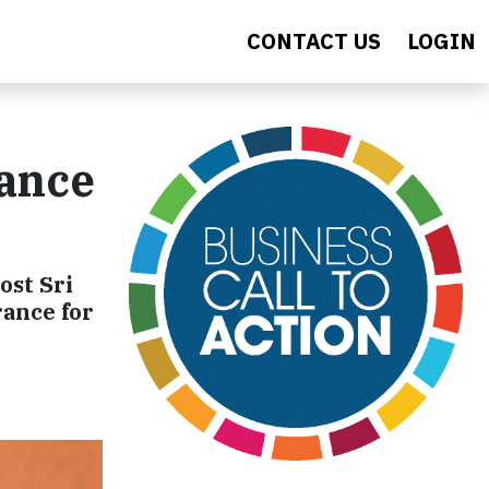
CONTACT US
LOGIN
rance
ost Sri
rance for