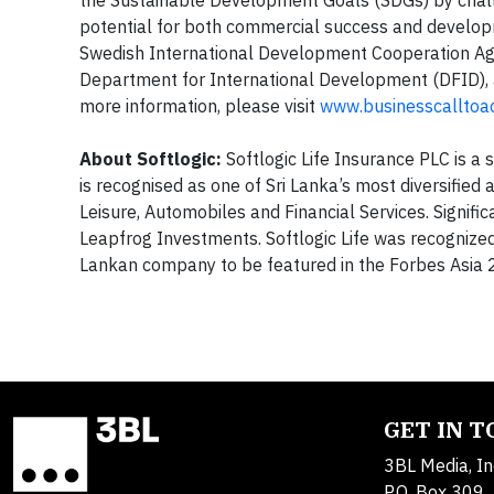
potential for both commercial success and developm
Swedish International Development Cooperation Ag
Department for International Development (DFID)
more information, please visit
www.businesscalltoac
About Softlogic:
Softlogic Life Insurance PLC is a 
is recognised as one of Sri Lanka’s most diversified
Leisure, Automobiles and Financial Services. Signif
Leapfrog Investments. Softlogic Life was recognized
Lankan company to be featured in the Forbes Asia 
GET IN 
3BL Media, In
P.O. Box 309