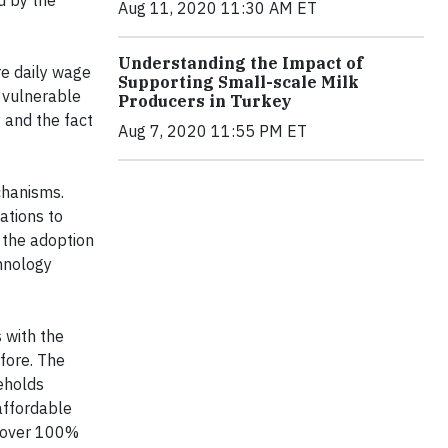
Aug 11, 2020 11:30 AM ET
Understanding the Impact of
e daily wage
Supporting Small-scale Milk
e vulnerable
Producers in Turkey
y and the fact
Aug 7, 2020 11:55 PM ET
chanisms.
ations to
e the adoption
chnology
s with the
fore. The
eholds
affordable
n over 100%