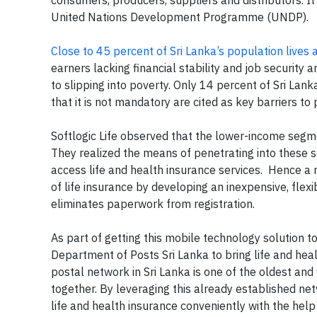
United Nations Development Programme (UNDP).
Close to 45 percent of Sri Lanka’s population lives
earners lacking financial stability and job security 
to slipping into poverty. Only 14 percent of Sri Lanka
that it is not mandatory are cited as key barriers t
Softlogic Life observed that the lower-income seg
They realized the means of penetrating into these 
access life and health insurance services. Hence a m
of life insurance by developing an inexpensive, flex
eliminates paperwork from registration.
As part of getting this mobile technology solution to
Department of Posts Sri Lanka to bring life and hea
postal network in Sri Lanka is one of the oldest an
together. By leveraging this already established ne
life and health insurance conveniently with the hel