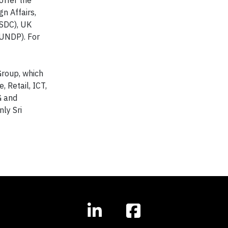
n Affairs,
(SDC), UK
UNDP). For
 Group, which
 Retail, ICT,
G and
ly Sri