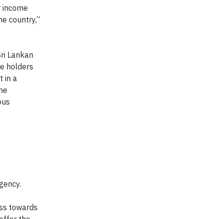
r income
he country,”
Sri Lankan
ce holders
 in a
the
ous
gency.
ess towards
offer the