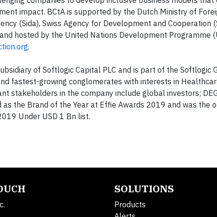
ent impact. BCtA is supported by the Dutch Ministry of Foreig
ency (Sida), Swiss Agency for Development and Cooperation 
, and hosted by the United Nations Development Programme (
tion.org
.
subsidiary of Softlogic Capital PLC and is part of the Softlogic
 and fastest-growing conglomerates with interests in Healthcare,
icant stakeholders in the company include global investors; DE
 as the Brand of the Year at Effie Awards 2019 and was the on
2019 Under USD 1 Bn list.
TOUCH
SOLUTIONS
c.
Products
Alerts