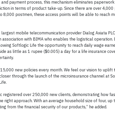
ation and payment process, this mechanism eliminates paperwork
riction in terms of product take-up. Since there are over 4,000 
to 8,000 postmen, these access points will be able to reach mo
a’s largest mobile telecommunication provider Dialog Axiata PL
n association with BIMA who enables the logistical operation. 
lowing Softlogic Life the opportunity to reach daily wage earn
e as little as 1 rupee ($0.005) a day for a life insurance cove
rtainty.
15,000 new policies every month. We feel our vision to uplift t
loser through the launch of the microinsurance channel at Soft
ife.
logic registered over 250,000 new clients, demonstrating how fa
he right approach. With an average household size of four, up t
ting from the financial security of our products,” he added.