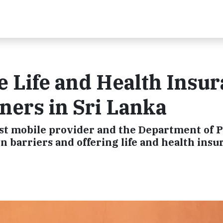
e Life and Health Insu
ners in Sri Lanka
est mobile provider and the Department of P
n barriers and offering life and health insu