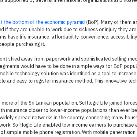
 at the bottom of the economic pyramid
(BoP). Many of them ar
and if they are unable to work due to sickness or injury they ar
ns have life insurance; affordability, convenience, accessibilit
o people purchasing it.
ment shied away from paperwork and sophisticated selling me
segments would have to be done in simple ways for BoP popul
obile technology solution was identified as a tool to increas
ible and easy to register insurance method. This innovative te
 more of the Sri Lankan population, Softlogic Life joined force
lth insurance closer to lower-income populations than ever be
d widely spread networks in the country, connecting many hous
twork, Softlogic Life enabled low-income earners to purchase 
p of simple mobile phone registration. With mobile penetratio