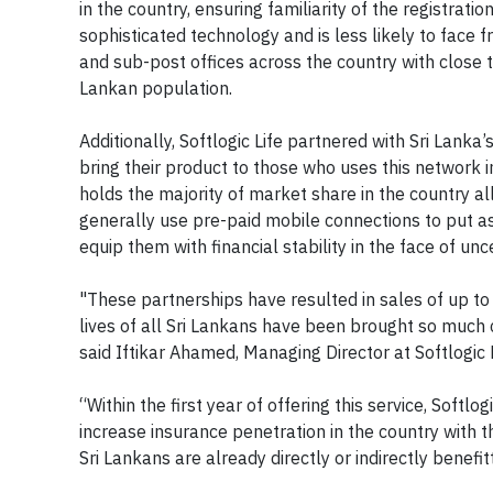
in the country, ensuring familiarity of the registr
sophisticated technology and is less likely to face f
and sub-post offices across the country with close 
Lankan population.
Additionally, Softlogic Life partnered with Sri Lank
bring their product to those who uses this network i
holds the majority of market share in the country al
generally use pre-paid mobile connections to put asid
equip them with financial stability in the face of unce
"These partnerships have resulted in sales of up to 
lives of all Sri Lankans have been brought so much c
said Iftikar Ahamed, Managing Director at Softlogic L
“Within the first year of offering this service, Soft
increase insurance penetration in the country with t
Sri Lankans are already directly or indirectly benefit