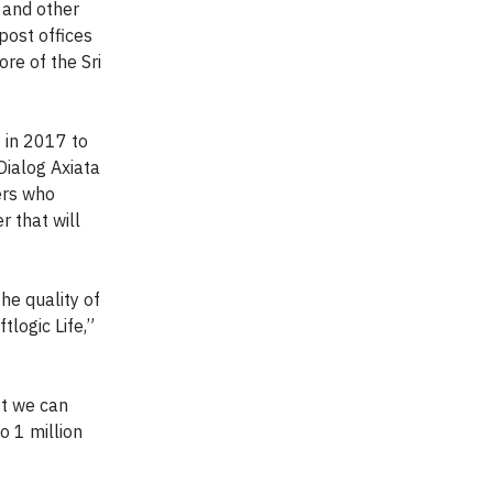
 and other
post offices
re of the Sri
C in 2017 to
Dialog Axiata
ers who
r that will
he quality of
logic Life,”
st we can
o 1 million