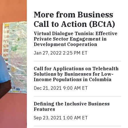
More from Business
Call to Action (BCtA)
Virtual Dialogue Tunisia: Effective
Private Sector Engagement in
Development Cooperation
Jan 27, 2022 2:25 PM ET
Call for Applications on Telehealth
Solutions by Businesses for Low-
Income Populations in Colombia
Dec 21, 2021 9:00 AM ET
Defining the Inclusive Business
Features
Sep 23, 2021 1:00 AM ET