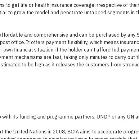
 to get life or health insurance coverage irrespective of thei
ntial to grow the model and penetrate untapped segments in t
re affordable and comprehensive and can be purchased by any 
ost office. It offers payment flexibility, which means insuran
wn financial situation, if the holder can’t afford full payment
ayment mechanisms are fast, taking only minutes to carry out 
 estimated to be high as it releases the customers from strenu
 with its funding and programme partners, UNDP or any UN a
t the United Nations in 2008, BCtA aims to accelerate progr
enging companies to develop inclusive business models that 