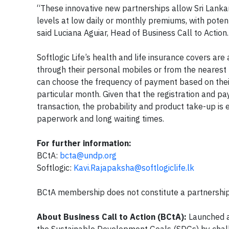
“These innovative new partnerships allow Sri Lankans
levels at low daily or monthly premiums, with pote
said Luciana Aguiar, Head of Business Call to Action.
Softlogic Life’s health and life insurance covers a
through their personal mobiles or from the nearest p
can choose the frequency of payment based on their o
particular month. Given that the registration and p
transaction, the probability and product take-up is
paperwork and long waiting times.
For further information:
BCtA:
bcta@undp.org
Softlogic:
Kavi.Rajapaksha@softlogiclife.lk
BCtA membership does not constitute a partnership
About Business Call to Action (BCtA):
Launched a
the Sustainable Development Goals (SDGs) by chall