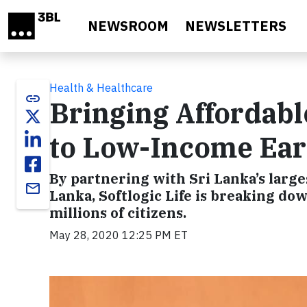
Skip to main content
NEWSROOM
NEWSLETTERS
Health & Healthcare
link
Bringing Affordabl
to Low-Income Ear
By partnering with Sri Lanka’s larg
email
Lanka, Softlogic Life is breaking dow
millions of citizens.
May 28, 2020 12:25 PM ET