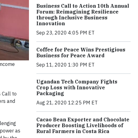
Business Call to Action 10th Annual
Forum: Reimagining Resilience
through Inclusive Business
Innovation
Sep 23, 2020 4:05 PM ET
Coffee for Peace Wins Prestigious
Business for Peace Award
-income
Sep 11, 2020 1:30 PM ET
Ugandan Tech Company Fights
Crop Loss with Innovative
Packaging
 Call to
ers and
Aug 21, 2020 12:25 PM ET
Cacao Bean Exporter and Chocolate
lenging
Producer Boosting Livelihoods of
 power as
Rural Farmers in Costa Rica
d by the