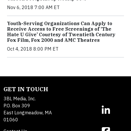
Nov 6, 2018 7:00 AM ET
Youth-Serving Organizations Can Apply to
Receive Access to Free Screenings of ‘The
Hate U Give’ Courtesy of Twentieth Century
Fox Film, Fox 2000 and AMC Theatres
Oct 4, 2018 8:00 PM ET
GET IN TOUCH
3BL Media, Inc.
P.O. Box 309
East Longmeadow, MA
01060