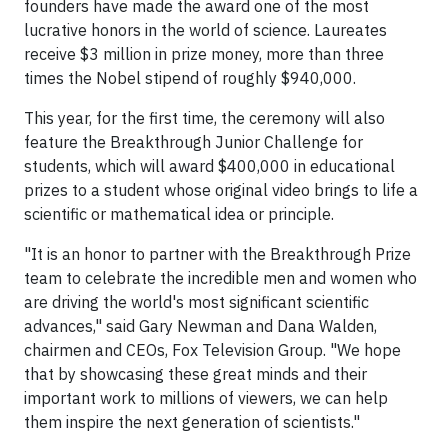
founders have made the award one of the most
lucrative honors in the world of science. Laureates
receive $3 million in prize money, more than three
times the Nobel stipend of roughly $940,000.
This year, for the first time, the ceremony will also
feature the Breakthrough Junior Challenge for
students, which will award $400,000 in educational
prizes to a student whose original video brings to life a
scientific or mathematical idea or principle.
"It is an honor to partner with the Breakthrough Prize
team to celebrate the incredible men and women who
are driving the world's most significant scientific
advances," said Gary Newman and Dana Walden,
chairmen and CEOs, Fox Television Group. "We hope
that by showcasing these great minds and their
important work to millions of viewers, we can help
them inspire the next generation of scientists."