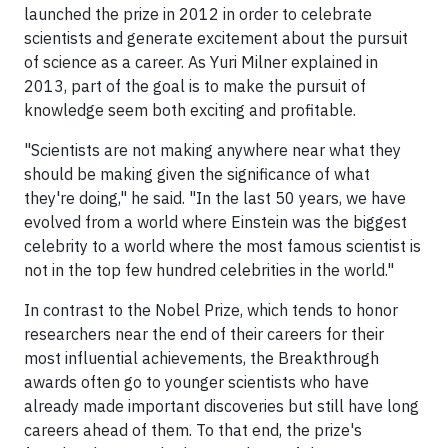
launched the prize in 2012 in order to celebrate
scientists and generate excitement about the pursuit
of science as a career. As Yuri Milner explained in
2013, part of the goal is to make the pursuit of
knowledge seem both exciting and profitable.
"Scientists are not making anywhere near what they
should be making given the significance of what
they're doing," he said. "In the last 50 years, we have
evolved from a world where Einstein was the biggest
celebrity to a world where the most famous scientist is
not in the top few hundred celebrities in the world."
In contrast to the Nobel Prize, which tends to honor
researchers near the end of their careers for their
most influential achievements, the Breakthrough
awards often go to younger scientists who have
already made important discoveries but still have long
careers ahead of them. To that end, the prize's