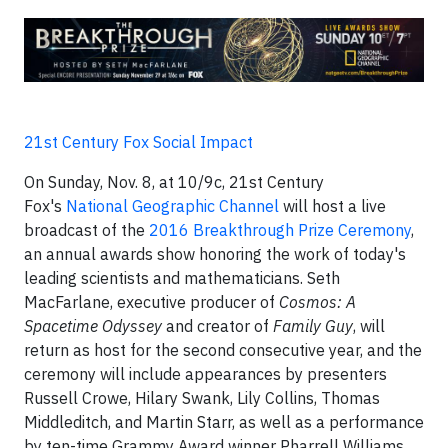
21st Century Fox Social Impact
On Sunday, Nov. 8, at 10/9c, 21st Century
Fox's
National Geographic Channel
will host a live
broadcast of the
2016 Breakthrough Prize Ceremony
,
an annual awards show honoring the work of today's
leading scientists and mathematicians. Seth
MacFarlane, executive producer of
Cosmos: A
Spacetime Odyssey
and creator of
Family Guy
, will
return as host for the second consecutive year, and the
ceremony will include appearances by presenters
Russell Crowe, Hilary Swank, Lily Collins, Thomas
Middleditch, and Martin Starr, as well as a performance
by ten-time Grammy Award winner Pharrell Williams.