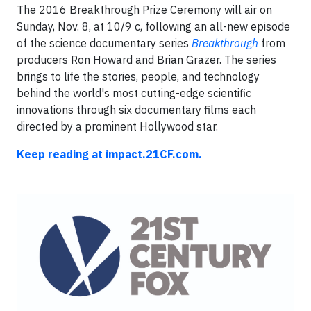
The 2016 Breakthrough Prize Ceremony will air on
Sunday, Nov. 8, at 10/9 c, following an all-new episode
of the science documentary series
Breakthrough
from
producers Ron Howard and Brian Grazer. The series
brings to life the stories, people, and technology
behind the world's most cutting-edge scientific
innovations through six documentary films each
directed by a prominent Hollywood star.
Keep reading at impact.21CF.com.