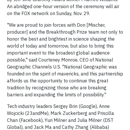
An abridged one-hour version of the ceremony will air
on the FOX network on Sunday, Nov. 29.
"We are proud to join forces with Don [Mischer,
producer] and the Breakthrough Prize team not only to
honor the best and brightest in science shaping the
world of today and tomorrow, but also to bring this
important event to the broadest global audience
possible," said Courteney Monroe, CEO of National
Geographic Channels U.S. "National Geographic was
founded on the spirit of mavericks, and this partnership
affords us the opportunity to continue this great
tradition by recognizing those who are breaking
barriers and expanding the limits of possibility."
Tech industry leaders Sergey Brin (Google), Anne
Wojcicki (23andMe), Mark Zuckerberg and Priscilla
Chan (Facebook), Yuri Milner and Julia Milner (DST
Global), and Jack Ma and Cathy Zhang (Alibaba)