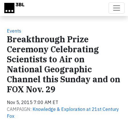
Skip to main content
Events
Breakthrough Prize
Ceremony Celebrating
Scientists to Air on
National Geographic
Channel this Sunday and on
FOX Nov. 29
Nov 5, 2015 7:00 AM ET
CAMPAIGN:
Knowledge & Exploration at 21st Century
Fox