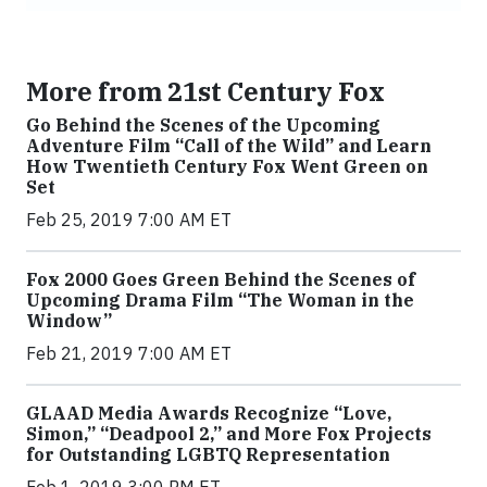
More from 21st Century Fox
Go Behind the Scenes of the Upcoming
Adventure Film “Call of the Wild” and Learn
How Twentieth Century Fox Went Green on
Set
Feb 25, 2019 7:00 AM ET
Fox 2000 Goes Green Behind the Scenes of
Upcoming Drama Film “The Woman in the
Window”
Feb 21, 2019 7:00 AM ET
GLAAD Media Awards Recognize “Love,
Simon,” “Deadpool 2,” and More Fox Projects
for Outstanding LGBTQ Representation
Feb 1, 2019 3:00 PM ET