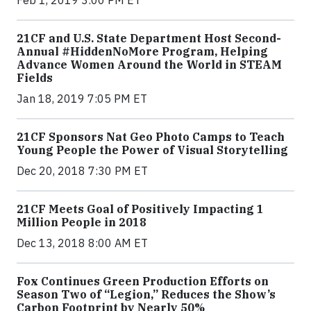
21CF and U.S. State Department Host Second-
Annual #HiddenNoMore Program, Helping
Advance Women Around the World in STEAM
Fields
Jan 18, 2019 7:05 PM ET
21CF Sponsors Nat Geo Photo Camps to Teach
Young People the Power of Visual Storytelling
Dec 20, 2018 7:30 PM ET
21CF Meets Goal of Positively Impacting 1
Million People in 2018
Dec 13, 2018 8:00 AM ET
Fox Continues Green Production Efforts on
Season Two of “Legion,” Reduces the Show’s
Carbon Footprint by Nearly 50%