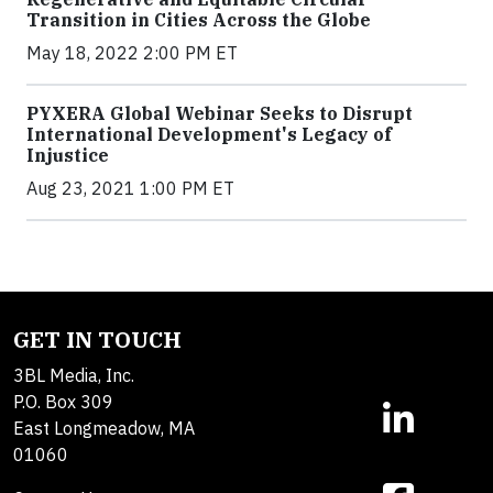
Transition in Cities Across the Globe
May 18, 2022 2:00 PM ET
PYXERA Global Webinar Seeks to Disrupt
International Development's Legacy of
Injustice
Aug 23, 2021 1:00 PM ET
GET IN TOUCH
3BL Media, Inc.
P.O. Box 309
East Longmeadow, MA
01060