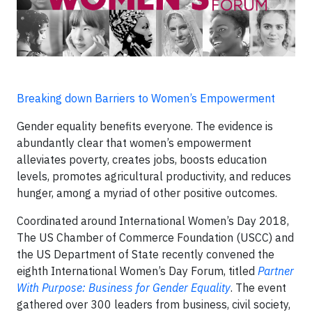
Breaking down Barriers to Women’s Empowerment
Gender equality benefits everyone. The evidence is
abundantly clear that women’s empowerment
alleviates poverty, creates jobs, boosts education
levels, promotes agricultural productivity, and reduces
hunger, among a myriad of other positive outcomes.
Coordinated around International Women’s Day 2018,
The US Chamber of Commerce Foundation (USCC) and
the US Department of State recently convened the
eighth International Women’s Day Forum, titled
Partner
With Purpose: Business for Gender Equality
. The event
gathered over 300 leaders from business, civil society,