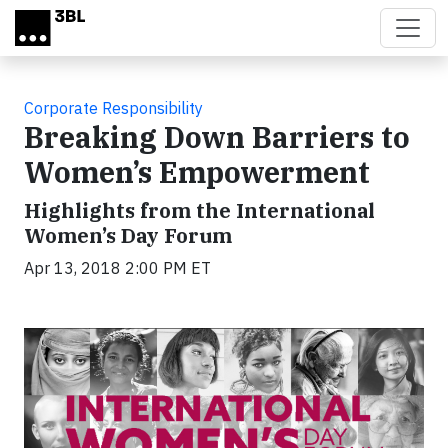
Skip to main content
Corporate Responsibility
Breaking Down Barriers to
Women’s Empowerment
Highlights from the International
Women’s Day Forum
Apr 13, 2018 2:00 PM ET