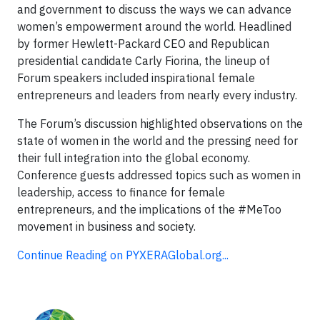
and government to discuss the ways we can advance
women’s empowerment around the world. Headlined
by former Hewlett-Packard CEO and Republican
presidential candidate Carly Fiorina, the lineup of
Forum speakers included inspirational female
entrepreneurs and leaders from nearly every industry.
The Forum’s discussion highlighted observations on the
state of women in the world and the pressing need for
their full integration into the global economy.
Conference guests addressed topics such as women in
leadership, access to finance for female
entrepreneurs, and the implications of the #MeToo
movement in business and society.
Continue Reading on PYXERAGlobal.org...