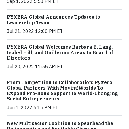
Sep 1, 2022 5:50 PM ET
PYXERA Global Announces Updates to
Leadership Team
Jul 21, 2022 12:00 PM ET
PYXERA Global Welcomes Barbara B. Lang,
Isabel Hill, and Guillermo Areas to Board of
Directors
Jul 20, 2022 11:55 AM ET
From Competition to Collaboration: Pyxera
Global Partners With MovingWorlds To
Expand Pro-Bono Support to World-Changing
Social Entrepreneurs
Jun 1, 2022 5:15 PM ET
New Multisector Coalition to Spearhead the
Regenerative and Equitable Circular