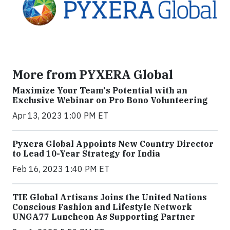
More from PYXERA Global
Maximize Your Team's Potential with an
Exclusive Webinar on Pro Bono Volunteering
Apr 13, 2023 1:00 PM ET
Pyxera Global Appoints New Country Director
to Lead 10-Year Strategy for India
Feb 16, 2023 1:40 PM ET
TIE Global Artisans Joins the United Nations
Conscious Fashion and Lifestyle Network
UNGA77 Luncheon As Supporting Partner