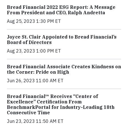
Bread Financial 2022 ESG Report: A Message
From President and CEO, Ralph Andretta
Aug 25, 2023 1:30 PM ET
Joyce St. Clair Appointed to Bread Financial’s
Board of Directors
Aug 23, 2023 1:00 PM ET
Bread Financial Associate Creates Kindness on
the Corner: Pride on High
Jun 26, 2023 11:00 AM ET
Bread Financial™ Receives “Center of
Excellence” Certification From
BenchmarkPortal for Industry-Leading 18th
Consecutive Time
Jun 23, 2023 11:50 AM ET