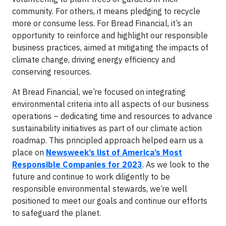
community. For others, it means pledging to recycle
more or consume less. For Bread Financial, it’s an
opportunity to reinforce and highlight our responsible
business practices, aimed at mitigating the impacts of
climate change, driving energy efficiency and
conserving resources.
At Bread Financial, we’re focused on integrating
environmental criteria into all aspects of our business
operations – dedicating time and resources to advance
sustainability initiatives as part of our climate action
roadmap. This principled approach helped earn us a
place on
Newsweek’s list of America’s Most
Responsible Companies for 2023
. As we look to the
future and continue to work diligently to be
responsible environmental stewards, we’re well
positioned to meet our goals and continue our efforts
to safeguard the planet.