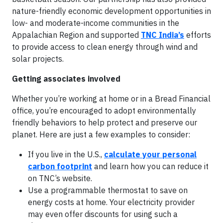
nature-friendly economic development opportunities in
low- and moderate-income communities in the
Appalachian Region and supported
TNC India’s
efforts
to provide access to clean energy through wind and
solar projects.
Getting associates involved
Whether you’re working at home or in a Bread Financial
office, you’re encouraged to adopt environmentally
friendly behaviors to help protect and preserve our
planet. Here are just a few examples to consider:
If you live in the U.S.,
calculate your personal
carbon footprint
and learn how you can reduce it
on TNC’s website.
Use a programmable thermostat to save on
energy costs at home. Your electricity provider
may even offer discounts for using such a