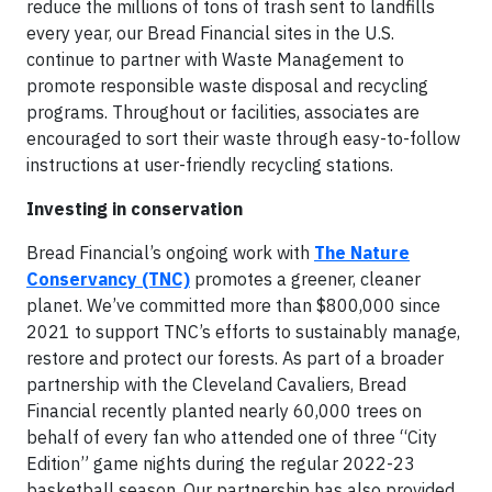
reduce the millions of tons of trash sent to landfills
every year, our Bread Financial sites in the U.S.
continue to partner with Waste Management to
promote responsible waste disposal and recycling
programs. Throughout or facilities, associates are
encouraged to sort their waste through easy-to-follow
instructions at user-friendly recycling stations.
Investing in conservation
Bread Financial’s ongoing work with
The Nature
Conservancy (TNC)
promotes a greener, cleaner
planet. We’ve committed more than $800,000 since
2021 to support TNC’s efforts to sustainably manage,
restore and protect our forests. As part of a broader
partnership with the Cleveland Cavaliers, Bread
Financial recently planted nearly 60,000 trees on
behalf of every fan who attended one of three “City
Edition” game nights during the regular 2022-23
basketball season. Our partnership has also provided