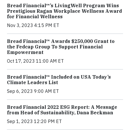
Bread Financial™’s LivingWell Program Wins
Prestigious Ragan Workplace Wellness Award
for Financial Wellness
Nov 3, 2023 4:15 PM ET
Bread Financial™ Awards $250,000 Grant to
the Fedcap Group To Support Financial
Empowerment
Oct 17, 2023 11:00 AM ET
Bread Financial™ Included on USA Today’s
Climate Leaders List
Sep 6, 2023 9:00 AM ET
Bread Financial 2022 ESG Report: A Message
from Head of Sustainability, Dana Beckman
Sep 1, 2023 12:20 PM ET