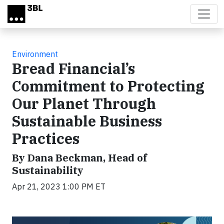
Skip to main content
Environment
Bread Financial’s
Commitment to Protecting
Our Planet Through
Sustainable Business
Practices
By Dana Beckman, Head of
Sustainability
Apr 21, 2023 1:00 PM ET