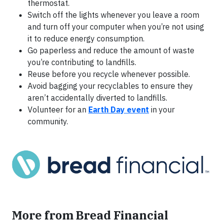
thermostat.
Switch off the lights whenever you leave a room
and turn off your computer when you’re not using
it to reduce energy consumption.
Go paperless and reduce the amount of waste
you’re contributing to landfills.
Reuse before you recycle whenever possible.
Avoid bagging your recyclables to ensure they
aren’t accidentally diverted to landfills.
Volunteer for an
Earth Day event
in your
community.
More from Bread Financial