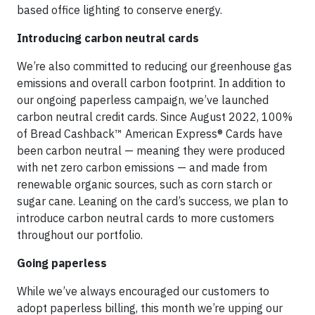
based office lighting to conserve energy.
Introducing carbon neutral cards
We’re also committed to reducing our greenhouse gas
emissions and overall carbon footprint. In addition to
our ongoing paperless campaign, we’ve launched
carbon neutral credit cards. Since August 2022, 100%
of Bread Cashback™ American Express® Cards have
been carbon neutral — meaning they were produced
with net zero carbon emissions — and made from
renewable organic sources, such as corn starch or
sugar cane. Leaning on the card’s success, we plan to
introduce carbon neutral cards to more customers
throughout our portfolio.
Going paperless
While we’ve always encouraged our customers to
adopt paperless billing, this month we’re upping our