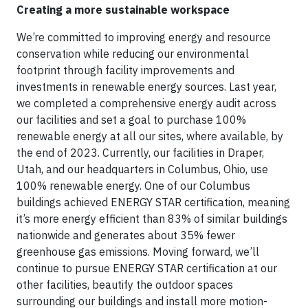
Creating a more sustainable workspace
We’re committed to improving energy and resource
conservation while reducing our environmental
footprint through facility improvements and
investments in renewable energy sources. Last year,
we completed a comprehensive energy audit across
our facilities and set a goal to purchase 100%
renewable energy at all our sites, where available, by
the end of 2023. Currently, our facilities in Draper,
Utah, and our headquarters in Columbus, Ohio, use
100% renewable energy. One of our Columbus
buildings achieved ENERGY STAR certification, meaning
it’s more energy efficient than 83% of similar buildings
nationwide and generates about 35% fewer
greenhouse gas emissions. Moving forward, we’ll
continue to pursue ENERGY STAR certification at our
other facilities, beautify the outdoor spaces
surrounding our buildings and install more motion-