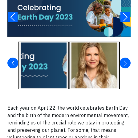
Each year on April 22, the world celebrates Earth Day
and the birth of the modern environmental movement,
reminding us of the crucial role we play in protecting
and preserving our planet. For some, that means
volunteering to plant trees or gardens in their