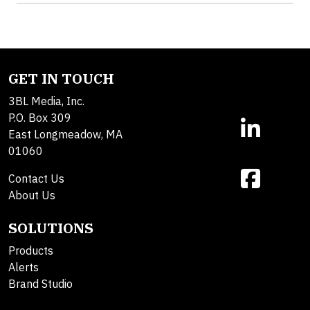
GET IN TOUCH
3BL Media, Inc.
P.O. Box 309
East Longmeadow, MA
01060
Contact Us
About Us
SOLUTIONS
Products
Alerts
Brand Studio