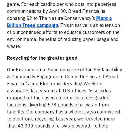
game. For each cardholder who opts into paperless
communications by April 30, Bread Financial is
donating $2 to The Nature Conservancy’s
Plant a
Billion Trees campaign
. This initiative is an extension
of our continued efforts to educate customers on the
environmental benefits of reducing paper usage and
waste.
Recycling for the greater good
Our Environmental Subcommittee of the Sustainability
& Community Engagement Committee hosted Bread
Financial’s first Electronic Recycling Week for
associates last year at all U.S. offices. Associates
dropped off their used electronics at designated
locations, diverting 578 pounds of e-waste from
landfills. Our company has a whole is also committed
to electronic recycling. Last year, we recycled more
than 43,000 pounds of e-waste overall. To help