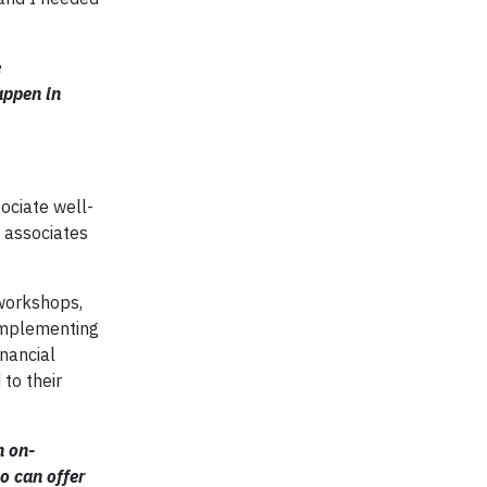
e
appen in
ociate well-
s associates
 workshops,
 implementing
inancial
to their
n on-
o can offer