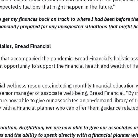
xpected situations that might happen in the future.”
 get my finances back on track to where I had been before th
ancially prepared for any unexpected situations that might h
alist, Bread Financial
that accompanied the pandemic, Bread Financial’s holistic ass
ant opportunity to support the financial health and wealth of it
cial wellness resources, including monthly financial education
 senior manager of associate well-being, Bread Financial. “By
e are now able to give our associates an on-demand library of f
y with a financial planner who can offer them guidance related 
olution, BrightPlan, we are now able to give our associates a
s and the ability to speak directly with a financial planner wh