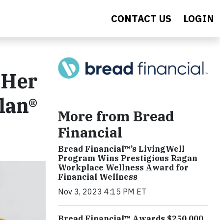
CONTACT US
LOGIN
 Her
lan®
More from Bread
Financial
Bread Financial™’s LivingWell
Program Wins Prestigious Ragan
Workplace Wellness Award for
Financial Wellness
Nov 3, 2023 4:15 PM ET
Bread Financial™ Awards $250,000