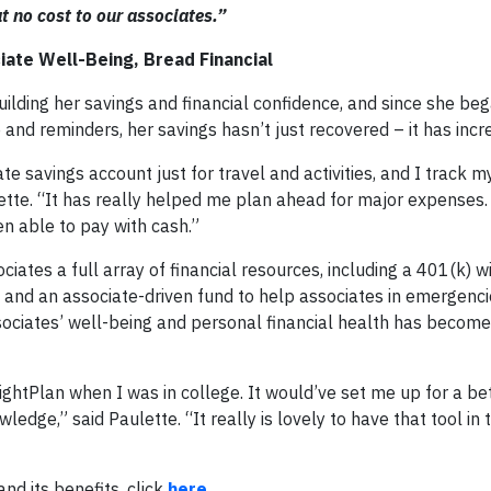
t no cost to our associates.”
iate Well-Being, Bread Financial
ilding her savings and financial confidence, and since she be
e and reminders, her savings hasn’t just recovered – it has in
te savings account just for travel and activities, and I track 
lette. “It has really helped me plan ahead for major expenses
een able to pay with cash.”
ociates a full array of financial resources, including a 401(k)
 and an associate-driven fund to help associates in emergenci
ssociates’ well-being and personal financial health has become
BrightPlan when I was in college. It would’ve set me up for a be
dge,” said Paulette. “It really is lovely to have that tool in
nd its benefits, click
here
.