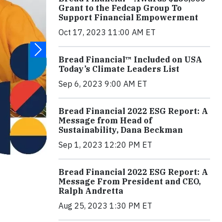
Grant to the Fedcap Group To
Support Financial Empowerment
Oct 17, 2023 11:00 AM ET
Bread Financial™ Included on USA
Today’s Climate Leaders List
Sep 6, 2023 9:00 AM ET
Bread Financial 2022 ESG Report: A
Message from Head of
Sustainability, Dana Beckman
Sep 1, 2023 12:20 PM ET
Bread Financial 2022 ESG Report: A
Message From President and CEO,
Ralph Andretta
Aug 25, 2023 1:30 PM ET