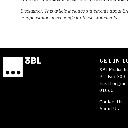
Disclaimer: This article includes statements about Br
compensation in exchange for these statements.
GET IN 
3BL Media, In
P.O. Box 309
East Longme
01060
Contact Us
About Us