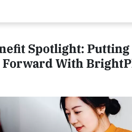
efit Spotlight: Putting
t Forward With BrightP