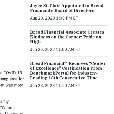
Joyce St. Clair Appointed to Bread
Financial’s Board of Directors
Aug 23, 2023 1:00 PM ET
Bread Financial Associate Creates
Kindness on the Corner: Pride on
High
Jun 26, 2023 11:00 AM ET
Bread Financial™ Receives “Center
of Excellence” Certification From
the COVID-19
BenchmarkPortal for Industry-
Leading 18th Consecutive Time
ening time for
ment was most
Jun 23, 2023 11:50 AM ET
artly
. “When I
 and I needed