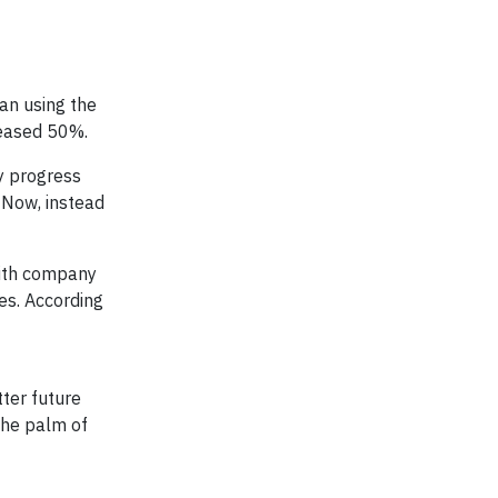
gan using the
creased 50%.
my progress
. Now, instead
 with company
es. According
tter future
 the palm of