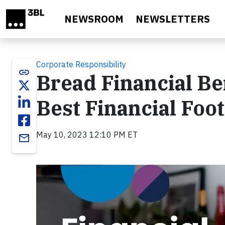
Skip to main content
NEWSROOM
NEWSLETTERS
Corporate Responsibility
link
Bread Financial Ben
Best Financial Foo
May 10, 2023 12:10 PM ET
email