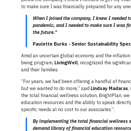
to make sure I was financially prepared for any une
When I joined the company, I knew I needed to
pandemic, and I needed to make sure I was fin
the future.”
Paulette Burks - Senior Sustainability Speci
Amid an uncertain global economy and the inflation 
being program,
LivingWell
, recognized the signific
and their families.
“For years, we had been offering a handful of finan
but we wanted to do more,” said
Lindsay Madaras
,
the total financial wellness solution, BrightPlan, w
education resources and the ability to speak directl
specific needs at no cost to our associates.”
.
By implementing the total financial wellness s
demand library of financial education resource