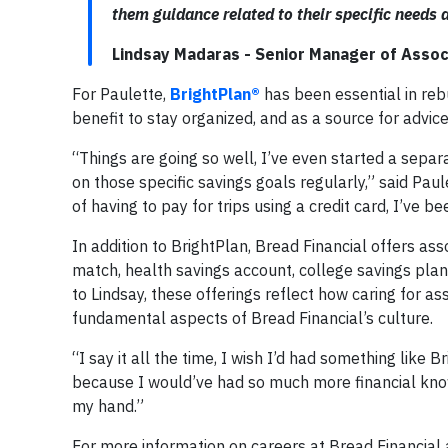
them guidance related to their specific needs a
Lindsay Madaras - Senior Manager of Assoc
For Paulette,
BrightPlan®
has been essential in rebu
benefit to stay organized, and as a source for advic
“Things are going so well, I’ve even started a separa
on those specific savings goals regularly,” said Pau
of having to pay for trips using a credit card, I’ve b
In addition to BrightPlan, Bread Financial offers ass
match, health savings account, college savings plan
to Lindsay, these offerings reflect how caring for a
fundamental aspects of Bread Financial’s culture.
“I say it all the time, I wish I’d had something like 
because I would’ve had so much more financial knowle
my hand.”
For more information on careers at Bread Financial a