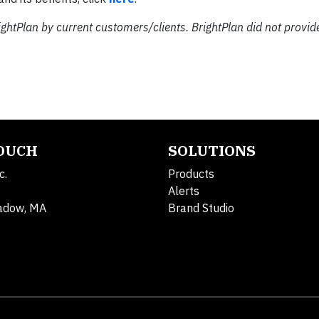
ightPlan by current customers/clients. BrightPlan did not provid
TOUCH
SOLUTIONS
c.
Products
Alerts
adow, MA
Brand Studio