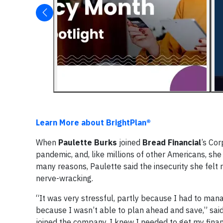
Learn More about BrightPlan®
When
Paulette Burks
joined
Bread Financial
’s Co
pandemic, and, like millions of other Americans, she
many reasons, Paulette said the insecurity she felt
nerve-wracking.
“It was very stressful, partly because I had to ma
because I wasn’t able to plan ahead and save,” said 
joined the company, I knew I needed to get my fina