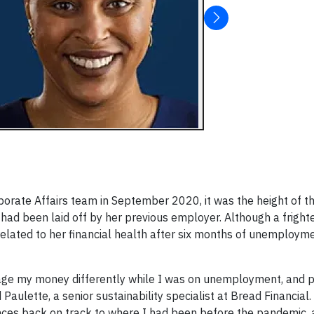
rporate Affairs team in September 2020, it was the height of 
 had been laid off by her previous employer. Although a fright
 related to her financial health after six months of unemploy
nage my money differently while I was on unemployment, and p
Paulette, a senior sustainability specialist at Bread Financial
nces back on track to where I had been before the pandemic,