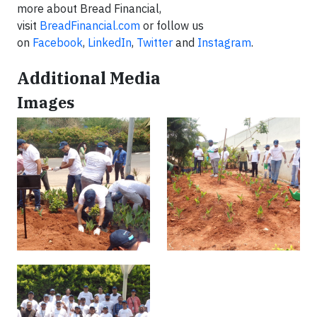
more about Bread Financial,
visit
BreadFinancial.com
or follow us
on
Facebook
,
LinkedIn
,
Twitter
and
Instagram
.
Additional Media
Images