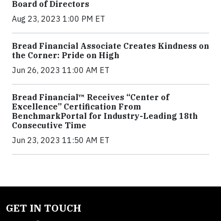
Board of Directors
Aug 23, 2023 1:00 PM ET
Bread Financial Associate Creates Kindness on
the Corner: Pride on High
Jun 26, 2023 11:00 AM ET
Bread Financial™ Receives “Center of
Excellence” Certification From
BenchmarkPortal for Industry-Leading 18th
Consecutive Time
Jun 23, 2023 11:50 AM ET
GET IN TOUCH