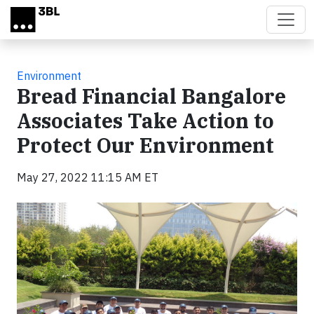
Skip to main content
Environment
Bread Financial Bangalore
Associates Take Action to
Protect Our Environment
May 27, 2022 11:15 AM ET