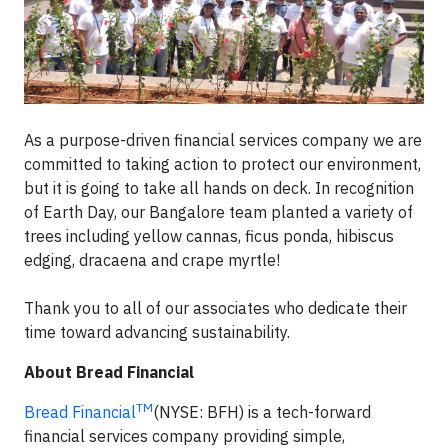
As a purpose-driven financial services company we are
committed to taking action to protect our environment,
but it is going to take all hands on deck. In recognition
of Earth Day, our Bangalore team planted a variety of
trees including yellow cannas, ficus ponda, hibiscus
edging, dracaena and crape myrtle!
Thank you to all of our associates who dedicate their
time toward advancing sustainability.
About Bread Financial
TM
Bread Financial
(NYSE: BFH) is a tech-forward
financial services company providing simple,