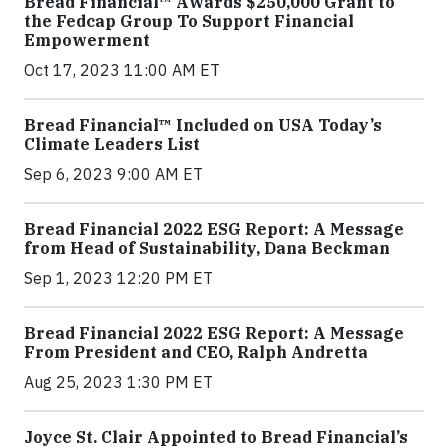
Bread Financial™ Awards $250,000 Grant to
the Fedcap Group To Support Financial
Empowerment
Oct 17, 2023 11:00 AM ET
Bread Financial™ Included on USA Today’s
Climate Leaders List
Sep 6, 2023 9:00 AM ET
Bread Financial 2022 ESG Report: A Message
from Head of Sustainability, Dana Beckman
Sep 1, 2023 12:20 PM ET
Bread Financial 2022 ESG Report: A Message
From President and CEO, Ralph Andretta
Aug 25, 2023 1:30 PM ET
Joyce St. Clair Appointed to Bread Financial’s