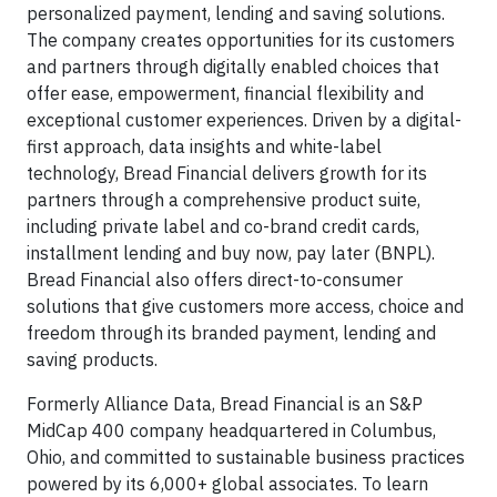
personalized payment, lending and saving solutions.
The company creates opportunities for its customers
and partners through digitally enabled choices that
offer ease, empowerment, financial flexibility and
exceptional customer experiences. Driven by a digital-
first approach, data insights and white-label
technology, Bread Financial delivers growth for its
partners through a comprehensive product suite,
including private label and co-brand credit cards,
installment lending and buy now, pay later (BNPL).
Bread Financial also offers direct-to-consumer
solutions that give customers more access, choice and
freedom through its branded payment, lending and
saving products.
Formerly Alliance Data, Bread Financial is an S&P
MidCap 400 company headquartered in Columbus,
Ohio, and committed to sustainable business practices
powered by its 6,000+ global associates. To learn