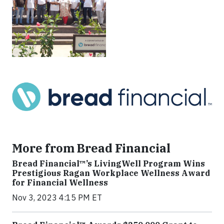
More from Bread Financial
Bread Financial™’s LivingWell Program Wins
Prestigious Ragan Workplace Wellness Award
for Financial Wellness
Nov 3, 2023 4:15 PM ET