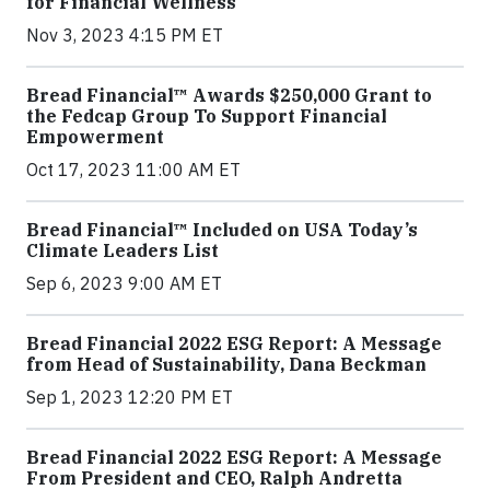
for Financial Wellness
Nov 3, 2023 4:15 PM ET
Bread Financial™ Awards $250,000 Grant to
the Fedcap Group To Support Financial
Empowerment
Oct 17, 2023 11:00 AM ET
Bread Financial™ Included on USA Today’s
Climate Leaders List
Sep 6, 2023 9:00 AM ET
Bread Financial 2022 ESG Report: A Message
from Head of Sustainability, Dana Beckman
Sep 1, 2023 12:20 PM ET
Bread Financial 2022 ESG Report: A Message
From President and CEO, Ralph Andretta