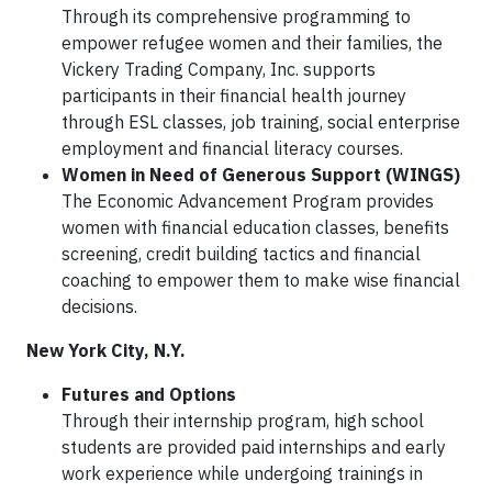
Through its comprehensive programming to
empower refugee women and their families, the
Vickery Trading Company, Inc. supports
participants in their financial health journey
through ESL classes, job training, social enterprise
employment and financial literacy courses.
Women in Need of Generous Support (WINGS)
The Economic Advancement Program provides
women with financial education classes, benefits
screening, credit building tactics and financial
coaching to
empower them to make wise financial
decisions.
New York City, N.Y.
Futures and Options
Through their internship program, high school
students are provided paid internships and early
work experience while undergoing trainings in