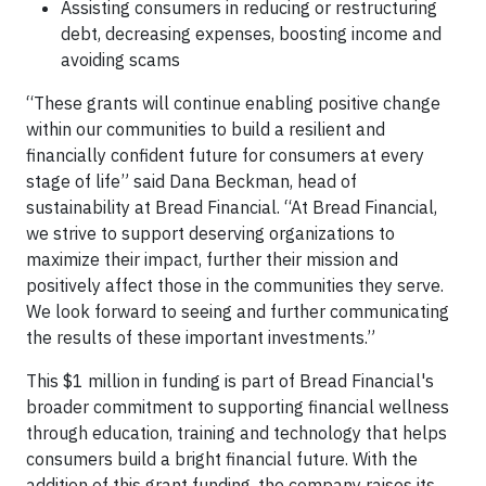
Assisting consumers in reducing or restructuring
debt, decreasing expenses, boosting income and
avoiding scams
“These grants will continue enabling positive change
within our communities to build a resilient and
financially confident future for consumers at every
stage of life” said Dana Beckman, head of
sustainability at Bread Financial. “At Bread Financial,
we strive to support deserving organizations to
maximize their impact, further their mission and
positively affect those in the communities they serve.
We look forward to seeing and further communicating
the results of these important investments.”
This $1 million in funding is part of Bread Financial's
broader commitment to supporting financial wellness
through education, training and technology that helps
consumers build a bright financial future. With the
addition of this grant funding, the company raises its