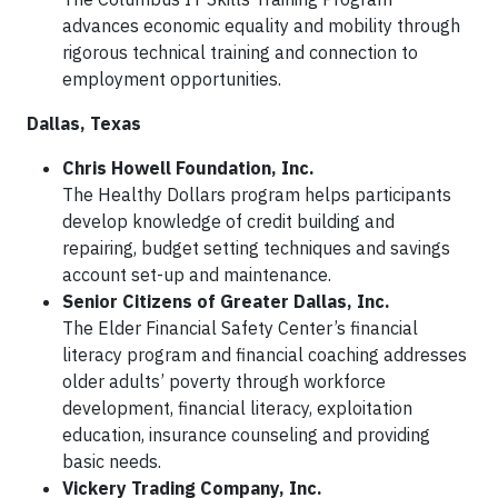
advances economic equality and mobility through
rigorous technical training and connection to
employment opportunities.
Dallas, Texas
Chris Howell Foundation, Inc.
The Healthy Dollars program helps participants
develop knowledge of credit building and
repairing, budget setting techniques and savings
account set-up and maintenance.
Senior Citizens of Greater Dallas, Inc.
The Elder Financial Safety Center’s financial
literacy program and financial coaching addresses
older adults’ poverty through workforce
development, financial literacy, exploitation
education, insurance counseling and providing
basic needs.
Vickery Trading Company, Inc.