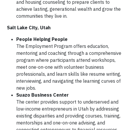
and housing counseling to prepare clients to
achieve lasting, generational wealth and grow the
communities they live in.
Salt Lake City, Utah
People Helping People
The Employment Program offers education,
mentoring and coaching through a comprehensive
program where participants attend workshops,
meet one-on-one with volunteer business
professionals, and learn skills like resume writing,
interviewing, and navigating the learning curves of
new jobs.
Suazo Business Center
The center provides support to underserved and
low-income entrepreneurs in Utah by addressing
existing disparities and providing courses, training,
mentorships and one-on-one advising, and
connecting entrepreneurs to financial resources