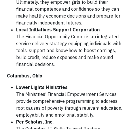
Ultimately, they empower girls to build their
financial competence and confidence so they can
make healthy economic decisions and prepare for
financially independent futures.
Local Initiatives Support Corporation
The Financial Opportunity Center is an integrated
service delivery strategy equipping individuals with
tools, support and know-how to boost earnings,
build credit, reduce expenses and make sound
financial decisions.
Columbus, Ohio
Lower Lights Ministries
The Ministries’ Financial Empowerment Services
provide comprehensive programming to address
root causes of poverty through relevant education,
employability and emotional stability.
Per Scholas, Inc.
The Columbus IT Skills Training Program