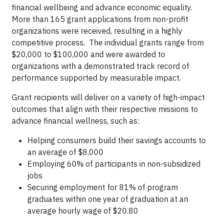
financial wellbeing and advance economic equality.
More than 165 grant applications from non-profit
organizations were received, resulting in a highly
competitive process. The individual grants range from
$20,000 to $100,000 and were awarded to
organizations with a demonstrated track record of
performance supported by measurable impact.
Grant recipients will deliver on a variety of high-impact
outcomes that align with their respective missions to
advance financial wellness, such as:
Helping consumers build their savings accounts to
an average of $8,000
Employing 60% of participants in non-subsidized
jobs
Securing employment for 81% of program
graduates within one year of graduation at an
average hourly wage of $20.80