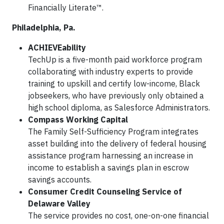
Financially Literate™.
Philadelphia, Pa.
ACHIEVEability
TechUp is a five-month paid workforce program
collaborating with industry experts to provide
training to upskill and certify low-income, Black
jobseekers, who have previously only obtained a
high school diploma, as Salesforce Administrators.
Compass Working Capital
The Family Self-Sufficiency Program integrates
asset building into the delivery of federal housing
assistance program harnessing an increase in
income to establish a savings plan in escrow
savings accounts.
Consumer Credit Counseling Service of
Delaware Valley
The service provides no cost, one-on-one financial