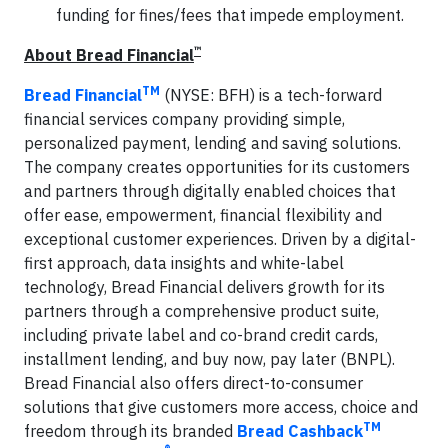
funding for fines/fees that impede employment.
™
About Bread Financial
TM
Bread Financial
(NYSE: BFH) is a tech-forward
financial services company providing simple,
personalized payment, lending and saving solutions.
The company creates opportunities for its customers
and partners through digitally enabled choices that
offer ease, empowerment, financial flexibility and
exceptional customer experiences. Driven by a digital-
first approach, data insights and white-label
technology, Bread Financial delivers growth for its
partners through a comprehensive product suite,
including private label and co-brand credit cards,
installment lending, and buy now, pay later (BNPL).
Bread Financial also offers direct-to-consumer
solutions that give customers more access, choice and
TM
freedom through its branded
Bread Cashback