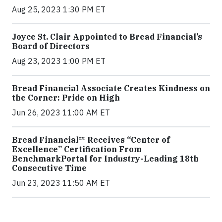
Aug 25, 2023 1:30 PM ET
Joyce St. Clair Appointed to Bread Financial’s
Board of Directors
Aug 23, 2023 1:00 PM ET
Bread Financial Associate Creates Kindness on
the Corner: Pride on High
Jun 26, 2023 11:00 AM ET
Bread Financial™ Receives “Center of
Excellence” Certification From
BenchmarkPortal for Industry-Leading 18th
Consecutive Time
Jun 23, 2023 11:50 AM ET