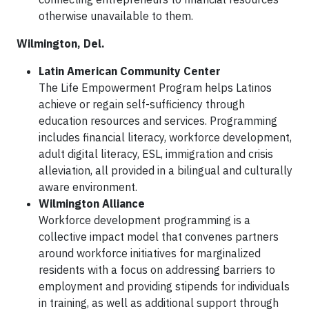
otherwise unavailable to them.
Wilmington, Del.
Latin American Community Center
The Life Empowerment Program helps Latinos
achieve or regain self-sufficiency through
education resources and services. Programming
includes financial literacy, workforce development,
adult digital literacy, ESL, immigration and crisis
alleviation, all provided in a bilingual and culturally
aware environment.
Wilmington Alliance
Workforce development programming is a
collective impact model that convenes partners
around workforce initiatives for marginalized
residents with a focus on addressing barriers to
employment and providing stipends for individuals
in training, as well as additional support through