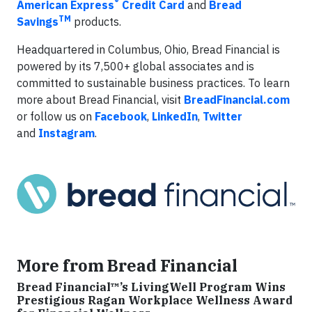
®
American Express
Credit Card
and
Bread
TM
Savings
products.
Headquartered in Columbus, Ohio, Bread Financial is
powered by its 7,500+ global associates and is
committed to sustainable business practices. To learn
more about Bread Financial, visit
BreadFinancial.com
or follow us on
Facebook
,
LinkedIn
,
Twitter
and
Instagram
.
More from Bread Financial
Bread Financial™’s LivingWell Program Wins
Prestigious Ragan Workplace Wellness Award