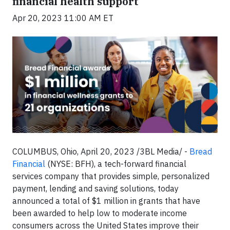
financial health support
Apr 20, 2023 11:00 AM ET
COLUMBUS, Ohio, April 20, 2023 /3BL Media/ -
Bread
Financial
(NYSE: BFH), a tech-forward financial
services company that provides simple, personalized
payment, lending and saving solutions, today
announced a total of $1 million in grants that have
been awarded to help low to moderate income
consumers across the United States improve their