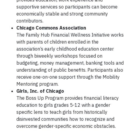
supportive services so participants can become
economically stable and strong community
contributors.
Chicago Commons Association
The Family Hub Financial Wellness Initiative works
with parents of children enrolled in the
association’s early childhood education center
through biweekly workshops focused on
budgeting, money management, banking tools and
understanding of public benefits. Participants also
receive one-on-one support through the Mobility
Mentoring program.
Girls, Inc. of Chicago
The Boss Up Program provides financial literacy
education to girls grades 5-12 with a gender
specific lens to teach girls from historically
disinvested communities how to recognize and
overcome gender-specific economic obstacles.