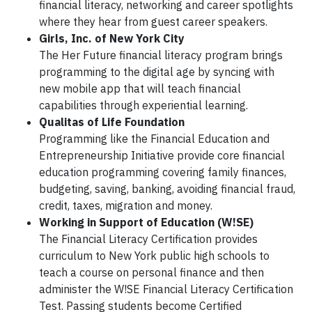
financial literacy, networking and career spotlights
where they hear from guest career speakers.
Girls, Inc. of New York City
The Her Future financial literacy program brings
programming to the digital age by syncing with
new mobile app that will teach financial
capabilities through experiential learning.
Qualitas of Life Foundation
Programming like the Financial Education and
Entrepreneurship Initiative provide core financial
education programming covering family finances,
budgeting, saving, banking, avoiding financial fraud,
credit, taxes, migration and money.
Working in Support of Education (W!SE)
The Financial Literacy Certification provides
curriculum to New York public high schools to
teach a course on personal finance and then
administer the W!SE Financial Literacy Certification
Test. Passing students become Certified