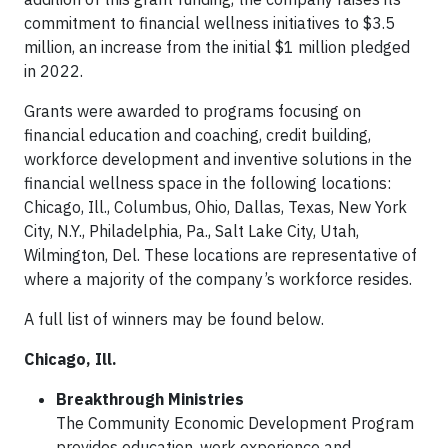
commitment to financial wellness initiatives to $3.5
million, an increase from the initial $1 million pledged
in 2022.
Grants were awarded to programs focusing on
financial education and coaching, credit building,
workforce development and inventive solutions in the
financial wellness space in the following locations:
Chicago, Ill., Columbus, Ohio, Dallas, Texas, New York
City, N.Y., Philadelphia, Pa., Salt Lake City, Utah,
Wilmington, Del. These locations are representative of
where a majority of the company’s workforce resides.
A full list of winners may be found below.
Chicago, Ill.
Breakthrough Ministries
The Community Economic Development Program
provides education, work experience and