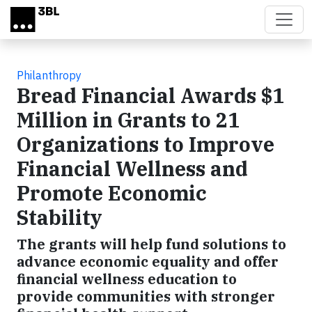
Skip to main content
Philanthropy
Bread Financial Awards $1
Million in Grants to 21
Organizations to Improve
Financial Wellness and
Promote Economic
Stability
The grants will help fund solutions to
advance economic equality and offer
financial wellness education to
provide communities with stronger