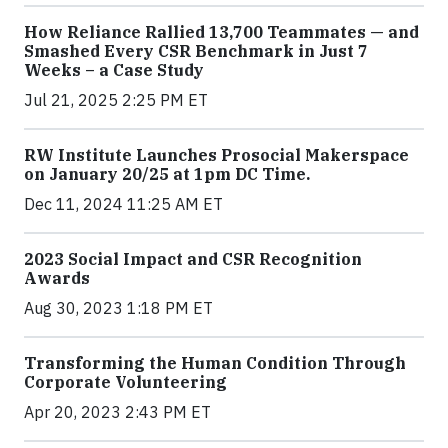
How Reliance Rallied 13,700 Teammates — and
Smashed Every CSR Benchmark in Just 7
Weeks – a Case Study
Jul 21, 2025 2:25 PM ET
RW Institute Launches Prosocial Makerspace
on January 20/25 at 1pm DC Time.
Dec 11, 2024 11:25 AM ET
2023 Social Impact and CSR Recognition
Awards
Aug 30, 2023 1:18 PM ET
Transforming the Human Condition Through
Corporate Volunteering
Apr 20, 2023 2:43 PM ET