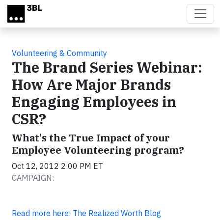
Skip to main content
Volunteering & Community
The Brand Series Webinar:
How Are Major Brands
Engaging Employees in
CSR?
What's the True Impact of your
Employee Volunteering program?
Oct 12, 2012 2:00 PM ET
CAMPAIGN:
Read more here: The Realized Worth Blog