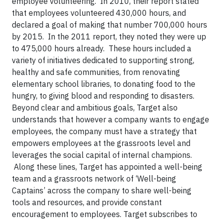
employee volunteering. In 2010, their report stated
that employees volunteered 430,000 hours, and
declared a goal of making that number 700,000 hours
by 2015. In the 2011 report, they noted they were up
to 475,000 hours already. These hours included a
variety of initiatives dedicated to supporting strong,
healthy and safe communities, from renovating
elementary school libraries, to donating food to the
hungry, to giving blood and responding to disasters.
Beyond clear and ambitious goals, Target also
understands that however a company wants to engage
employees, the company must have a strategy that
empowers employees at the grassroots level and
leverages the social capital of internal champions.
Along these lines, Target has appointed a well-being
team and a grassroots network of ‘Well-being
Captains’ across the company to share well-being
tools and resources, and provide constant
encouragement to employees. Target subscribes to