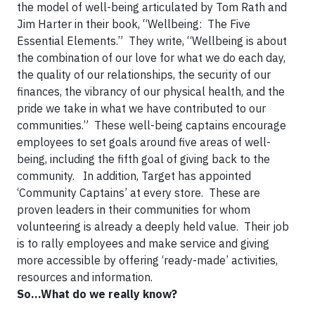
the model of well-being articulated by Tom Rath and
Jim Harter in their book, “Wellbeing: The Five
Essential Elements.” They write, “Wellbeing is about
the combination of our love for what we do each day,
the quality of our relationships, the security of our
finances, the vibrancy of our physical health, and the
pride we take in what we have contributed to our
communities.” These well-being captains encourage
employees to set goals around five areas of well-
being, including the fifth goal of giving back to the
community. In addition, Target has appointed
‘Community Captains’ at every store. These are
proven leaders in their communities for whom
volunteering is already a deeply held value. Their job
is to rally employees and make service and giving
more accessible by offering ‘ready-made’ activities,
resources and information.
So...What do we really know?