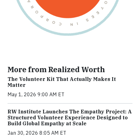
More from Realized Worth
The Volunteer Kit That Actually Makes It
Matter
May 1, 2026 9:00 AM ET
RW Institute Launches The Empathy Project: A
Structured Volunteer Experience Designed to
Build Global Empathy at Scale
Jan 30, 2026 8:05 AM ET