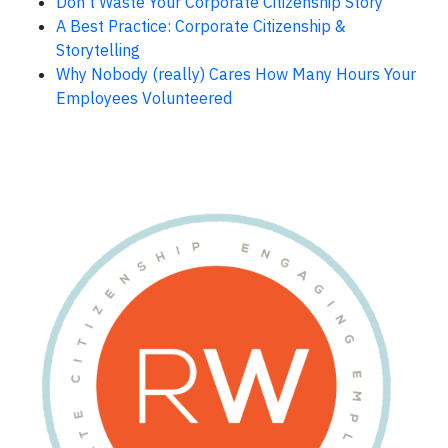
Don’t Waste Your Corporate Citizenship Story
A Best Practice: Corporate Citizenship &
Storytelling
Why Nobody (really) Cares How Many Hours Your
Employees Volunteered