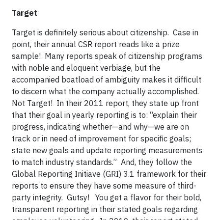
Target
Target is definitely serious about citizenship. Case in
point, their annual CSR report reads like a prize
sample! Many reports speak of citizenship programs
with noble and eloquent verbiage, but the
accompanied boatload of ambiguity makes it difficult
to discern what the company actually accomplished.
Not Target! In their 2011 report, they state up front
that their goal in yearly reporting is to: “explain their
progress, indicating whether—and why—we are on
track or in need of improvement for specific goals;
state new goals and update reporting measurements
to match industry standards.” And, they follow the
Global Reporting Initiave (GRI) 3.1 framework for their
reports to ensure they have some measure of third-
party integrity. Gutsy! You get a flavor for their bold,
transparent reporting in their stated goals regarding