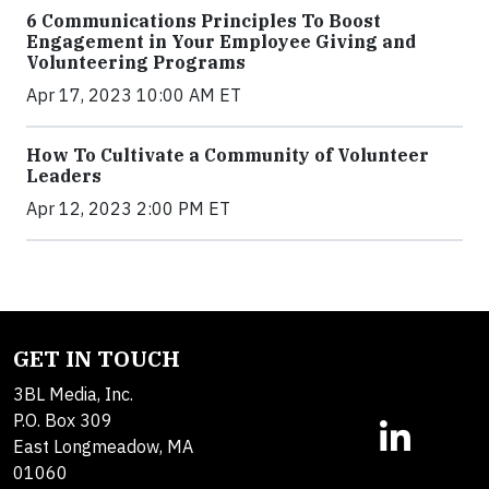
6 Communications Principles To Boost
Engagement in Your Employee Giving and
Volunteering Programs
Apr 17, 2023 10:00 AM ET
How To Cultivate a Community of Volunteer
Leaders
Apr 12, 2023 2:00 PM ET
GET IN TOUCH
3BL Media, Inc.
P.O. Box 309
East Longmeadow, MA
01060