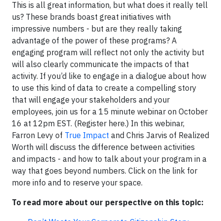
This is all great information, but what does it really tell
us? These brands boast great initiatives with
impressive numbers - but are they really taking
advantage of the power of these programs? A
engaging program will reflect not only the activity but
will also clearly communicate the impacts of that
activity. If you’d like to engage in a dialogue about how
to use this kind of data to create a compelling story
that will engage your stakeholders and your
employees, join us for a 15 minute webinar on October
16 at 12pm EST. (Register here.) In this webinar,
Farron Levy of
True Impact
and Chris Jarvis of Realized
Worth will discuss the difference between activities
and impacts - and how to talk about your program in a
way that goes beyond numbers. Click on the link for
more info and to reserve your space.
To read more about our perspective on this topic: