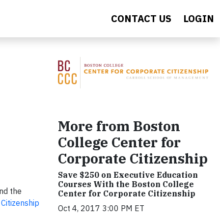
CONTACT US
LOGIN
More from Boston
College Center for
Corporate Citizenship
Save $250 on Executive Education
Courses With the Boston College
nd the
Center for Corporate Citizenship
Citizenship
Oct 4, 2017 3:00 PM ET