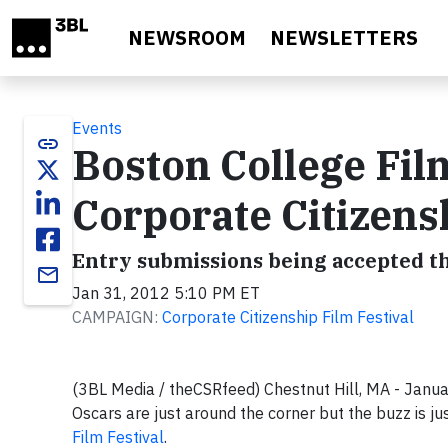
Skip to main content
NEWSROOM
NEWSLETTERS
Events
link
Boston College Film
Corporate Citizensh
Entry submissions being accepted t
email
Jan 31, 2012 5:10 PM ET
CAMPAIGN:
Corporate Citizenship Film Festival
(3BL Media / theCSRfeed) Chestnut Hill, MA - Jan
Oscars are just around the corner but the buzz is ju
Film Festival
.