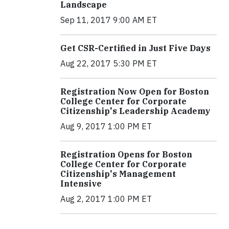
Landscape
Sep 11, 2017 9:00 AM ET
Get CSR-Certified in Just Five Days
Aug 22, 2017 5:30 PM ET
Registration Now Open for Boston
College Center for Corporate
Citizenship's Leadership Academy
Aug 9, 2017 1:00 PM ET
Registration Opens for Boston
College Center for Corporate
Citizenship's Management
Intensive
Aug 2, 2017 1:00 PM ET