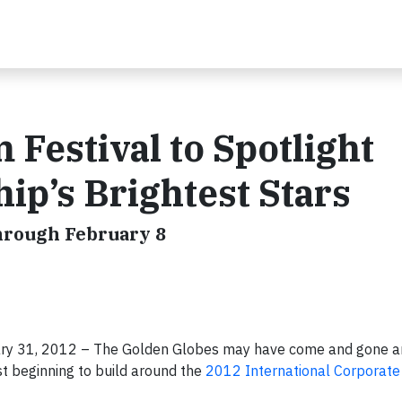
 Festival to Spotlight
ip’s Brightest Stars
hrough February 8
uary 31, 2012 – The Golden Globes may have come and gone a
st beginning to build around the
2012 International Corporate 