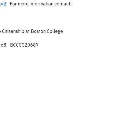
org
For more information contact:
 Citizenship at Boston College
8668 BCCCC20687