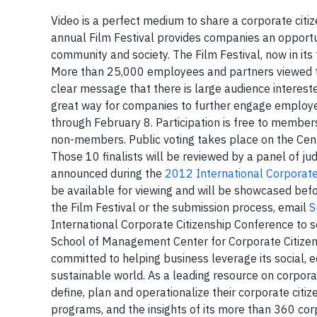
Video is a perfect medium to share a corporate cit
annual Film Festival provides companies an opportu
community and society. The Film Festival, now in it
More than 25,000 employees and partners viewed the 
clear message that there is large audience interested
great way for companies to further engage employ
through February 8. Participation is free to members
non-members. Public voting takes place on the Cente
Those 10 finalists will be reviewed by a panel of ju
announced during the
2012 International Corporate
be available for viewing and will be showcased bef
the Film Festival or the submission process, email
S
International Corporate Citizenship Conference to s
School of Management Center for Corporate Citizen
committed to helping business leverage its social,
sustainable world. As a leading resource on corpora
define, plan and operationalize their corporate ci
programs, and the insights of its more than 360 c