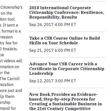
Citizenship’s
2018 International Corporate
Citizenship Conference: Resilience,
 on the
Responsibility, Results
tion tool.
Sep 26, 2017 4:00 PM ET
. It sent a
 format is a
mission
Take a CSR Course Online to Build
Skills on Your Schedule
ry fee for
finalists.
Sep 21, 2017 6:00 PM ET
 be
st videos will
Advance Your CSR Career with a
ormation on
Certificate in Corporate Citizenship
or the
Leadership
The Carroll
Sep 12, 2017 3:00 PM ET
nization
ore just and
New Book Provides an Evidence-
elp them
based, Step-by-step Process for
ership
Creating a Sustainable Business in
emand for
the 21st Century Competitive