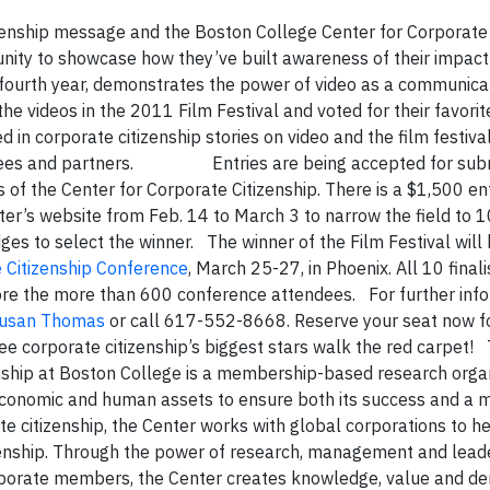
izenship message and the Boston College Center for Corporate 
nity to showcase how they’ve built awareness of their impact
s fourth year, demonstrates the power of video as a communica
videos in the 2011 Film Festival and voted for their favorite
 in corporate citizenship stories on video and the film festival
ees and partners.
Entries are being accepted for sub
 of the Center for Corporate Citizenship. There is a $1,500 ent
r’s website from Feb. 14 to March 3 to narrow the field to 10 
dges to select the winner. The winner of the Film Festival will
 Citizenship Conference
, March 25-27, in Phoenix. All 10 finali
ore the more than 600 conference attendees. For further inf
usan Thomas
or call 617-552-8668. Reserve your seat now f
ee corporate citizenship’s biggest stars walk the red carpet! 
ship at Boston College is a membership-based research orga
 economic and human assets to ensure both its success and a m
te citizenship, the Center works with global corporations to h
tizenship. Through the power of research, management and lead
orporate members, the Center creates knowledge, value and d