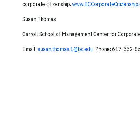
corporate citizenship.
www.BCCorporateCitizenship.
Susan Thomas
Carroll School of Management Center for Corporate
Email:
susan.thomas.1@bc.edu
Phone: 617-552-