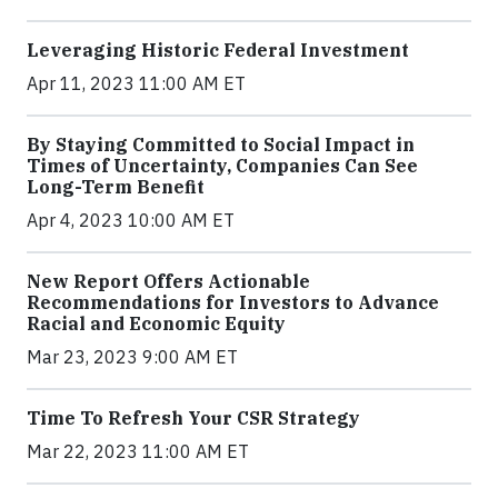
Leveraging Historic Federal Investment
Apr 11, 2023 11:00 AM ET
By Staying Committed to Social Impact in
Times of Uncertainty, Companies Can See
Long-Term Benefit
Apr 4, 2023 10:00 AM ET
New Report Offers Actionable
Recommendations for Investors to Advance
Racial and Economic Equity
Mar 23, 2023 9:00 AM ET
Time To Refresh Your CSR Strategy
Mar 22, 2023 11:00 AM ET