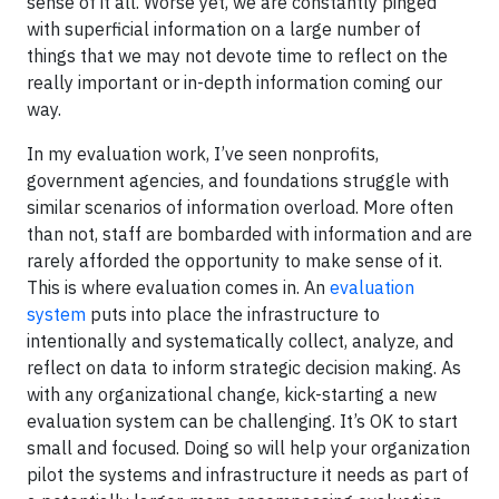
sense of it all. Worse yet, we are constantly pinged
with superficial information on a large number of
things that we may not devote time to reflect on the
really important or in-depth information coming our
way.
In my evaluation work, I’ve seen nonprofits,
government agencies, and foundations struggle with
similar scenarios of information overload. More often
than not, staff are bombarded with information and are
rarely afforded the opportunity to make sense of it.
This is where evaluation comes in. An
evaluation
system
puts into place the infrastructure to
intentionally and systematically collect, analyze, and
reflect on data to inform strategic decision making. As
with any organizational change, kick-starting a new
evaluation system can be challenging. It’s OK to start
small and focused. Doing so will help your organization
pilot the systems and infrastructure it needs as part of