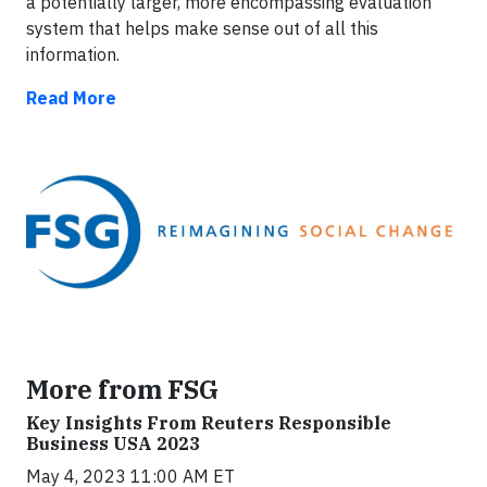
a potentially larger, more encompassing evaluation
system that helps make sense out of all this
information.
Read More
More from FSG
Key Insights From Reuters Responsible
Business USA 2023
May 4, 2023 11:00 AM ET