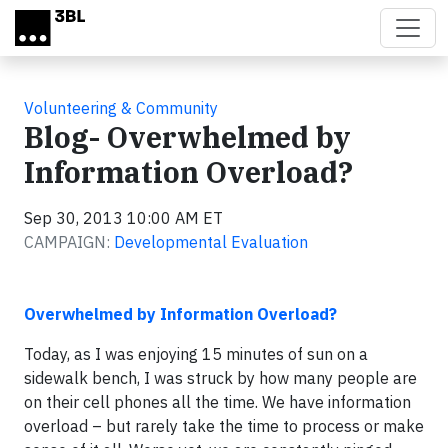
Skip to main content
Volunteering & Community
Blog- Overwhelmed by
Information Overload?
Sep 30, 2013 10:00 AM ET
CAMPAIGN:
Developmental Evaluation
Overwhelmed by Information Overload?
Today, as I was enjoying 15 minutes of sun on a
sidewalk bench, I was struck by how many people are
on their cell phones all the time. We have information
overload – but rarely take the time to process or make