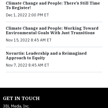
Climate Change and People: There’s Still Time
To Register!
Dec 1, 2022 2:00 PM ET
Climate Change and People: Working Toward
Environmental Goals With Just Transitions
Nov 15, 2022 8:45 AM ET
Novartis: Leadership and a Reimagined
Approach to Equity
Nov 7, 2022 8:45 AM ET
GET IN TOUCH
3BL Media, Inc.