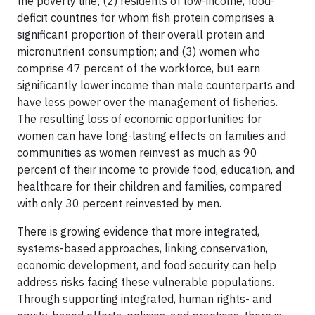
the poverty line; (2) residents of low-income, food-
deficit countries for whom fish protein comprises a
significant proportion of their overall protein and
micronutrient consumption; and (3) women who
comprise 47 percent of the workforce, but earn
significantly lower income than male counterparts and
have less power over the management of fisheries.
The resulting loss of economic opportunities for
women can have long-lasting effects on families and
communities as women reinvest as much as 90
percent of their income to provide food, education, and
healthcare for their children and families, compared
with only 30 percent reinvested by men.
There is growing evidence that more integrated,
systems-based approaches, linking conservation,
economic development, and food security can help
address risks facing these vulnerable populations.
Through supporting integrated, human rights- and