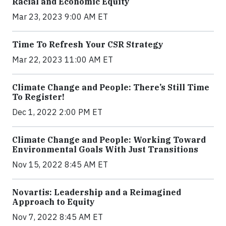
Racial and Economic Equity
Mar 23, 2023 9:00 AM ET
Time To Refresh Your CSR Strategy
Mar 22, 2023 11:00 AM ET
Climate Change and People: There’s Still Time
To Register!
Dec 1, 2022 2:00 PM ET
Climate Change and People: Working Toward
Environmental Goals With Just Transitions
Nov 15, 2022 8:45 AM ET
Novartis: Leadership and a Reimagined
Approach to Equity
Nov 7, 2022 8:45 AM ET