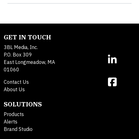
GET IN TOUCH
3BL Media, Inc.
P.O. Box 309
East Longmeadow, MA
01060
Contact Us
About Us
SOLUTIONS
Products
Alerts
Brand Studio