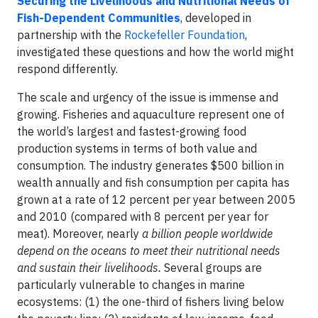
Securing the Livelihoods and Nutritional Needs of
Fish-Dependent Communities
, developed in
partnership with the
Rockefeller Foundation
,
investigated these questions and how the world might
respond differently.
The scale and urgency of the issue is immense and
growing. Fisheries and aquaculture represent one of
the world’s largest and fastest-growing food
production systems in terms of both value and
consumption. The industry generates $500 billion in
wealth annually and fish consumption per capita has
grown at a rate of 12 percent per year between 2005
and 2010 (compared with 8 percent per year for
meat). Moreover, nearly
a billion people worldwide
depend on the oceans to meet their nutritional needs
and sustain their livelihoods.
Several groups are
particularly vulnerable to changes in marine
ecosystems: (1) the one-third of fishers living below