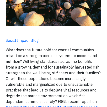
Social Impact Blog
What does the future hold for coastal communities
reliant on a strong marine ecosystem for income and
nutrition? Will living standards rise, as the benefits
from a growing demand for sustainably harvested fish
strengthen the well-being of fishers and their families?
Or will these populations become increasingly
vulnerable and marginalized due to unsustainable
practices that lead us to deplete vital resources and
degrade the marine environment on which fish-
dependent communities rely? FSG’s recent report on