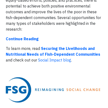
equity-based efforts, policies, and practices, there is
potential to achieve both positive environmental
outcomes and improve the lives of the poor in these
fish-dependent communities. Several opportunities for
many types of stakeholders were highlighted in the
research:
Continue Reading
To learn more, read
Securing the Livelihoods and
Nutritional Needs of Fish-Dependent Communities
and check out our
Social Impact blog
.