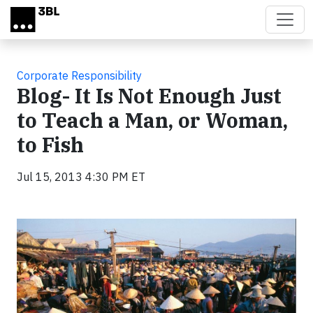
Skip to main content
Corporate Responsibility
Blog- It Is Not Enough Just
to Teach a Man, or Woman,
to Fish
Jul 15, 2013 4:30 PM ET