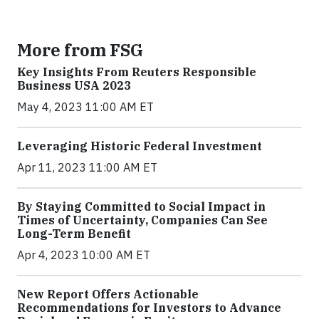
More from FSG
Key Insights From Reuters Responsible
Business USA 2023
May 4, 2023 11:00 AM ET
Leveraging Historic Federal Investment
Apr 11, 2023 11:00 AM ET
By Staying Committed to Social Impact in
Times of Uncertainty, Companies Can See
Long-Term Benefit
Apr 4, 2023 10:00 AM ET
New Report Offers Actionable
Recommendations for Investors to Advance