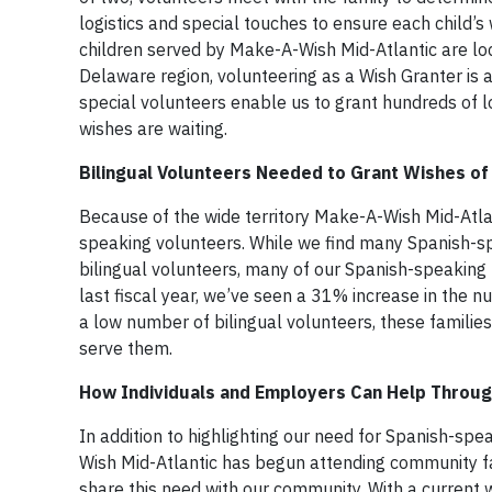
logistics and special touches to ensure each child’s w
children served by Make-A-Wish Mid-Atlantic are loc
Delaware region, volunteering as a Wish Granter is 
special volunteers enable us to grant hundreds of l
wishes are waiting.
Bilingual Volunteers Needed to Grant Wishes of
Because of the wide territory Make-A-Wish Mid-Atlan
speaking volunteers. While we find many Spanish-spe
bilingual volunteers, many of our Spanish-speaking f
last fiscal year, we’ve seen a 31% increase in the n
a low number of bilingual volunteers, these families 
serve them.
How Individuals and Employers Can Help Throug
In addition to highlighting our need for Spanish-sp
Wish Mid-Atlantic has begun attending community fa
share this need with our community. With a current w