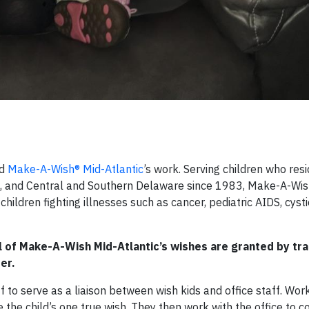
nd
Make-A-Wish® Mid-Atlantic
’s work. Serving children who resi
nia, and Central and Southern Delaware since 1983, Make-A-Wis
ildren fighting illnesses such as cancer, pediatric AIDS, cystic
l of Make-A-Wish Mid-Atlantic’s wishes are granted by tr
er.
to serve as a liaison between wish kids and office staff. Wor
 the child’s one true wish. They then work with the office to c