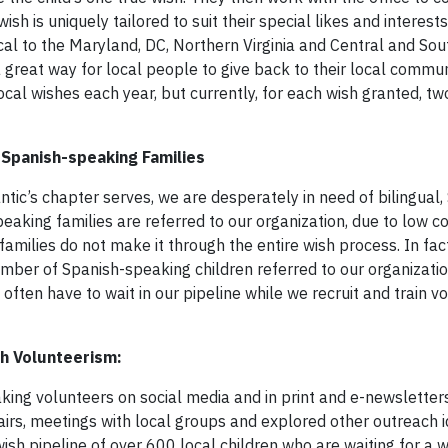
ish is uniquely tailored to suit their special likes and interest
al to the Maryland, DC, Northern Virginia and Central and So
a great way for local people to give back to their local commu
ocal wishes each year, but currently, for each wish granted, t
 Spanish-speaking Families
tic’s chapter serves, we are desperately in need of bilingual,
aking families are referred to our organization, due to low c
amilies do not make it through the entire wish process. In fact
umber of Spanish-speaking children referred to our organizatio
often have to wait in our pipeline while we recruit and train v
h Volunteerism:
eaking volunteers on social media and in print and e-newslette
irs, meetings with local groups and explored other outreach i
ish pipeline of over 600 local children who are waiting for a 