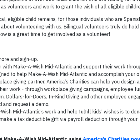
s volunteers and work to grant the wish of all eligible childr
al, eligible child remains, for those individuals who are Spani
about volunteering with us. Bilingual volunteers truly do hold 
now is a great time to get involved as a volunteer!
 more and sign-up.
with Make-A-Wish Mid-Atlantic and support their work throug
ned to help Make-A-Wish Mid-Atlantic and accomplish your or
lace giving partner, America’s Charities can help you design 
eir work - through workplace giving campaigns, employee fun
m, Dollars-for-Doers, In-Kind Giving and other employee en
d and request a demo.
sh Mid-Atlantic’s work and help fulfill kids’ wishes is to do
make a tax deductible gift via payroll deduction through your
g Make-A-Wish Mid-Atlantic using
America’s Charities po