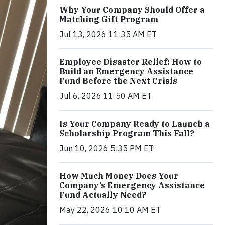
Why Your Company Should Offer a
Matching Gift Program
Jul 13, 2026 11:35 AM ET
Employee Disaster Relief: How to
Build an Emergency Assistance
Fund Before the Next Crisis
Jul 6, 2026 11:50 AM ET
Is Your Company Ready to Launch a
Scholarship Program This Fall?
Jun 10, 2026 5:35 PM ET
How Much Money Does Your
Company’s Emergency Assistance
Fund Actually Need?
May 22, 2026 10:10 AM ET