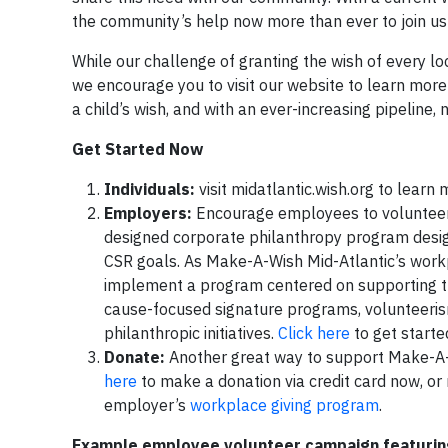
the community’s help now more than ever to join us a
While our challenge of granting the wish of every loc
we encourage you to visit our website to learn more 
a child’s wish, and with an ever-increasing pipeline, 
Get Started Now
Individuals:
visit midatlantic.wish.org to learn
Employers:
Encourage employees to volunteer 
designed corporate philanthropy program desig
CSR goals. As Make-A-Wish Mid-Atlantic’s workp
implement a program centered on supporting th
cause-focused signature programs, volunteeris
philanthropic initiatives.
Click here
to get starte
Donate:
Another great way to support Make-A-Wi
here
to make a donation via credit card now, or 
employer’s
workplace giving program
.
Example employee volunteer campaign featurin