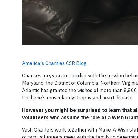
America's Charities CSR Blog
Chances are, you are familiar with the mission behi
Maryland, the District of Columbia, Northern Virgi
Atlantic has granted the wishes of more than 8,800 ch
Duchene's muscular dystrophy and heart disease.
However you might be surprised to learn that al
volunteers who assume the role of a Wish Grant
Wish Granters work together with Make-A-Wish staff 
of two, volunteers meet with the family to determine