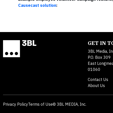
Causecast solution
:
GET IN 
3BL Media, In
P.O. Box 309
East Longme
01060
Contact Us
About Us
Privacy Policy
Terms of Use
© 3BL MEDIA, Inc.