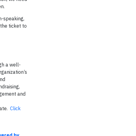
en.
sh-speaking,
the ticket to
h a well-
ganization’s
and
draising,
gagement and
nate.
Click
wered by