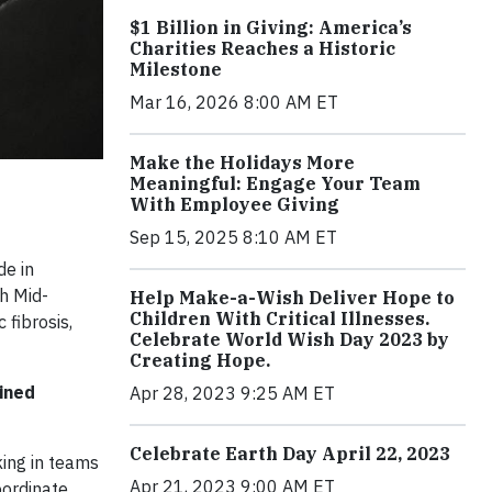
$1 Billion in Giving: America’s
Charities Reaches a Historic
Milestone
Mar 16, 2026 8:00 AM ET
Make the Holidays More
Meaningful: Engage Your Team
With Employee Giving
Sep 15, 2025 8:10 AM ET
de in
h Mid-
Help Make-a-Wish Deliver Hope to
Children With Critical Illnesses.
 fibrosis,
Celebrate World Wish Day 2023 by
Creating Hope.
ained
Apr 28, 2023 9:25 AM ET
Celebrate Earth Day April 22, 2023
king in teams
Apr 21, 2023 9:00 AM ET
oordinate