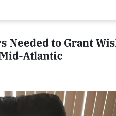
rs Needed to Grant Wi
Mid-Atlantic