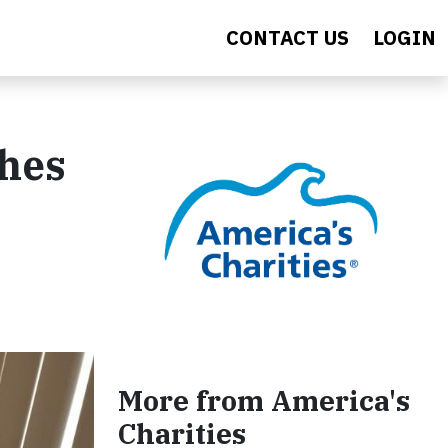
CONTACT US
LOGIN
shes
More from America's
Charities