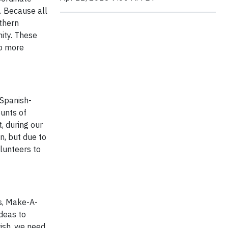
s. Because all
uthern
nity. These
wo more
 Spanish-
ounts of
, during our
n, but due to
olunteers to
rs, Make-A-
deas to
wish, we need