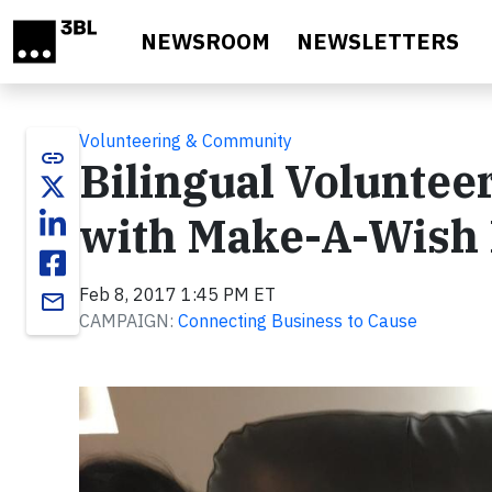
Skip to main content
NEWSROOM
NEWSLETTERS
Volunteering & Community
link
Bilingual Voluntee
with Make-A-Wish 
Feb 8, 2017 1:45 PM ET
email
CAMPAIGN:
Connecting Business to Cause