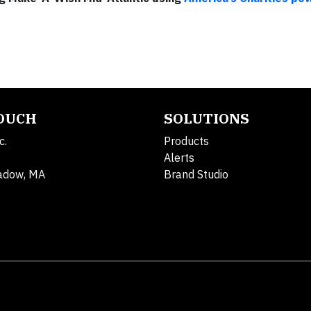
TOUCH
SOLUTIONS
c.
Products
Alerts
adow, MA
Brand Studio