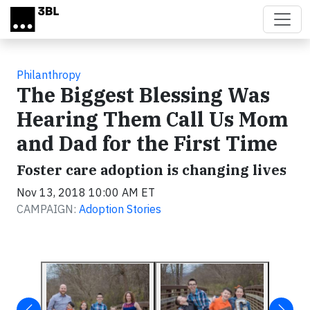
Skip to main content
Philanthropy
The Biggest Blessing Was
Hearing Them Call Us Mom
and Dad for the First Time
Foster care adoption is changing lives
Nov 13, 2018 10:00 AM ET
CAMPAIGN:
Adoption Stories