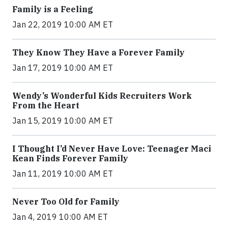
Family is a Feeling
Jan 22, 2019 10:00 AM ET
They Know They Have a Forever Family
Jan 17, 2019 10:00 AM ET
Wendy’s Wonderful Kids Recruiters Work
From the Heart
Jan 15, 2019 10:00 AM ET
I Thought I’d Never Have Love: Teenager Maci
Kean Finds Forever Family
Jan 11, 2019 10:00 AM ET
Never Too Old for Family
Jan 4, 2019 10:00 AM ET