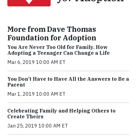
More from Dave Thomas
Foundation for Adoption
You Are Never Too Old for Family. How
Adopting a Teenager Can Change a Life
Mar 6, 2019 10:00 AM ET
You Don’t Have to Have All the Answers to Be a
Parent
Mar 1, 2019 10:00 AM ET
Celebrating Family and Helping Others to
Create Theirs
Jan 25, 2019 10:00 AM ET