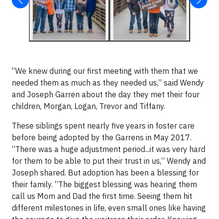
“We knew during our first meeting with them that we
needed them as much as they needed us,” said Wendy
and Joseph Garren about the day they met their four
children, Morgan, Logan, Trevor and Tiffany.
These siblings spent nearly five years in foster care
before being adopted by the Garrens in May 2017.
“There was a huge adjustment period...it was very hard
for them to be able to put their trust in us,” Wendy and
Joseph shared. But adoption has been a blessing for
their family. “The biggest blessing was hearing them
call us Mom and Dad the first time. Seeing them hit
different milestones in life, even small ones like having