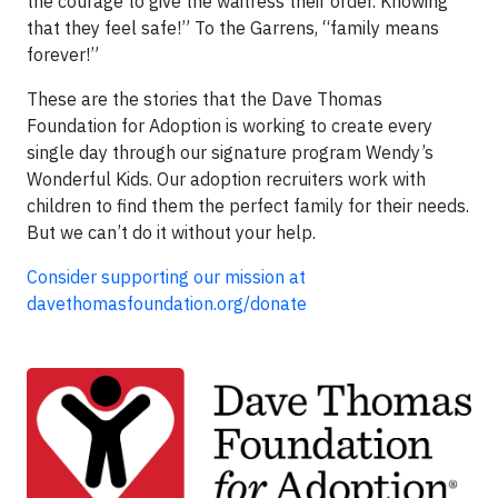
the courage to give the waitress their order. Knowing
that they feel safe!” To the Garrens, “family means
forever!”
These are the stories that the Dave Thomas
Foundation for Adoption is working to create every
single day through our signature program Wendy’s
Wonderful Kids. Our adoption recruiters work with
children to find them the perfect family for their needs.
But we can’t do it without your help.
Consider supporting our mission at
davethomasfoundation.org/donate