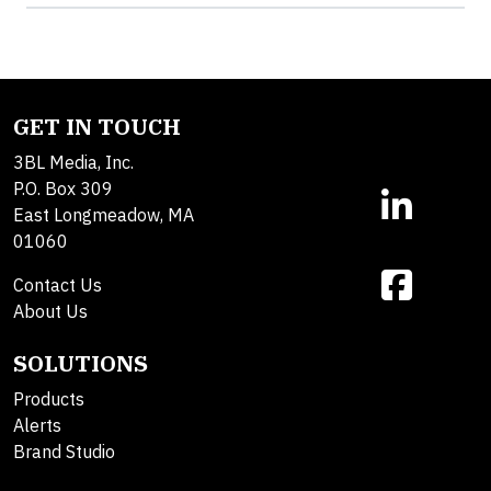
GET IN TOUCH
3BL Media, Inc.
P.O. Box 309
East Longmeadow, MA
01060
Contact Us
About Us
SOLUTIONS
Products
Alerts
Brand Studio