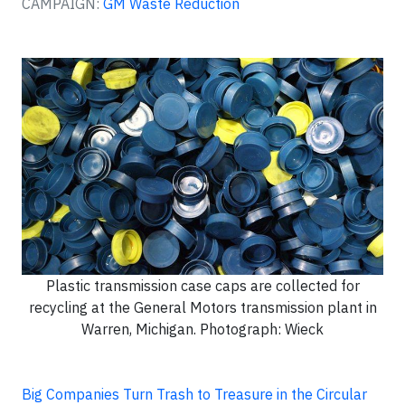
CAMPAIGN:
GM Waste Reduction
Plastic transmission case caps are collected for
recycling at the General Motors transmission plant in
Warren, Michigan. Photograph: Wieck
Big Companies Turn Trash to Treasure in the Circular