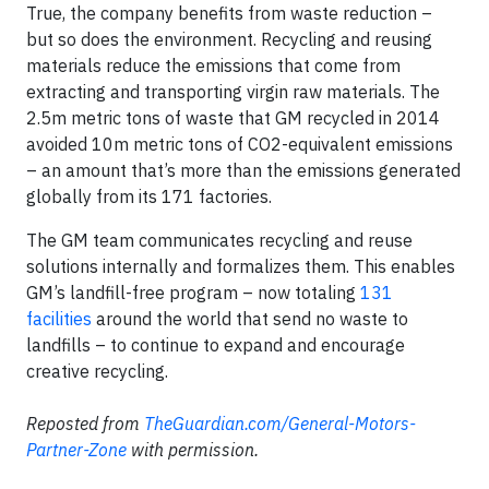
True, the company benefits from waste reduction –
but so does the environment. Recycling and reusing
materials reduce the emissions that come from
extracting and transporting virgin raw materials. The
2.5m metric tons of waste that GM recycled in 2014
avoided 10m metric tons of CO2-equivalent emissions
­– an amount that’s more than the emissions generated
globally from its 171 factories.
The GM team communicates recycling and reuse
solutions internally and formalizes them. This enables
GM’s landfill-free program – now totaling
131
facilities
around the world that send no waste to
landfills – to continue to expand and encourage
creative recycling.
Reposted from
TheGuardian.com/General-Motors-
Partner-Zone
with permission.