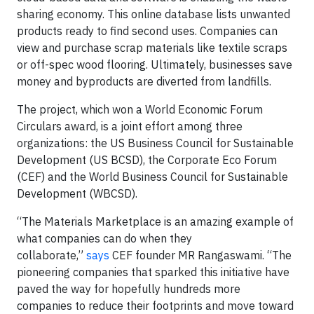
sharing economy. This online database lists unwanted
products ready to find second uses. Companies can
view and purchase scrap materials like textile scraps
or off-spec wood flooring. Ultimately, businesses save
money and byproducts are diverted from landfills.
The project, which won a World Economic Forum
Circulars award, is a joint effort among three
organizations: the US Business Council for Sustainable
Development (US BCSD), the Corporate Eco Forum
(CEF) and the World Business Council for Sustainable
Development (WBCSD).
“The Materials Marketplace is an amazing example of
what companies can do when they
collaborate,”
says
CEF founder MR Rangaswami. “The
pioneering companies that sparked this initiative have
paved the way for hopefully hundreds more
companies to reduce their footprints and move toward