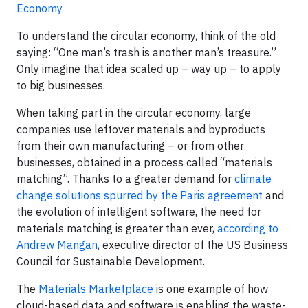
Economy
To understand the circular economy, think of the old
saying: “One man’s trash is another man’s treasure.”
Only imagine that idea scaled up – way up – to apply
to big businesses.
When taking part in the circular economy, large
companies use leftover materials and byproducts
from their own manufacturing – or from other
businesses, obtained in a process called “materials
matching”. Thanks to a greater demand for
climate
change solutions spurred by the Paris agreement
and
the evolution of intelligent software, the need for
materials matching is greater than ever,
according to
Andrew Mangan
, executive director of the US Business
Council for Sustainable Development.
The
Materials Marketplace
is one example of how
cloud-based data and software is enabling the waste-