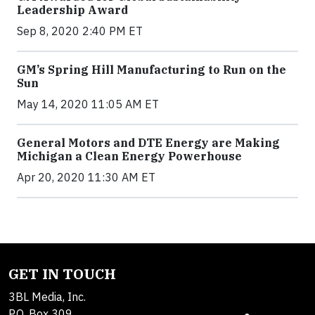
Leadership Award
Sep 8, 2020 2:40 PM ET
GM’s Spring Hill Manufacturing to Run on the
Sun
May 14, 2020 11:05 AM ET
General Motors and DTE Energy are Making
Michigan a Clean Energy Powerhouse
Apr 20, 2020 11:30 AM ET
GET IN TOUCH
3BL Media, Inc.
P.O. Box 309