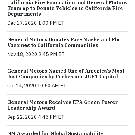
California Fire Foundation and General Motors
Team up to Donate Vehicles to California Fire
Departments
Dec 17, 2020 1:00 PM ET
General Motors Donates Face Masks and Flu
Vaccines to California Communities
Nov 18, 2020 2:45 PM ET
General Motors Named One of America's Most
Just Companies by Forbes and JUST Capital
Oct 14, 2020 10:50 AM ET
General Motors Receives EPA Green Power
Leadership Award
Sep 22, 2020 4:45 PM ET
GM Awarded for Global Sustainability