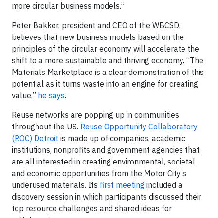
more circular business models.”
Peter Bakker, president and CEO of the WBCSD,
believes that new business models based on the
principles of the circular economy will accelerate the
shift to a more sustainable and thriving economy. “The
Materials Marketplace is a clear demonstration of this
potential as it turns waste into an engine for creating
value,”
he says
.
Reuse networks are popping up in communities
throughout the US.
Reuse Opportunity Collaboratory
(ROC) Detroit
is made up of companies, academic
institutions, nonprofits and government agencies that
are all interested in creating environmental, societal
and economic opportunities from the Motor City’s
underused materials. Its
first meeting
included a
discovery session in which participants discussed their
top resource challenges and shared ideas for