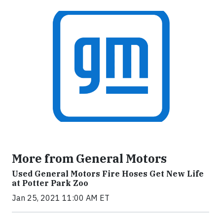
More from General Motors
Used General Motors Fire Hoses Get New Life
at Potter Park Zoo
Jan 25, 2021 11:00 AM ET