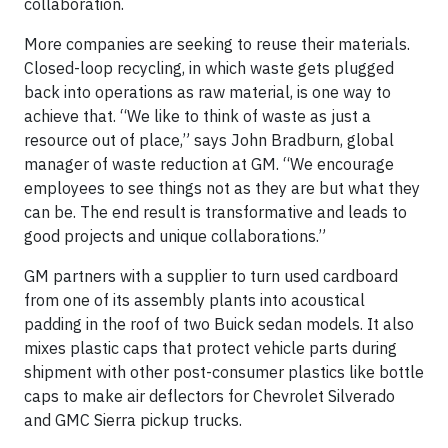
collaboration.
More companies are seeking to reuse their materials.
Closed-loop recycling, in which waste gets plugged
back into operations as raw material, is one way to
achieve that. “We like to think of waste as just a
resource out of place,” says John Bradburn, global
manager of waste reduction at GM. “We encourage
employees to see things not as they are but what they
can be. The end result is transformative and leads to
good projects and unique collaborations.”
GM partners with a supplier to turn used cardboard
from one of its assembly plants into acoustical
padding in the roof of two Buick sedan models. It also
mixes plastic caps that protect vehicle parts during
shipment with other post-consumer plastics like bottle
caps to make air deflectors for Chevrolet Silverado
and GMC Sierra pickup trucks.