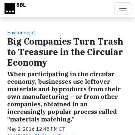
Skip to main content
Environment
Big Companies Turn Trash
to Treasure in the Circular
Economy
When participating in the circular
economy, businesses use leftover
materials and byproducts from their
own manufacturing – or from other
companies, obtained in an
increasingly popular process called
"materials matching."
May 2, 2016 12:45 PM ET