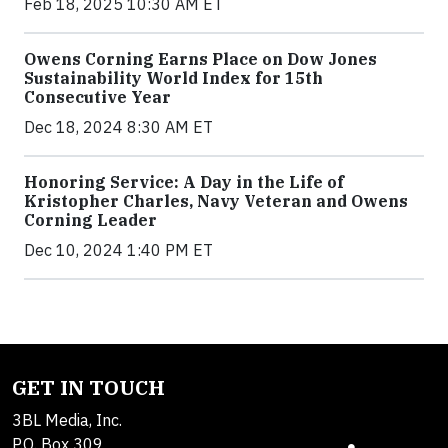
Feb 18, 2025 10:30 AM ET
Owens Corning Earns Place on Dow Jones
Sustainability World Index for 15th
Consecutive Year
Dec 18, 2024 8:30 AM ET
Honoring Service: A Day in the Life of
Kristopher Charles, Navy Veteran and Owens
Corning Leader
Dec 10, 2024 1:40 PM ET
GET IN TOUCH
3BL Media, Inc.
P.O. Box 309