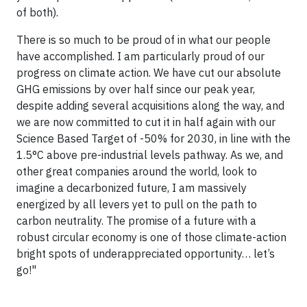
of both).
There is so much to be proud of in what our people
have accomplished. I am particularly proud of our
progress on climate action. We have cut our absolute
GHG emissions by over half since our peak year,
despite adding several acquisitions along the way, and
we are now committed to cut it in half again with our
Science Based Target of -50% for 2030, in line with the
1.5°C above pre-industrial levels pathway. As we, and
other great companies around the world, look to
imagine a decarbonized future, I am massively
energized by all levers yet to pull on the path to
carbon neutrality. The promise of a future with a
robust circular economy is one of those climate-action
bright spots of underappreciated opportunity… let’s
go!"