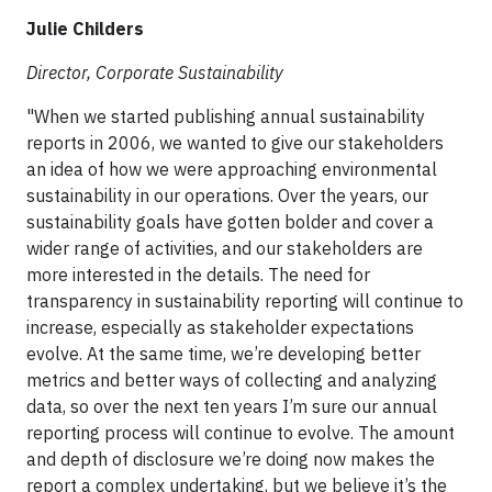
Julie Childers
Director, Corporate Sustainability
"When we started publishing annual sustainability
reports in 2006, we wanted to give our stakeholders
an idea of how we were approaching environmental
sustainability in our operations. Over the years, our
sustainability goals have gotten bolder and cover a
wider range of activities, and our stakeholders are
more interested in the details. The need for
transparency in sustainability reporting will continue to
increase, especially as stakeholder expectations
evolve. At the same time, we’re developing better
metrics and better ways of collecting and analyzing
data, so over the next ten years I’m sure our annual
reporting process will continue to evolve. The amount
and depth of disclosure we’re doing now makes the
report a complex undertaking, but we believe it’s the