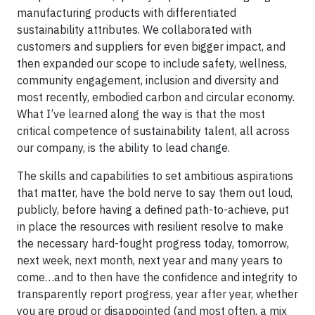
manufacturing products with differentiated
sustainability attributes. We collaborated with
customers and suppliers for even bigger impact, and
then expanded our scope to include safety, wellness,
community engagement, inclusion and diversity and
most recently, embodied carbon and circular economy.
What I’ve learned along the way is that the most
critical competence of sustainability talent, all across
our company, is the ability to lead change.
The skills and capabilities to set ambitious aspirations
that matter, have the bold nerve to say them out loud,
publicly, before having a defined path-to-achieve, put
in place the resources with resilient resolve to make
the necessary hard-fought progress today, tomorrow,
next week, next month, next year and many years to
come…and to then have the confidence and integrity to
transparently report progress, year after year, whether
you are proud or disappointed (and most often, a mix