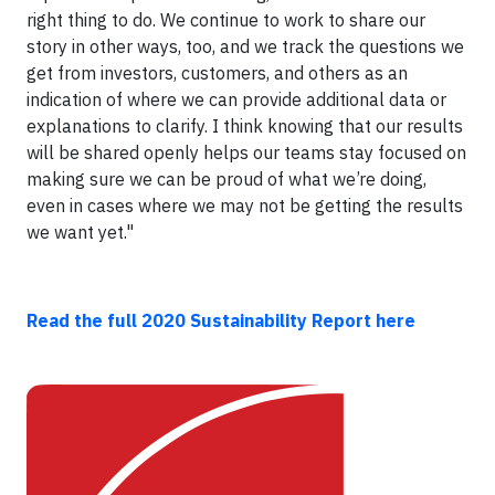
right thing to do. We continue to work to share our
story in other ways, too, and we track the questions we
get from investors, customers, and others as an
indication of where we can provide additional data or
explanations to clarify. I think knowing that our results
will be shared openly helps our teams stay focused on
making sure we can be proud of what we’re doing,
even in cases where we may not be getting the results
we want yet."
Read the full 2020 Sustainability Report here