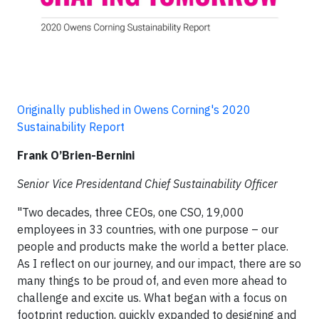
Originally published in Owens Corning's 2020
Sustainability Report
Frank O’Brien-Bernini
Senior Vice Presidentand Chief Sustainability Officer
"Two decades, three CEOs, one CSO, 19,000
employees in 33 countries, with one purpose – our
people and products make the world a better place.
As I reflect on our journey, and our impact, there are so
many things to be proud of, and even more ahead to
challenge and excite us. What began with a focus on
footprint reduction, quickly expanded to designing and