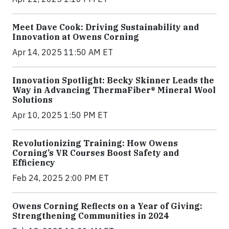
Meet Dave Cook: Driving Sustainability and
Innovation at Owens Corning
Apr 14, 2025 11:50 AM ET
Innovation Spotlight: Becky Skinner Leads the
Way in Advancing ThermaFiber® Mineral Wool
Solutions
Apr 10, 2025 1:50 PM ET
Revolutionizing Training: How Owens
Corning’s VR Courses Boost Safety and
Efficiency
Feb 24, 2025 2:00 PM ET
Owens Corning Reflects on a Year of Giving:
Strengthening Communities in 2024