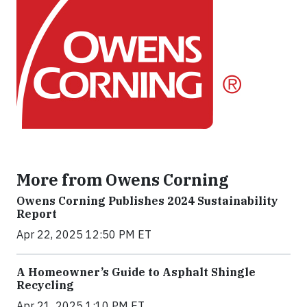
More from Owens Corning
Owens Corning Publishes 2024 Sustainability
Report
Apr 22, 2025 12:50 PM ET
A Homeowner’s Guide to Asphalt Shingle
Recycling
Apr 21, 2025 1:10 PM ET