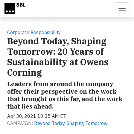
Skip to main content
Corporate Responsibility
Beyond Today, Shaping
Tomorrow: 20 Years of
Sustainability at Owens
Corning
Leaders from around the company
offer their perspective on the work
that brought us this far, and the work
that lies ahead.
Apr 30, 2021 10:05 AM ET
CAMPAIGN:
Beyond Today, Shaping Tomorrow