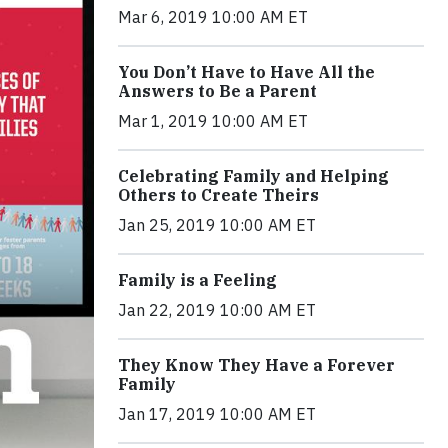
Mar 6, 2019 10:00 AM ET
You Don’t Have to Have All the
Answers to Be a Parent
Mar 1, 2019 10:00 AM ET
Celebrating Family and Helping
Others to Create Theirs
Jan 25, 2019 10:00 AM ET
Family is a Feeling
Jan 22, 2019 10:00 AM ET
They Know They Have a Forever
Family
Jan 17, 2019 10:00 AM ET