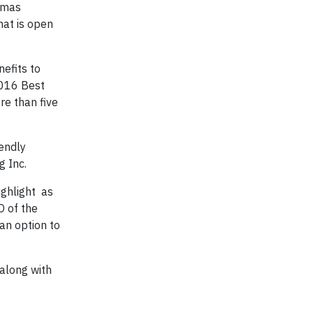
homas
hat is open
efits to
2016 Best
re than five
iendly
g Inc.
ighlight as
O of the
an option to
 along with