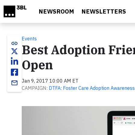
Skip to main content
NEWSROOM
NEWSLETTERS
Events
link
Best Adoption Frie
Open
Jan 9, 2017 10:00 AM ET
email
CAMPAIGN:
DTFA: Foster Care Adoption Awareness