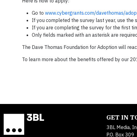
Here is how to apply:
Go to
www.cybergrants.com/davethomas/adopt
If you completed the survey last year, use the
If you are completing the survey for the first t
Only fields marked with an asterisk are require
The Dave Thomas Foundation for Adoption will reach o
To learn more about the benefits offered by our 201
GET IN 
3BL Media, In
P.O. Box 309