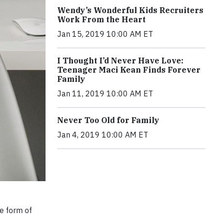
Wendy’s Wonderful Kids Recruiters
Work From the Heart
Jan 15, 2019 10:00 AM ET
I Thought I’d Never Have Love:
Teenager Maci Kean Finds Forever
Family
Jan 11, 2019 10:00 AM ET
Never Too Old for Family
Jan 4, 2019 10:00 AM ET
e form of