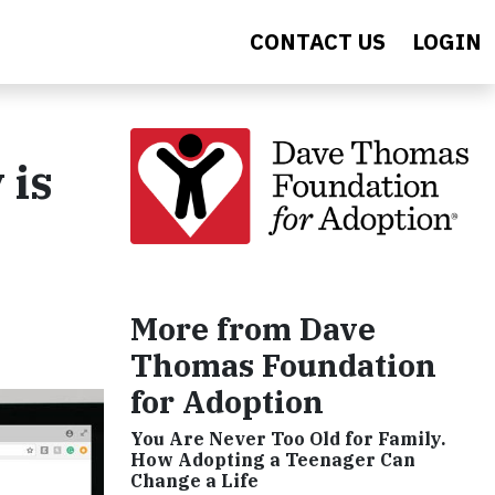
CONTACT US
LOGIN
 is
More from Dave
Thomas Foundation
for Adoption
You Are Never Too Old for Family.
How Adopting a Teenager Can
Change a Life