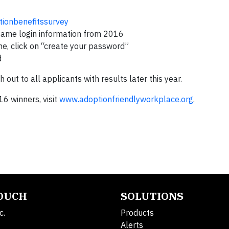
ionbenefitssurvey
 same login information from 2016
ime, click on “create your password”
d
ut to all applicants with results later this year.
6 winners, visit
www.adoptionfriendlyworkplace.org
.
TOUCH
SOLUTIONS
c.
Products
Alerts