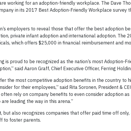
u are working for an adoption-friendly workplace. The Dave T
mpany in its 2017 Best Adoption-Friendly Workplace survey t
n’s employers to reveal those that offer the best adoption ben
tion, private infant adoption and international adoption. The 
cals, which offers $25,000 in financial reimbursement and mo
ring is proud to be recognized as the nation’s most Adoption-Fr
n,” said Aaron Graff, Chief Executive Officer, Ferring Holdin
er the most competitive adoption benefits in the country to h
sider for their employees,” said Rita Soronen, President & CE
ften rely on company benefits to even consider adoption as 
are leading the way in this arena.”
, but also recognizes companies that offer paid time off only,
 to foster parents.