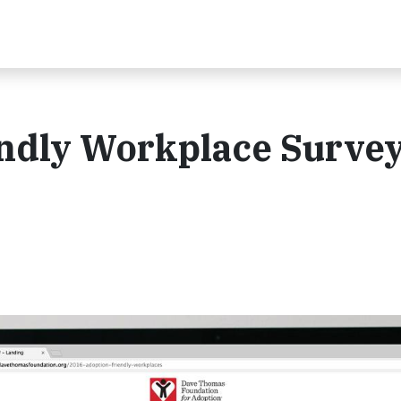
ndly Workplace Survey