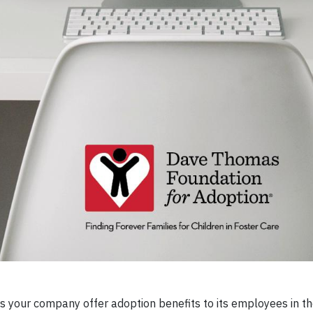
 your company offer adoption benefits to its employees in th