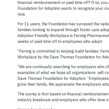
financial reimbursement or paid time off? If so, yo
Foundation for Adoption wants to recognize your co
now.
For 11 years, the Foundation has surveyed the natio
families looking to expand through foster care adop
Adoption-Friendly Workplace is Ferring Pharmaceuti
weeks of paid time off to employees who adopt.
“Ferring is committed to helping build families. Fer
Workplace by the Dave Thomas Foundation for Adoptio
“We are continually searching for employers who off
examples of what we hope all organizations will con
Dave Thomas Foundation for Adoption. “Employees o
grow their family. We appreciate the employers who 
The survey is first based on financial reimbursement
industry breakouts and employers who offer time off