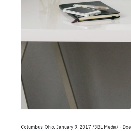
Columbus, Ohio, January 9, 2017 /3BL Media/ - Does