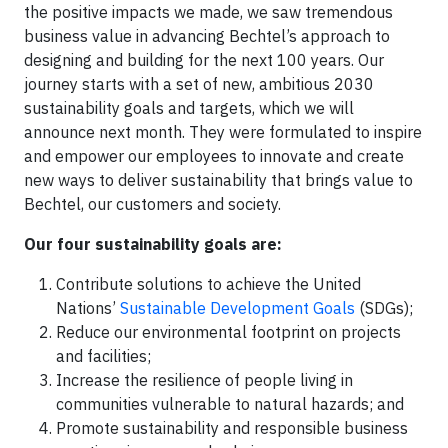
the positive impacts we made, we saw tremendous
business value in advancing Bechtel’s approach to
designing and building for the next 100 years. Our
journey starts with a set of new, ambitious 2030
sustainability goals and targets, which we will
announce next month. They were formulated to inspire
and empower our employees to innovate and create
new ways to deliver sustainability that brings value to
Bechtel, our customers and society.
Our four sustainability goals are:
Contribute solutions to achieve the United
Nations’
Sustainable Development Goals
(SDGs);
Reduce our environmental footprint on projects
and facilities;
Increase the resilience of people living in
communities vulnerable to natural hazards; and
Promote sustainability and responsible business