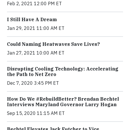
Feb 2, 2021 12:00 PM ET
I Still Have A Dream
Jan 29, 2021 11:00 AM ET
Could Naming Heatwaves Save Lives?
Jan 27, 2021 10:00 AM ET
Disrupting Cooling Technology: Accelerating
the Path to Net Zero
Dec 7, 2020 3:45 PM ET
How Do We #RebuildBetter? Brendan Bechtel
Interviews Maryland Governor Larry Hogan
Sep 15, 2020 11:15 AM ET
Bechtel Elevates Jack Futcher to Vice