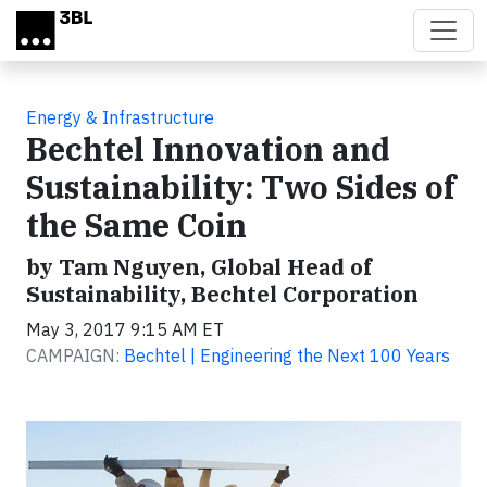
Skip to main content
Energy & Infrastructure
Bechtel Innovation and
Sustainability: Two Sides of
the Same Coin
by Tam Nguyen, Global Head of
Sustainability, Bechtel Corporation
May 3, 2017 9:15 AM ET
CAMPAIGN:
Bechtel | Engineering the Next 100 Years