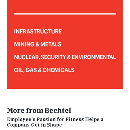
More from Bechtel
Employee's Passion for Fitness Helps a
Company Get in Shape