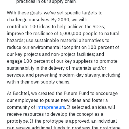
practices in our supply chain.
With these goals, we’ve set specific targets to
challenge ourselves. By 2030, we will:
contribute 100 ideas to help achieve the SDGs;
improve the resilience of 5,000,000 people to natural
hazards; use sustainable material alternatives to
reduce our environmental footprint on 100 percent of
our key projects and non-project facilities; and
engage 100 percent of our key suppliers to promote
sustainability in the delivery of materials and/or
services, and preventing modern-day slavery, including
within their own supply chains.
At Bechtel, we created the Future Fund to encourage
our employees to pursue new ideas and foster a
community of
intrapreneurs
. If selected, an idea will
receive resources to develop the concept as a
prototype. If the prototype is approved, an individual
can receive additional funds to progress the prototype