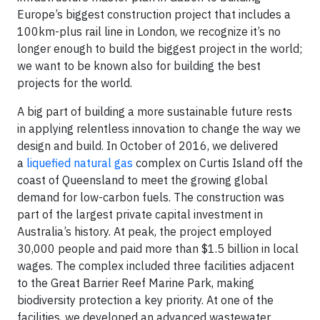
Europe’s biggest construction project that includes a
100km-plus rail line in London, we recognize it’s no
longer enough to build the biggest project in the world;
we want to be known also for building the best
projects for the world.
A big part of building a more sustainable future rests
in applying relentless innovation to change the way we
design and build. In October of 2016, we delivered
a
liquefied natural gas
complex on Curtis Island off the
coast of Queensland to meet the growing global
demand for low-carbon fuels. The construction was
part of the largest private capital investment in
Australia’s history. At peak, the project employed
30,000 people and paid more than $1.5 billion in local
wages. The complex included three facilities adjacent
to the Great Barrier Reef Marine Park, making
biodiversity protection a key priority. At one of the
facilities, we developed an advanced wastewater