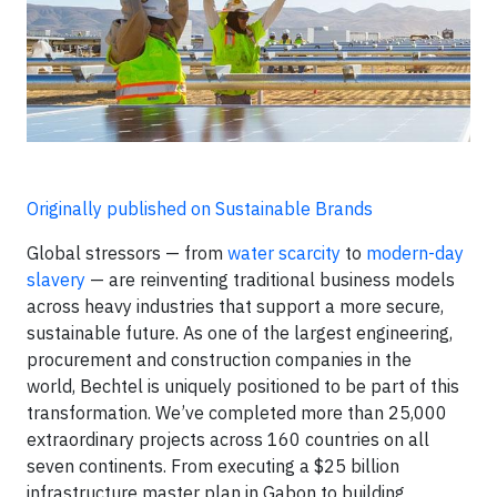
Originally published on Sustainable Brands
Global stressors — from
water scarcity
to
modern-day
slavery
— are reinventing traditional business models
across heavy industries that support a more secure,
sustainable future. As one of the largest engineering,
procurement and construction companies in the
world, Bechtel is uniquely positioned to be part of this
transformation. We’ve completed more than 25,000
extraordinary projects across 160 countries on all
seven continents. From executing a $25 billion
infrastructure master plan in Gabon to building