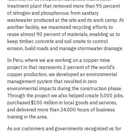
treatment plant that removed more than 95 percent
of nitrogen and phosphorous from sanitary
wastewater produced at the site and its work camp. At
another facility, we maximized recycling efforts to
reuse almost 90 percent of materials, enabling us to
keep timber, concrete and soil onsite to control
erosion, build roads and manage stormwater drainage.
In Peru, where we are working on a copper mine
project in that represents 2 percent of the world's
copper production, we developed an environmental
management system that resulted in zero
environmental impacts during the construction phase.
Through the project we also helped create 5,000 jobs,
purchased $100 million in local goods and services,
and delivered more than 24,000 hours of business
training in the area.
As our customers and governments recognized us for