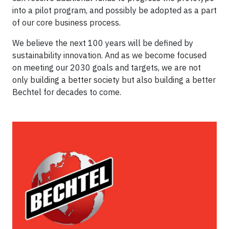
into a pilot program, and possibly be adopted as a part
of our core business process.
We believe the next 100 years will be defined by
sustainability innovation. And as we become focused
on meeting our 2030 goals and targets, we are not
only building a better society but also building a better
Bechtel for decades to come.