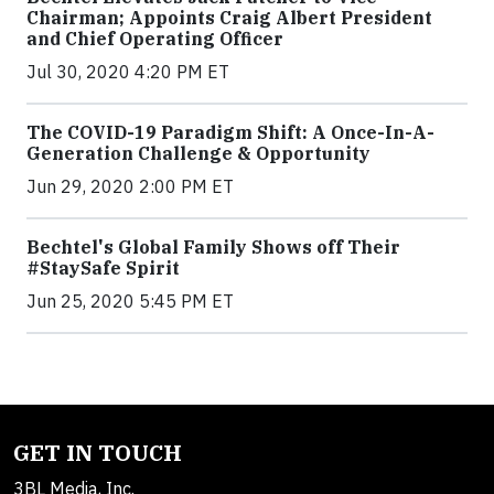
Chairman; Appoints Craig Albert President
and Chief Operating Officer
Jul 30, 2020 4:20 PM ET
The COVID-19 Paradigm Shift: A Once-In-A-
Generation Challenge & Opportunity
Jun 29, 2020 2:00 PM ET
Bechtel's Global Family Shows off Their
#StaySafe Spirit
Jun 25, 2020 5:45 PM ET
GET IN TOUCH
3BL Media, Inc.