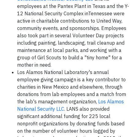
employees at the Pantex Plant in Texas and the Y-
12 National Security Complex inTennessee were
active in charitable contributions to United Way,
community events, and sponsorships. Employees
also took part in several Volunteer Day projects
including painting, landscaping, trail cleanup and
maintenance at local parks, and working with a
group of Girl Scouts to build a "tiny home" for a
mother in need.
Los Alamos National Laboratory's annual
employee giving campaign is a key contributor to
charities in New Mexico and elsewhere, through
donations from lab employees and a match from
the lab's management organization,
Los Alamos
National Security LLC
. LANS also provided
significant additional funding for 225 local
nonprofit organizations by donating funds based
on the number of volunteer hours logged by