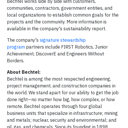
Bechtel works side by side with customers,
communities, contractors, government entities, and
local organizations to establish common goals for the
projects and the community. More information is
available in the company's sustainability report.
The company's
signature stewardship
program
partners include FIRST Robotics, Junior
Achievement, DiscoverE and Engineers Without
Borders.
About Bechtel:
Bechtel is among the most respected engineering,
project management, and construction companies in
the world. We stand apart for our ability to get the job
done right—no matter how big, how complex, or how
remote. Bechtel operates through four global
business units that specialize in infrastructure; mining
and metals; nuclear, security and environmental; and
oil, gas, and chemicals. Since its founding in 1898,