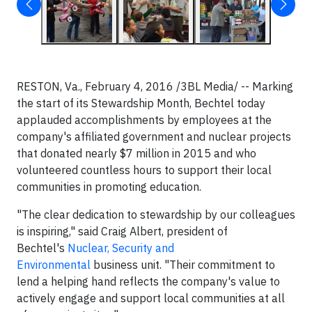
RESTON, Va., February 4, 2016 /3BL Media/ -- Marking
the start of its Stewardship Month, Bechtel today
applauded accomplishments by employees at the
company's affiliated government and nuclear projects
that donated nearly $7 million in 2015 and who
volunteered countless hours to support their local
communities in promoting education.
"The clear dedication to stewardship by our colleagues
is inspiring," said Craig Albert, president of
Bechtel's
Nuclear, Security and
Environmental
business unit. "Their commitment to
lend a helping hand reflects the company's value to
actively engage and support local communities at all