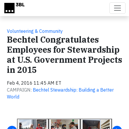
Skip to main content
Volunteering & Community
Bechtel Congratulates
Employees for Stewardship
at U.S. Government Projects
in 2015
Feb 4, 2016 11:45 AM ET
CAMPAIGN:
Bechtel Stewardship: Building a Better
World