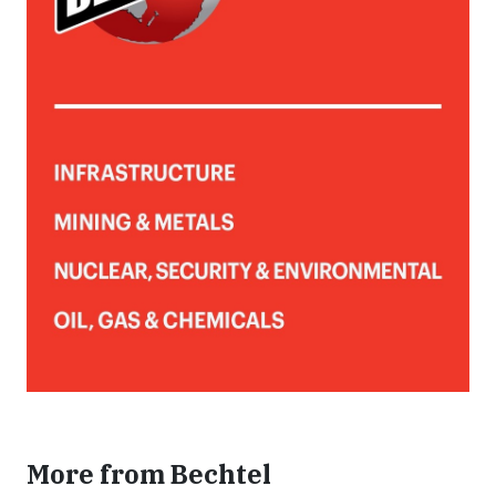
More from Bechtel