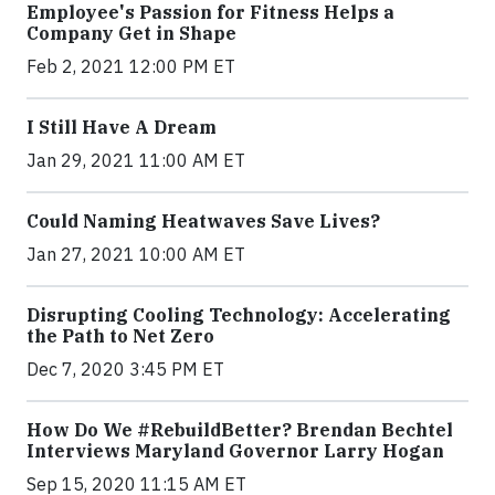
Employee's Passion for Fitness Helps a
Company Get in Shape
Feb 2, 2021 12:00 PM ET
I Still Have A Dream
Jan 29, 2021 11:00 AM ET
Could Naming Heatwaves Save Lives?
Jan 27, 2021 10:00 AM ET
Disrupting Cooling Technology: Accelerating
the Path to Net Zero
Dec 7, 2020 3:45 PM ET
How Do We #RebuildBetter? Brendan Bechtel
Interviews Maryland Governor Larry Hogan
Sep 15, 2020 11:15 AM ET