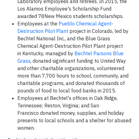
Laboratory employees and retirees. In 2015, the
Los Alamos Employee's Scholarship Fund
awarded 78New Mexico students scholarships.
Employees at the
Pueblo Chemical Agent-
Destruction Pilot Plant
project in Colorado, led by
Bechtel National Inc., and the Blue Grass
Chemical Agent-Destruction Pilot Plant project
in Kentucky, managed by
Bechtel Parsons Blue
Grass
, donated significant funding to United Way
and other charitable organizations, volunteered
more than 7,700 hours to school, community, and
charitable programs, and donated thousands of
pounds of food to local food banks in 2015.
Employees at Bechtel's offices in Oak Ridge,
Tennessee; Reston, Virginia; and San
Francisco donated money, supplies, and holiday
presents to local schools and a shelter for abused
women.