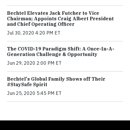
Bechtel Elevates Jack Futcher to Vice
Chairman; Appoints Craig Albert President
and Chief Operating Officer
Jul 30, 2020 4:20 PM ET
The COVID-19 Paradigm Shift: A Once-In-A-
Generation Challenge & Opportunity
Jun 29, 2020 2:00 PM ET
Bechtel's Global Family Shows off Their
#StaySafe Spirit
Jun 25, 2020 5:45 PM ET