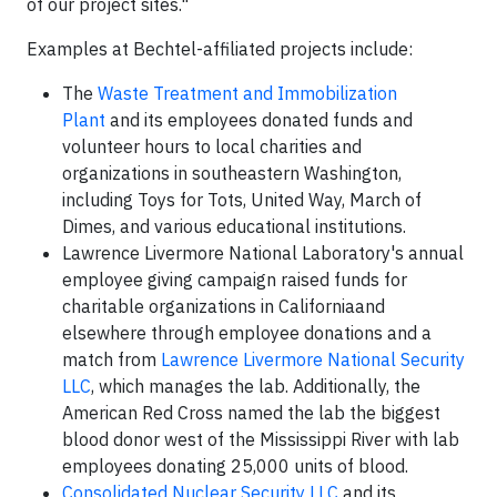
of our project sites."
Examples at Bechtel-affiliated projects include:
The
Waste Treatment and Immobilization
Plant
and its employees donated funds and
volunteer hours to local charities and
organizations in southeastern Washington,
including Toys for Tots, United Way, March of
Dimes, and various educational institutions.
Lawrence Livermore National Laboratory's annual
employee giving campaign raised funds for
charitable organizations in Californiaand
elsewhere through employee donations and a
match from
Lawrence Livermore National Security
LLC
, which manages the lab. Additionally, the
American Red Cross named the lab the biggest
blood donor west of the Mississippi River with lab
employees donating 25,000 units of blood.
Consolidated Nuclear Security LLC
and its