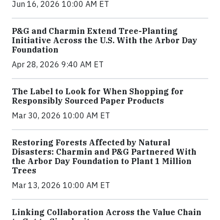
Jun 16, 2026 10:00 AM ET
P&G and Charmin Extend Tree-Planting
Initiative Across the U.S. With the Arbor Day
Foundation
Apr 28, 2026 9:40 AM ET
The Label to Look for When Shopping for
Responsibly Sourced Paper Products
Mar 30, 2026 10:00 AM ET
Restoring Forests Affected by Natural
Disasters: Charmin and P&G Partnered With
the Arbor Day Foundation to Plant 1 Million
Trees
Mar 13, 2026 10:00 AM ET
Linking Collaboration Across the Value Chain