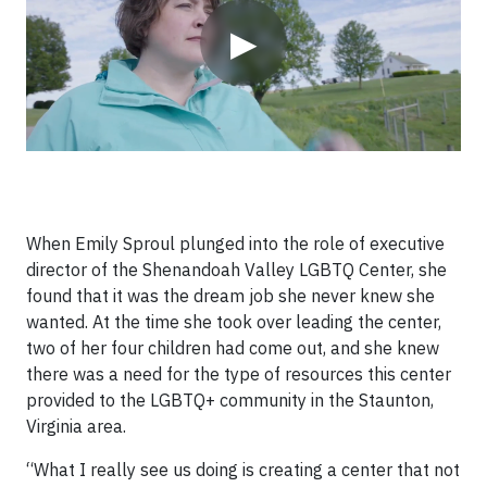
▶
When Emily Sproul plunged into the role of executive
director of the Shenandoah Valley LGBTQ Center, she
found that it was the dream job she never knew she
wanted. At the time she took over leading the center,
two of her four children had come out, and she knew
there was a need for the type of resources this center
provided to the LGBTQ+ community in the Staunton,
Virginia area.
“What I really see us doing is creating a center that not