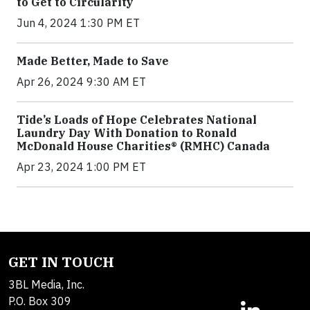
to Get to Circularity
Jun 4, 2024 1:30 PM ET
Made Better, Made to Save
Apr 26, 2024 9:30 AM ET
Tide’s Loads of Hope Celebrates National
Laundry Day With Donation to Ronald
McDonald House Charities® (RMHC) Canada
Apr 23, 2024 1:00 PM ET
GET IN TOUCH
3BL Media, Inc.
P.O. Box 309