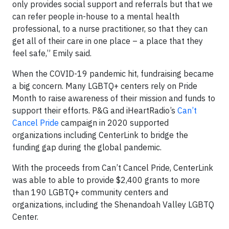
only provides social support and referrals but that we
can refer people in-house to a mental health
professional, to a nurse practitioner, so that they can
get all of their care in one place – a place that they
feel safe,” Emily said.
When the COVID-19 pandemic hit, fundraising became
a big concern. Many LGBTQ+ centers rely on Pride
Month to raise awareness of their mission and funds to
support their efforts. P&G and iHeartRadio’s
Can’t
Cancel Pride
campaign in 2020 supported
organizations including CenterLink to bridge the
funding gap during the global pandemic.
With the proceeds from Can’t Cancel Pride, CenterLink
was able to able to provide $2,400 grants to more
than 190 LGBTQ+ community centers and
organizations, including the Shenandoah Valley LGBTQ
Center.