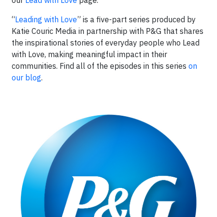
our
Lead with Love
page.
“
Leading with Love
” is a five-part series produced by
Katie Couric Media in partnership with P&G that shares
the inspirational stories of everyday people who Lead
with Love, making meaningful impact in their
communities. Find all of the episodes in this series
on
our blog
.