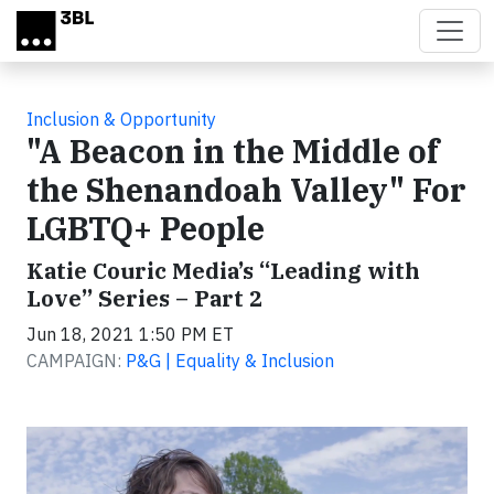
Skip to main content
Inclusion & Opportunity
"A Beacon in the Middle of
the Shenandoah Valley" For
LGBTQ+ People
Katie Couric Media’s “Leading with
Love” Series – Part 2
Jun 18, 2021 1:50 PM ET
CAMPAIGN:
P&G | Equality & Inclusion
Video