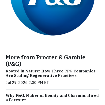
More from Procter & Gamble
(P&G)
Rooted in Nature: How Three CPG Companies
Are Scaling Regenerative Practices
Jul 29, 2026 2:00 PM ET
Why P&G, Maker of Bounty and Charmin, Hired
a Forester