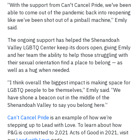
“With the support from Can't Cancel Pride, we've been
able to come out of the pandemic back into reopening
like we’ve been shot out of a pinball machine,” Emily
said.
The ongoing support has helped the Shenandoah
Valley LGBTQ Center keep its doors open, giving Emily
and her team the ability to help those struggling with
their sexual orientation find a place to belong — as
well as a hug when needed.
“I think overall the biggest impact is making space for
LGBTQ people to be themselves,” Emily said. “We
have shone a beacon out in the middle of the
Shenandoah Valley to say you belong here.”
Can’t Cancel Pride
is an example of how we’re
stepping up to Lead with Love. To learn about how
P&G is committed to 2,021 Acts of Good in 2021, visit