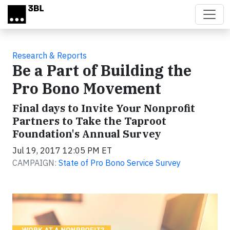
Skip to main content
Research & Reports
Be a Part of Building the
Pro Bono Movement
Final days to Invite Your Nonprofit
Partners to Take the Taproot
Foundation's Annual Survey
Jul 19, 2017 12:05 PM ET
CAMPAIGN:
State of Pro Bono Service Survey