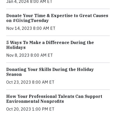
Jan 4, 2024 8:00 AM ET
Donate Your Time & Expertise to Great Causes
on #GivingTuesday
Nov 14, 2023 8:00 AM ET
5 Ways To Make a Difference During the
Holidays
Nov 8, 2023 8:00 AM ET
Donating Your Skills During the Holiday
Season
Oct 23, 2023 8:00 AM ET
How Your Professional Talents Can Support
Environmental Nonprofits
Oct 20, 2023 1:00 PM ET