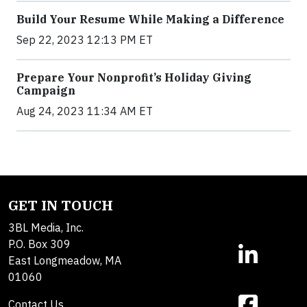
Build Your Resume While Making a Difference
Sep 22, 2023 12:13 PM ET
Prepare Your Nonprofit’s Holiday Giving
Campaign
Aug 24, 2023 11:34 AM ET
GET IN TOUCH
3BL Media, Inc.
P.O. Box 309
East Longmeadow, MA
01060
Contact Us