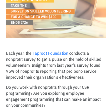
Each year, the
Taproot Foundation
conducts a
nonprofit survey to get a pulse on the field of skilled
volunteerism. Insights from last year’s survey found
95% of nonprofits reporting that pro bono service
improved their organization’s effectiveness.
Do you work with nonprofits through your CSR
programming? Are you exploring employee
engagement programming that can make an impact
on your communities?