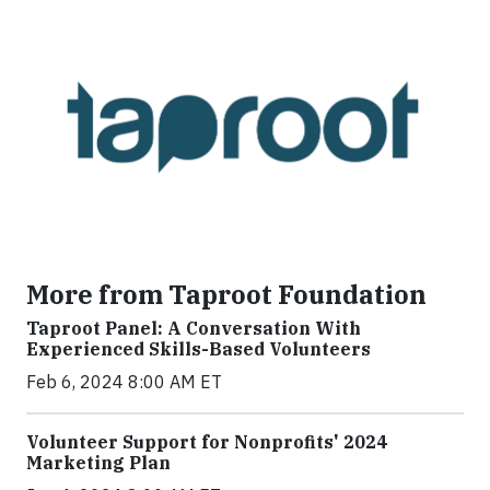
More from Taproot Foundation
Taproot Panel: A Conversation With
Experienced Skills-Based Volunteers
Feb 6, 2024 8:00 AM ET
Volunteer Support for Nonprofits' 2024
Marketing Plan