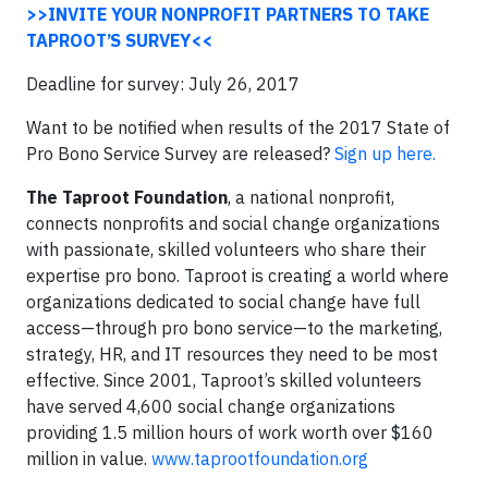
>>INVITE YOUR NONPROFIT PARTNERS TO TAKE
TAPROOT’S SURVEY<<
Deadline for survey: July 26, 2017
Want to be notified when results of the 2017 State of
Pro Bono Service Survey are released?
Sign up here.
The Taproot Foundation
, a national nonprofit,
connects nonprofits and social change organizations
with passionate, skilled volunteers who share their
expertise pro bono. Taproot is creating a world where
organizations dedicated to social change have full
access—through pro bono service—to the marketing,
strategy, HR, and IT resources they need to be most
effective. Since 2001, Taproot’s skilled volunteers
have served 4,600 social change organizations
providing 1.5 million hours of work worth over $160
million in value.
www.taprootfoundation.org