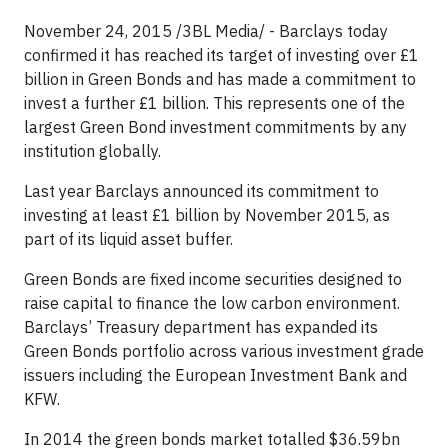
November 24, 2015 /3BL Media/ - Barclays today
confirmed it has reached its target of investing over £1
billion in Green Bonds and has made a commitment to
invest a further £1 billion. This represents one of the
largest Green Bond investment commitments by any
institution globally.
Last year Barclays announced its commitment to
investing at least £1 billion by November 2015, as
part of its liquid asset buffer.
Green Bonds are fixed income securities designed to
raise capital to finance the low carbon environment.
Barclays’ Treasury department has expanded its
Green Bonds portfolio across various investment grade
issuers including the European Investment Bank and
KFW.
In 2014 the green bonds market totalled $36.59bn