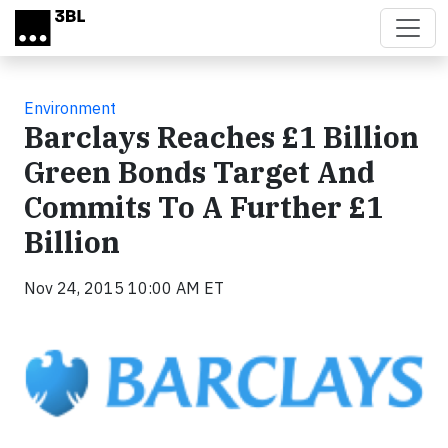
Skip to main content
Environment
Barclays Reaches £1 Billion
Green Bonds Target And
Commits To A Further £1
Billion
Nov 24, 2015 10:00 AM ET