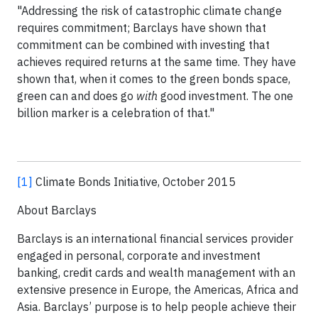
"Addressing the risk of catastrophic climate change
requires commitment; Barclays have shown that
commitment can be combined with investing that
achieves required returns at the same time. They have
shown that, when it comes to the green bonds space,
green can and does go
with
good investment. The one
billion marker is a celebration of that."
[1]
Climate Bonds Initiative, October 2015
About Barclays
Barclays is an international financial services provider
engaged in personal, corporate and investment
banking, credit cards and wealth management with an
extensive presence in Europe, the Americas, Africa and
Asia. Barclays’ purpose is to help people achieve their