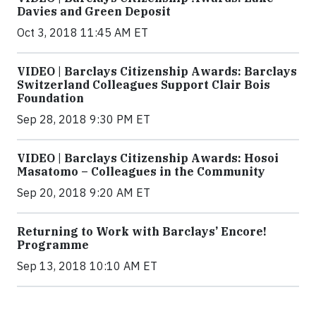
Davies and Green Deposit
Oct 3, 2018 11:45 AM ET
VIDEO | Barclays Citizenship Awards: Barclays
Switzerland Colleagues Support Clair Bois
Foundation
Sep 28, 2018 9:30 PM ET
VIDEO | Barclays Citizenship Awards: Hosoi
Masatomo – Colleagues in the Community
Sep 20, 2018 9:20 AM ET
Returning to Work with Barclays’ Encore!
Programme
Sep 13, 2018 10:10 AM ET