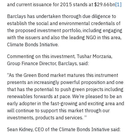
and current issuance for 2015 stands at $29.66bn
[1]
Barclays has undertaken thorough due diligence to
establish the social and environmental credentials of
the proposed investment portfolio, including engaging
with the issuers and also the leading NGO in this area,
Climate Bonds Initiative.
Commenting on this investment, Tushar Morzaria,
Group Finance Director, Barclays, said:
“As the Green Bond market matures this instrument
presents an increasingly powerful proposition and one
that has the potential to push green projects including
renewables forwards at pace. We’re pleased to be an
early adopter in the fast-growing and exciting area and
will continue to support this market through our
investments, products and services. ”
Sean Kidney, CEO of the Climate Bonds Initiative said: