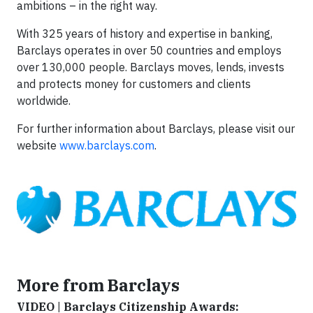
ambitions – in the right way.
With 325 years of history and expertise in banking,
Barclays operates in over 50 countries and employs
over 130,000 people. Barclays moves, lends, invests
and protects money for customers and clients
worldwide.
For further information about Barclays, please visit our
website
www.barclays.com
.
More from Barclays
VIDEO | Barclays Citizenship Awards: