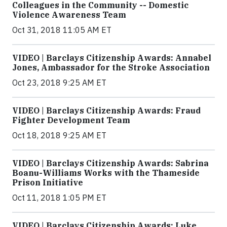
Colleagues in the Community -- Domestic
Violence Awareness Team
Oct 31, 2018 11:05 AM ET
VIDEO | Barclays Citizenship Awards: Annabel
Jones, Ambassador for the Stroke Association
Oct 23, 2018 9:25 AM ET
VIDEO | Barclays Citizenship Awards: Fraud
Fighter Development Team
Oct 18, 2018 9:25 AM ET
VIDEO | Barclays Citizenship Awards: Sabrina
Boanu-Williams Works with the Thameside
Prison Initiative
Oct 11, 2018 1:05 PM ET
VIDEO | Barclays Citizenship Awards: Luke