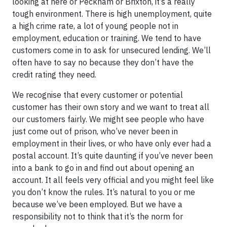
looking at here or Peckham or Brixton, it’s a really
tough environment. There is high unemployment, quite
a high crime rate, a lot of young people not in
employment, education or training. We tend to have
customers come in to ask for unsecured lending. We’ll
often have to say no because they don’t have the
credit rating they need.
We recognise that every customer or potential
customer has their own story and we want to treat all
our customers fairly. We might see people who have
just come out of prison, who’ve never been in
employment in their lives, or who have only ever had a
postal account. It’s quite daunting if you’ve never been
into a bank to go in and find out about opening an
account. It all feels very official and you might feel like
you don’t know the rules. It’s natural to you or me
because we’ve been employed. But we have a
responsibility not to think that it’s the norm for