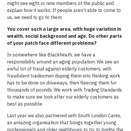
might see eight or nine members of the public and
explain how it works. If people aren’t able to come to
us, we need to go to them.
You cover such a large area, with huge variation in
wealth, social background and age. Do other parts
of your patch face different problems?
In somewhere like Blackheath, we have a
responsibility around an aging population. We see an
awful lot of fraud against elderly customers, with
fraudulent tradesmen duping them into thinking work
has to be done on driveways, then fleecing them for
thousands of pounds. We work with Trading Standards
to make sure we look after our elderly customers as
best as possible.
Last year we also partnered with South London Cares,
an amazing organisation that brings together young
professionals and older neighbours to try to bridge the