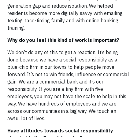
generation gap and reduce isolation. We helped
residents become more digitally savvy with emailing,
texting, face-timing family and with online banking
training.
Why do you feel this kind of work is important?
We don’t do any of this to get a reaction. It’s being
done because we have a social responsibility as a
blue-chip firm in our towns to help people move
forward. It’s not to win friends, influence or commercial
gain. We are a commercial bank and it’s our
responsibility. If you are a tiny firm with five
employees, you may not have the scale to help in this
way. We have hundreds of employees and we are
across our communities in a big way. We touch an
awful lot of lives.
Have attitudes towards social responsibility