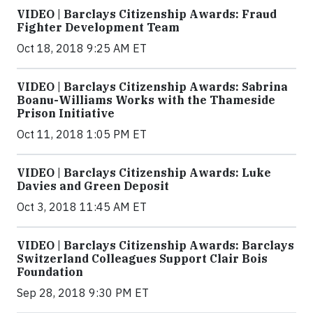
VIDEO | Barclays Citizenship Awards: Fraud
Fighter Development Team
Oct 18, 2018 9:25 AM ET
VIDEO | Barclays Citizenship Awards: Sabrina
Boanu-Williams Works with the Thameside
Prison Initiative
Oct 11, 2018 1:05 PM ET
VIDEO | Barclays Citizenship Awards: Luke
Davies and Green Deposit
Oct 3, 2018 11:45 AM ET
VIDEO | Barclays Citizenship Awards: Barclays
Switzerland Colleagues Support Clair Bois
Foundation
Sep 28, 2018 9:30 PM ET