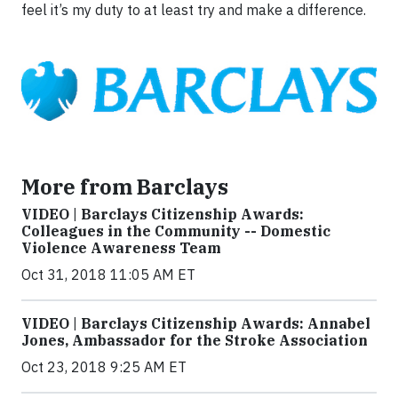
feel it’s my duty to at least try and make a difference.
More from Barclays
VIDEO | Barclays Citizenship Awards:
Colleagues in the Community -- Domestic
Violence Awareness Team
Oct 31, 2018 11:05 AM ET
VIDEO | Barclays Citizenship Awards: Annabel
Jones, Ambassador for the Stroke Association
Oct 23, 2018 9:25 AM ET