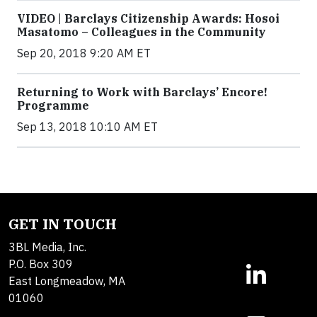
VIDEO | Barclays Citizenship Awards: Hosoi
Masatomo – Colleagues in the Community
Sep 20, 2018 9:20 AM ET
Returning to Work with Barclays’ Encore!
Programme
Sep 13, 2018 10:10 AM ET
GET IN TOUCH
3BL Media, Inc.
P.O. Box 309
East Longmeadow, MA
01060