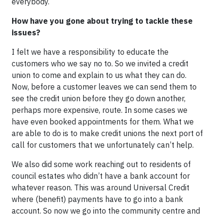
everybody.
How have you gone about trying to tackle these
issues?
I felt we have a responsibility to educate the
customers who we say no to. So we invited a credit
union to come and explain to us what they can do.
Now, before a customer leaves we can send them to
see the credit union before they go down another,
perhaps more expensive, route. In some cases we
have even booked appointments for them. What we
are able to do is to make credit unions the next port of
call for customers that we unfortunately can’t help.
We also did some work reaching out to residents of
council estates who didn’t have a bank account for
whatever reason. This was around Universal Credit
where (benefit) payments have to go into a bank
account. So now we go into the community centre and