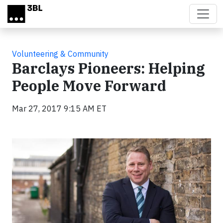
Skip to main content
Volunteering & Community
Barclays Pioneers: Helping
People Move Forward
Mar 27, 2017 9:15 AM ET