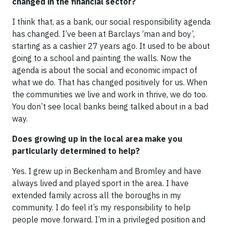
changed in the financial sector?
I think that, as a bank, our social responsibility agenda
has changed. I’ve been at Barclays ‘man and boy’,
starting as a cashier 27 years ago. It used to be about
going to a school and painting the walls. Now the
agenda is about the social and economic impact of
what we do. That has changed positively for us. When
the communities we live and work in thrive, we do too.
You don’t see local banks being talked about in a bad
way.
Does growing up in the local area make you
particularly determined to help?
Yes. I grew up in Beckenham and Bromley and have
always lived and played sport in the area. I have
extended family across all the boroughs in my
community. I do feel it’s my responsibility to help
people move forward. I’m in a privileged position and