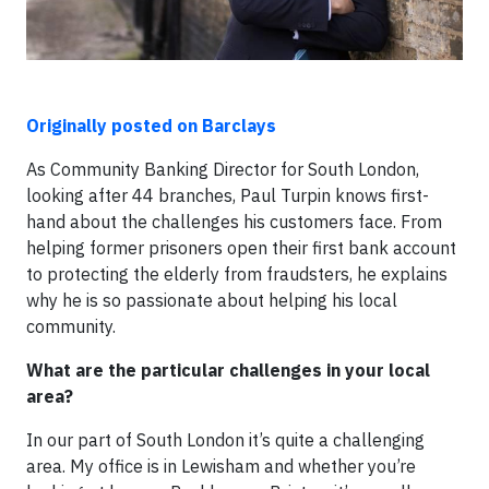
Originally posted on Barclays
As Community Banking Director for South London,
looking after 44 branches, Paul Turpin knows first-
hand about the challenges his customers face. From
helping former prisoners open their first bank account
to protecting the elderly from fraudsters, he explains
why he is so passionate about helping his local
community.
What are the particular challenges in your local
area?
In our part of South London it’s quite a challenging
area. My office is in Lewisham and whether you’re