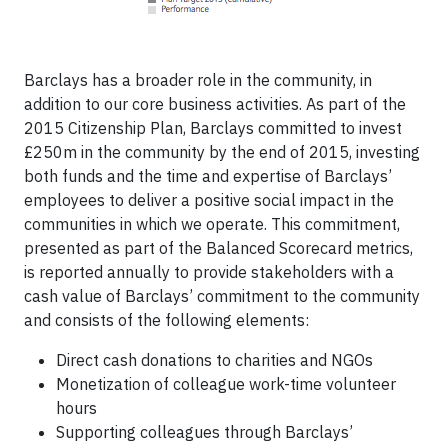
Barclays has a broader role in the community, in
addition to our core business activities. As part of the
2015 Citizenship Plan, Barclays committed to invest
£250m in the community by the end of 2015, investing
both funds and the time and expertise of Barclays’
employees to deliver a positive social impact in the
communities in which we operate. This commitment,
presented as part of the Balanced Scorecard metrics,
is reported annually to provide stakeholders with a
cash value of Barclays’ commitment to the community
and consists of the following elements:
Direct cash donations to charities and NGOs
Monetization of colleague work-time volunteer
hours
Supporting colleagues through Barclays’