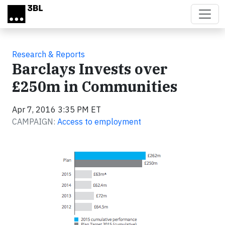
Skip to main content
Research & Reports
Barclays Invests over
£250m in Communities
Apr 7, 2016 3:35 PM ET
CAMPAIGN:
Access to employment