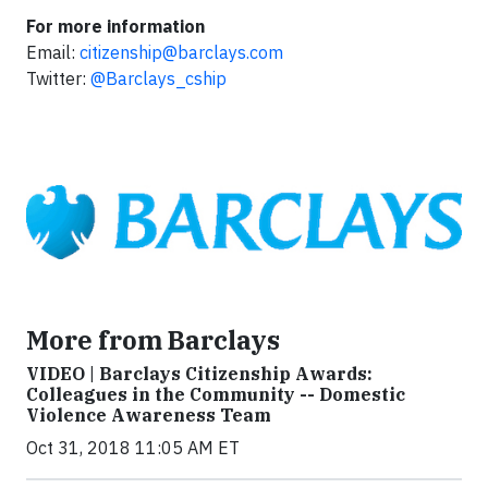
For more information
Email:
citizenship@barclays.com
Twitter:
@Barclays_cship
More from Barclays
VIDEO | Barclays Citizenship Awards:
Colleagues in the Community -- Domestic
Violence Awareness Team
Oct 31, 2018 11:05 AM ET