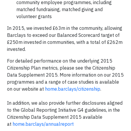
community employee programmes, including
matched fundraising, matched giving and
volunteer grants
In 2015, we invested £63m in the community, allowing
Barclays to exceed our Balanced Scorecard target of
£250m invested in communities, with a total of £262m
invested.
For detailed performance on the underlying 2015
Citizenship Plan metrics, please see the Citizenship
Data Supplement 2015. More information on our 2015
programmes and a range of case studies is available
on our website at
home.barclays/citizenship
.
In addition, we also provide further disclosures aligned
to the Global Reporting Initiative G4 guidelines, in the
Citizenship Data Supplement 2015 available
at
home.barclays/annualreport