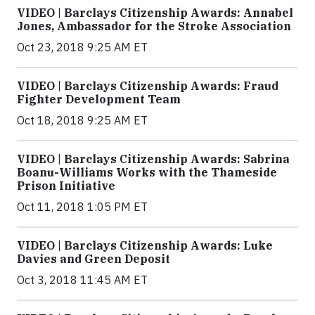
VIDEO | Barclays Citizenship Awards: Annabel
Jones, Ambassador for the Stroke Association
Oct 23, 2018 9:25 AM ET
VIDEO | Barclays Citizenship Awards: Fraud
Fighter Development Team
Oct 18, 2018 9:25 AM ET
VIDEO | Barclays Citizenship Awards: Sabrina
Boanu-Williams Works with the Thameside
Prison Initiative
Oct 11, 2018 1:05 PM ET
VIDEO | Barclays Citizenship Awards: Luke
Davies and Green Deposit
Oct 3, 2018 11:45 AM ET