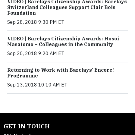
VIDEO | Barclays Citizenship Awards: Barclays
Switzerland Colleagues Support Clair Bois
Foundation
Sep 28, 2018 9:30 PM ET
VIDEO | Barclays Citizenship Awards: Hosoi
Masatomo – Colleagues in the Community
Sep 20, 2018 9:20 AM ET
Returning to Work with Barclays’ Encore!
Programme
Sep 13, 2018 10:10 AM ET
GET IN TOUCH