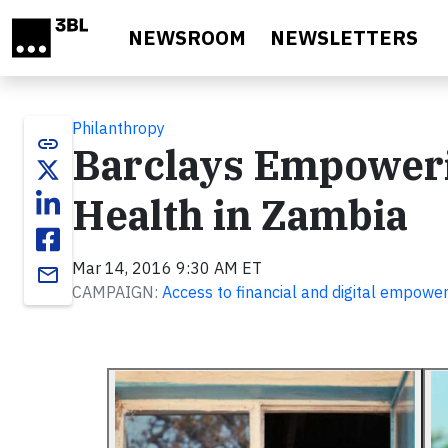
Skip to main content
NEWSROOM
NEWSLETTERS
Philanthropy
link
Barclays Empower
Health in Zambia
Mar 14, 2016 9:30 AM ET
email
CAMPAIGN:
Access to financial and digital empow