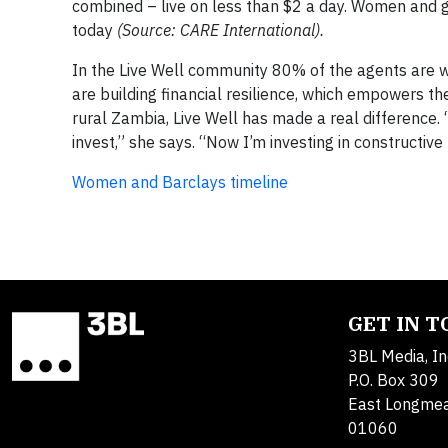
combined – live on less than $2 a day. Women and g
today
(Source: CARE International).
In the Live Well community 80% of the agents are 
are building financial resilience, which empowers th
rural Zambia, Live Well has made a real difference.
invest,” she says. “Now I’m investing in constructive
Women and Barclays timeline
GET IN 
3BL Media, In
P.O. Box 309
East Longme
01060