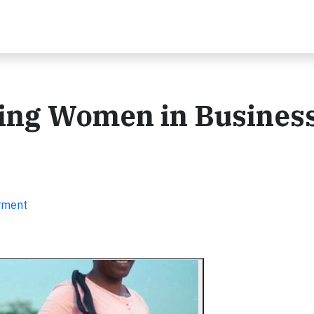
ing Women in Busines
erment