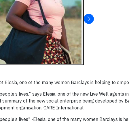
t Elesia, one of the many women Barclays is helping to empo
eople’s lives,” says Elesia, one of the new Live Well agents i
eat summary of the new social enterprise being developed by Ba
pment organisation, CARE International.
eople’s lives" -Elesia, one of the many women Barclays is he