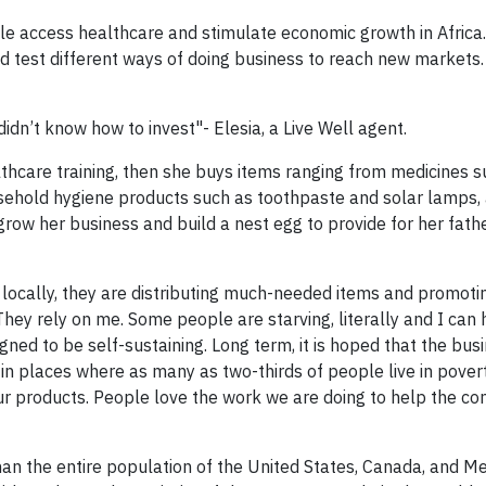
e access healthcare and stimulate economic growth in Africa
 test different ways of doing business to reach new markets. 
idn’t know how to invest"- Elesia, a Live Well agent.
thcare training, then she buys items ranging from medicines s
ousehold hygiene products such as toothpaste and solar lamps, 
grow her business and build a nest egg to provide for her fath
ks locally, they are distributing much-needed items and promoti
ey rely on me. Some people are starving, literally and I can 
ed to be self-sustaining. Long term, it is hoped that the busi
in places where as many as two-thirds of people live in povert
ur products. People love the work we are doing to help the c
an the entire population of the United States, Canada, and M