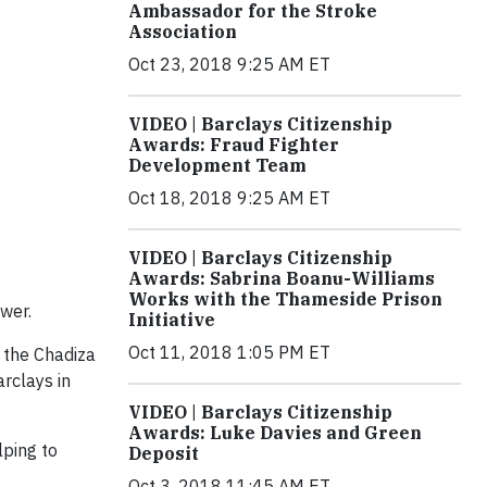
Ambassador for the Stroke
Association
Oct 23, 2018 9:25 AM ET
VIDEO | Barclays Citizenship
Awards: Fraud Fighter
Development Team
Oct 18, 2018 9:25 AM ET
VIDEO | Barclays Citizenship
Awards: Sabrina Boanu-Williams
Works with the Thameside Prison
wer.
Initiative
Oct 11, 2018 1:05 PM ET
n the Chadiza
rclays in
VIDEO | Barclays Citizenship
Awards: Luke Davies and Green
lping to
Deposit
Oct 3, 2018 11:45 AM ET