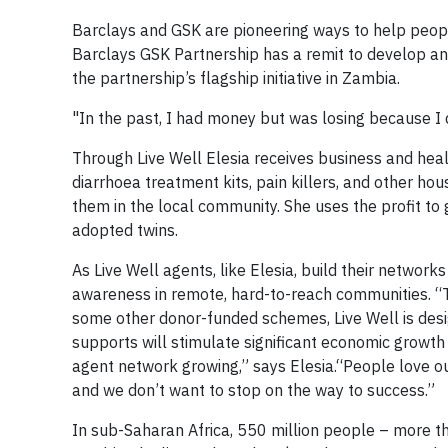
Barclays and GSK are pioneering ways to help peopl
Barclays GSK Partnership has a remit to develop and
the partnership’s flagship initiative in Zambia.
"In the past, I had money but was losing because I d
Through Live Well Elesia receives business and heal
diarrhoea treatment kits, pain killers, and other h
them in the local community. She uses the profit to 
adopted twins.
As Live Well agents, like Elesia, build their networ
awareness in remote, hard-to-reach communities. “Th
some other donor-funded schemes, Live Well is design
supports will stimulate significant economic growth 
agent network growing,” says Elesia.“People love o
and we don’t want to stop on the way to success.”
In sub-Saharan Africa, 550 million people – more th