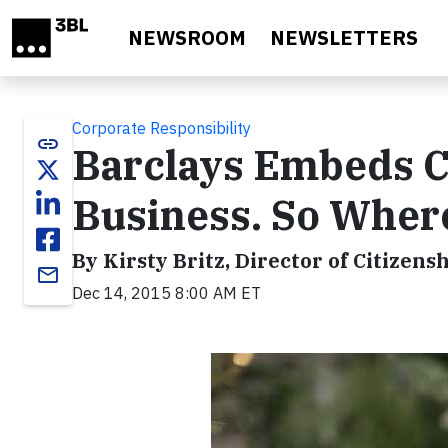
Skip to main content
NEWSROOM
NEWSLETTERS
Corporate Responsibility
link
Barclays Embeds Ci
Business. So Where
By Kirsty Britz, Director of Citizens
email
Dec 14, 2015 8:00 AM ET