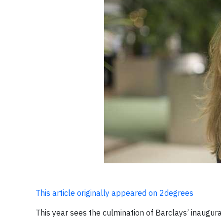
This article originally appeared on 2degrees
This year sees the culmination of Barclays’ inaugural