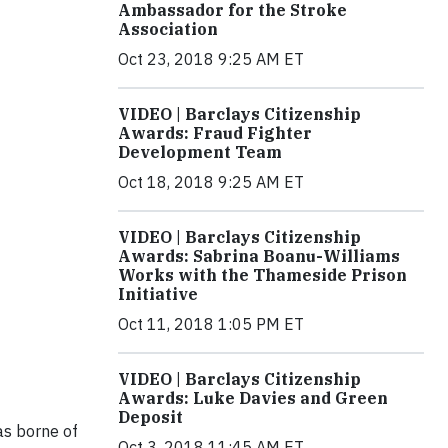
Ambassador for the Stroke
Association
Oct 23, 2018 9:25 AM ET
VIDEO | Barclays Citizenship
Awards: Fraud Fighter
Development Team
Oct 18, 2018 9:25 AM ET
VIDEO | Barclays Citizenship
Awards: Sabrina Boanu-Williams
Works with the Thameside Prison
Initiative
Oct 11, 2018 1:05 PM ET
VIDEO | Barclays Citizenship
Awards: Luke Davies and Green
Deposit
was borne of
Oct 3, 2018 11:45 AM ET