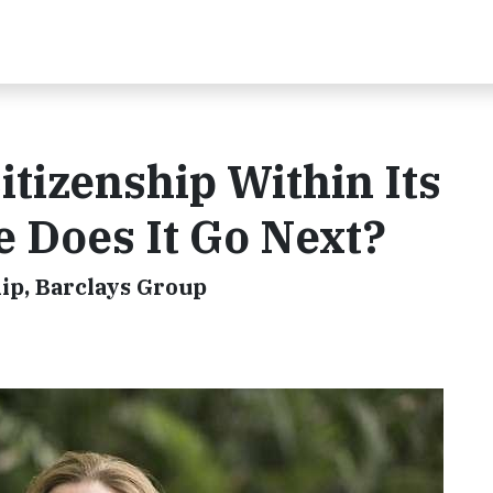
tizenship Within Its
 Does It Go Next?
hip, Barclays Group