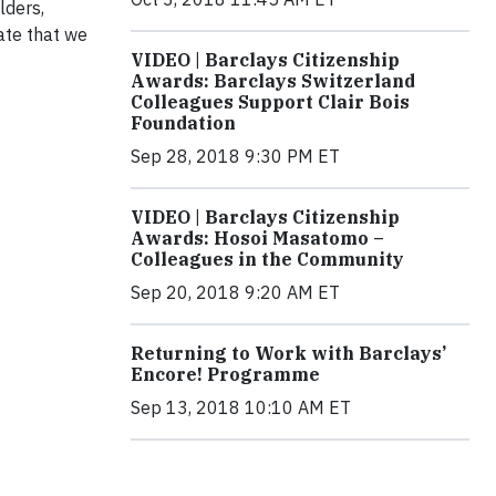
lders,
ate that we
VIDEO | Barclays Citizenship
Awards: Barclays Switzerland
Colleagues Support Clair Bois
Foundation
Sep 28, 2018 9:30 PM ET
VIDEO | Barclays Citizenship
Awards: Hosoi Masatomo –
Colleagues in the Community
Sep 20, 2018 9:20 AM ET
Returning to Work with Barclays’
Encore! Programme
Sep 13, 2018 10:10 AM ET