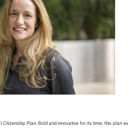
 Citizenship Plan. Bold and innovative for its time, this plan 