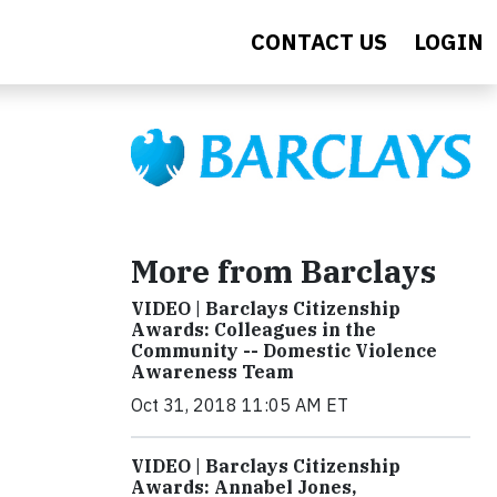
CONTACT US
LOGIN
More from Barclays
VIDEO | Barclays Citizenship
Awards: Colleagues in the
Community -- Domestic Violence
Awareness Team
Oct 31, 2018 11:05 AM ET
VIDEO | Barclays Citizenship
Awards: Annabel Jones,