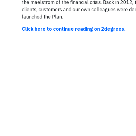
the maelstrom of the financial crisis. Back in 2012, 
clients, customers and our own colleagues were dem
launched the Plan.
Click here to continue reading on 2degrees.