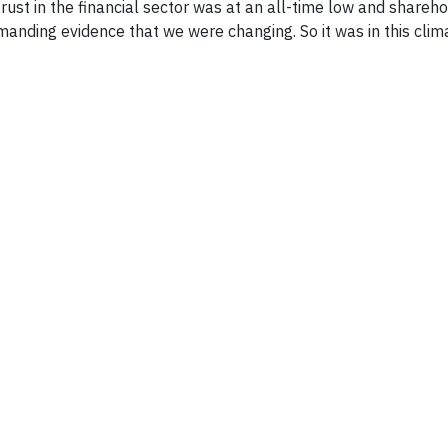
trust in the financial sector was at an all-time low and shareho
anding evidence that we were changing. So it was in this clim