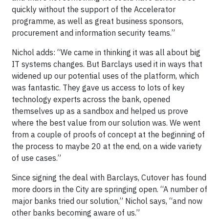
quickly without the support of the Accelerator
programme, as well as great business sponsors,
procurement and information security teams.”
Nichol adds: “We came in thinking it was all about big
IT systems changes. But Barclays used it in ways that
widened up our potential uses of the platform, which
was fantastic. They gave us access to lots of key
technology experts across the bank, opened
themselves up as a sandbox and helped us prove
where the best value from our solution was. We went
from a couple of proofs of concept at the beginning of
the process to maybe 20 at the end, on a wide variety
of use cases.”
Since signing the deal with Barclays, Cutover has found
more doors in the City are springing open. “A number of
major banks tried our solution,” Nichol says, “and now
other banks becoming aware of us.”