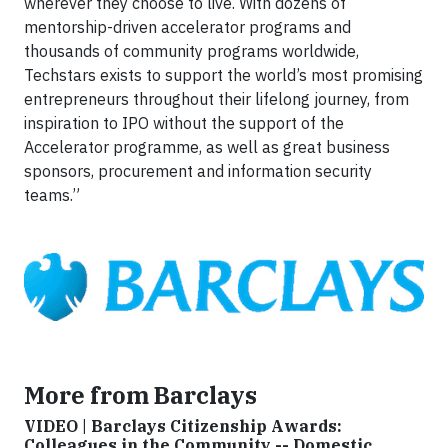
wherever they choose to live. With dozens of
mentorship-driven accelerator programs and
thousands of community programs worldwide,
Techstars exists to support the world’s most promising
entrepreneurs throughout their lifelong journey, from
inspiration to IPO without the support of the
Accelerator programme, as well as great business
sponsors, procurement and information security
teams.”
More from Barclays
VIDEO | Barclays Citizenship Awards:
Colleagues in the Community -- Domestic