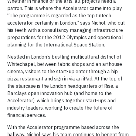
Whether in finance or the arts, all projects need a
patron. This is where the Accelerator came into play.
“The programme is regarded as the top fintech
accelerator, certainly in London,” says Nichol, who cut
his teeth with a consultancy managing infrastructure
preparations for the 2012 Olympics and operational
planning for the International Space Station.
Nestled in London’s bustling multicultural district of
Whitechapel, between fabric shops and an arthouse
cinema, visitors to the start-up enter through a hip
pizza restaurant and sign in via an iPad. At the top of
the staircase is the London headquarters of Rise, a
Barclays open innovation hub (and home to the
Accelerator), which brings together start-ups and
industry leaders, working to create the future of
financial services.
With the Accelerator programme based across the
hallway, Nichol says his team continues to benefit from