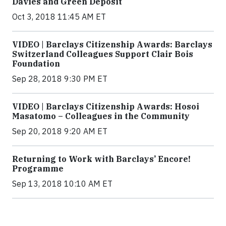
Davies and Green Deposit
Oct 3, 2018 11:45 AM ET
VIDEO | Barclays Citizenship Awards: Barclays
Switzerland Colleagues Support Clair Bois
Foundation
Sep 28, 2018 9:30 PM ET
VIDEO | Barclays Citizenship Awards: Hosoi
Masatomo – Colleagues in the Community
Sep 20, 2018 9:20 AM ET
Returning to Work with Barclays’ Encore!
Programme
Sep 13, 2018 10:10 AM ET