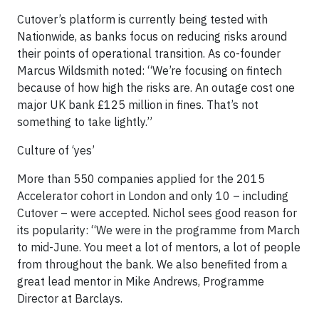
Cutover’s platform is currently being tested with
Nationwide, as banks focus on reducing risks around
their points of operational transition. As co-founder
Marcus Wildsmith noted: “We’re focusing on fintech
because of how high the risks are. An outage cost one
major UK bank £125 million in fines. That’s not
something to take lightly.”
Culture of ‘yes’
More than 550 companies applied for the 2015
Accelerator cohort in London and only 10 – including
Cutover ­– were accepted. Nichol sees good reason for
its popularity: “We were in the programme from March
to mid-June. You meet a lot of mentors, a lot of people
from throughout the bank. We also benefited from a
great lead mentor in Mike Andrews, Programme
Director at Barclays.