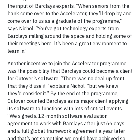
the input of Barclays experts. “When seniors from the
bank come over to the Accelerator, they’ll drop by and
come over to us as a graduate of the programme,”
says Nichol. “You’ve got technology experts from
Barclays milling around the space and holding some of
their meetings here. It’s been a great environment to
learn in.”
Another incentive to join the Accelerator programme
was the possibility that Barclays could become a client
for Cutover’s software. “There was no deal up front
that they’d use it,” explains Nichol, “but we knew
they’d consider it.” By the end of the programme,
Cutover counted Barclays as its major client applying
its software to functions with lots of critical events.
“We signed a 12-month software evaluation
agreement to work with Barclays after just 66 days
and a full global framework agreement a year later,
and that’s not something we could have achieved so