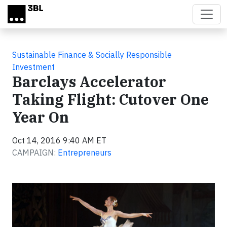
Skip to main content
Sustainable Finance & Socially Responsible
Investment
Barclays Accelerator
Taking Flight: Cutover One
Year On
Oct 14, 2016 9:40 AM ET
CAMPAIGN:
Entrepreneurs