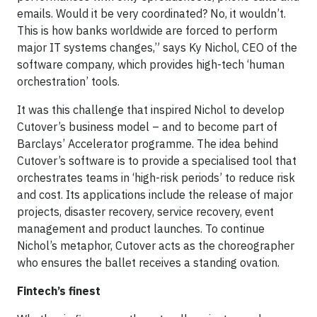
emails. Would it be very coordinated? No, it wouldn’t.
This is how banks worldwide are forced to perform
major IT systems changes,” says Ky Nichol, CEO of the
software company, which provides high-tech ‘human
orchestration’ tools.
It was this challenge that inspired Nichol to develop
Cutover’s business model – and to become part of
Barclays’ Accelerator programme. The idea behind
Cutover’s software is to provide a specialised tool that
orchestrates teams in ‘high-risk periods’ to reduce risk
and cost. Its applications include the release of major
projects, disaster recovery, service recovery, event
management and product launches. To continue
Nichol’s metaphor, Cutover acts as the choreographer
who ensures the ballet receives a standing ovation.
Fintech’s finest