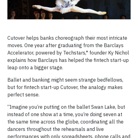
Cutover helps banks choreograph their most intricate
moves. One year after graduating from the Barclays
Accelerator, powered by Techstars,* founder Ky Nichol
explains how Barclays has helped the fintech start-up
leap onto a bigger stage.
Ballet and banking might seem strange bedfellows,
but for fintech start-up Cutover, the analogy makes
perfect sense.
“Imagine you’re putting on the ballet Swan Lake, but
instead of one show at a time, you’re doing seven at
the same time across the globe, coordinating all the
dancers throughout the rehearsals and live
performances with only spreadsheets, phone calls and