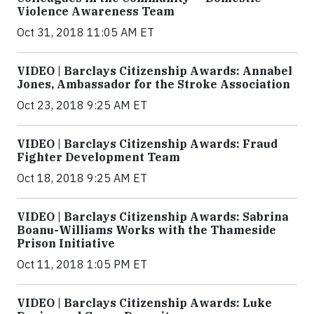
Violence Awareness Team
Oct 31, 2018 11:05 AM ET
VIDEO | Barclays Citizenship Awards: Annabel
Jones, Ambassador for the Stroke Association
Oct 23, 2018 9:25 AM ET
VIDEO | Barclays Citizenship Awards: Fraud
Fighter Development Team
Oct 18, 2018 9:25 AM ET
VIDEO | Barclays Citizenship Awards: Sabrina
Boanu-Williams Works with the Thameside
Prison Initiative
Oct 11, 2018 1:05 PM ET
VIDEO | Barclays Citizenship Awards: Luke