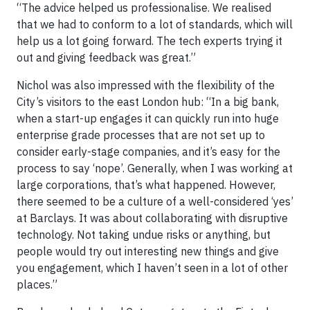
“The advice helped us professionalise. We realised
that we had to conform to a lot of standards, which will
help us a lot going forward. The tech experts trying it
out and giving feedback was great.”
Nichol was also impressed with the flexibility of the
City’s visitors to the east London hub: “In a big bank,
when a start-up engages it can quickly run into huge
enterprise grade processes that are not set up to
consider early-stage companies, and it’s easy for the
process to say ‘nope’. Generally, when I was working at
large corporations, that’s what happened. However,
there seemed to be a culture of a well-considered ‘yes’
at Barclays. It was about collaborating with disruptive
technology. Not taking undue risks or anything, but
people would try out interesting new things and give
you engagement, which I haven’t seen in a lot of other
places.”