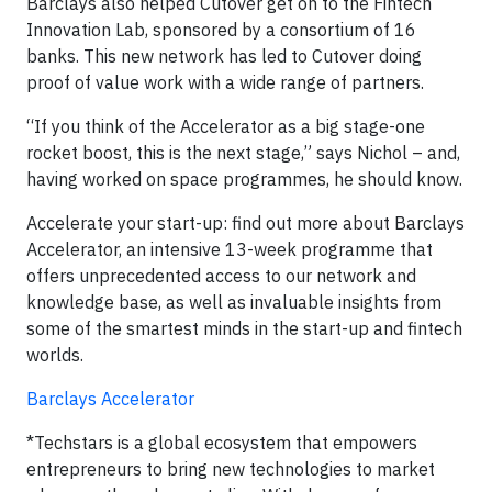
Barclays also helped Cutover get on to the Fintech
Innovation Lab, sponsored by a consortium of 16
banks. This new network has led to Cutover doing
proof of value work with a wide range of partners.
“If you think of the Accelerator as a big stage-one
rocket boost, this is the next stage,” says Nichol – and,
having worked on space programmes, he should know.
Accelerate your start-up: find out more about Barclays
Accelerator, an intensive 13-week programme that
offers unprecedented access to our network and
knowledge base, as well as invaluable insights from
some of the smartest minds in the start-up and fintech
worlds.
Barclays Accelerator
*Techstars is a global ecosystem that empowers
entrepreneurs to bring new technologies to market