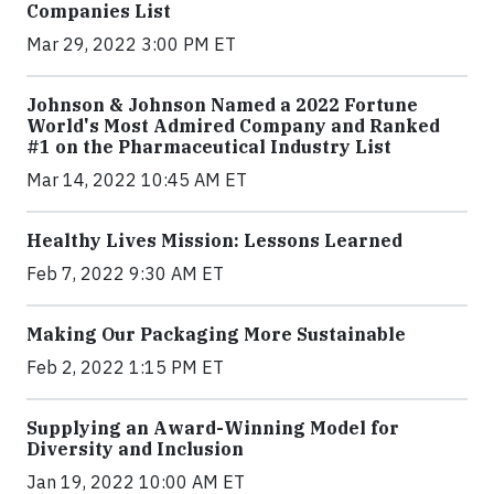
Companies List
Mar 29, 2022 3:00 PM ET
Johnson & Johnson Named a 2022 Fortune
World's Most Admired Company and Ranked
#1 on the Pharmaceutical Industry List
Mar 14, 2022 10:45 AM ET
Healthy Lives Mission: Lessons Learned
Feb 7, 2022 9:30 AM ET
Making Our Packaging More Sustainable
Feb 2, 2022 1:15 PM ET
Supplying an Award-Winning Model for
Diversity and Inclusion
Jan 19, 2022 10:00 AM ET