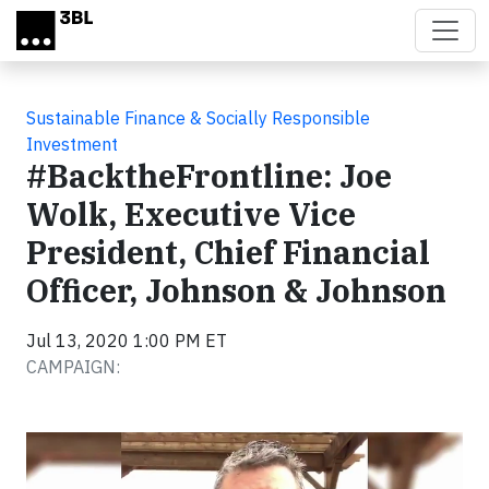
Skip to main content
Sustainable Finance & Socially Responsible
Investment
#BacktheFrontline: Joe
Wolk, Executive Vice
President, Chief Financial
Officer, Johnson & Johnson
Jul 13, 2020 1:00 PM ET
CAMPAIGN:
Video