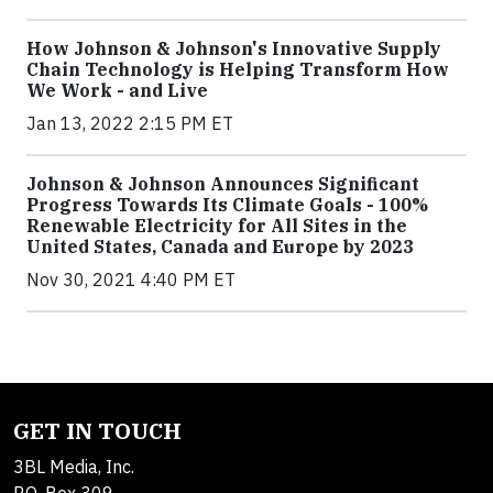
How Johnson & Johnson's Innovative Supply
Chain Technology is Helping Transform How
We Work - and Live
Jan 13, 2022 2:15 PM ET
Johnson & Johnson Announces Significant
Progress Towards Its Climate Goals - 100%
Renewable Electricity for All Sites in the
United States, Canada and Europe by 2023
Nov 30, 2021 4:40 PM ET
GET IN TOUCH
3BL Media, Inc.
P.O. Box 309