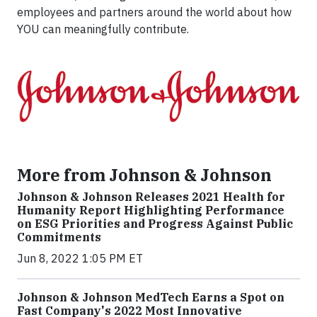
employees and partners around the world about how
YOU can meaningfully contribute.
More from Johnson & Johnson
Johnson & Johnson Releases 2021 Health for
Humanity Report Highlighting Performance
on ESG Priorities and Progress Against Public
Commitments
Jun 8, 2022 1:05 PM ET
Johnson & Johnson MedTech Earns a Spot on
Fast Company's 2022 Most Innovative