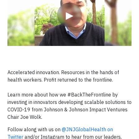
▶
Accelerated innovation. Resources in the hands of
health workers. Profit returned to the frontline.
Learn more about how we #BackTheFrontline by
investing in innovators developing scalable solutions to
COVID-19 from Johnson & Johnson Impact Ventures
Chair Joe Wolk.
Follow along with us on
@JNJGlobalHealth on
Twitter
and/or Instagram to hear from our leaders,