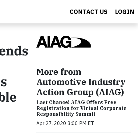
CONTACT US
LOGIN
mends
More from
ls
Automotive Industry
Action Group (AIAG)
ble
Last Chance! AIAG Offers Free
Registration for Virtual Corporate
Responsibility Summit
Apr 27, 2020 3:00 PM ET