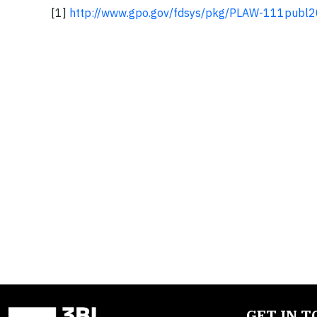
[1]
http://www.gpo.gov/fdsys/pkg/PLAW-111publ
GET IN 