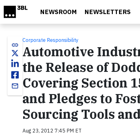
Skip to main content
NEWSROOM
NEWSLETTERS
Corporate Responsibility
link
Automotive Indus
the Release of Dod
Covering Section 1
email
and Pledges to Fos
Sourcing Tools an
Aug 23, 2012 7:45 PM ET