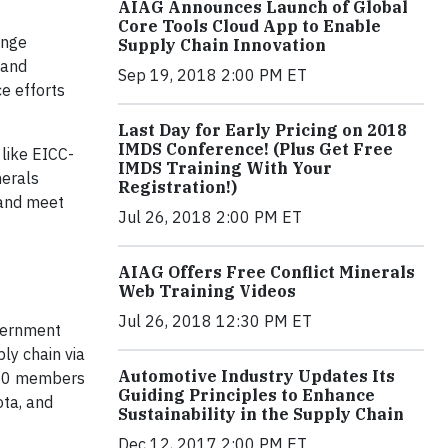
AIAG Announces Launch of Global
Core Tools Cloud App to Enable
ange
Supply Chain Innovation
 and
Sep 19, 2018 2:00 PM ET
e efforts
Last Day for Early Pricing on 2018
IMDS Conference! (Plus Get Free
 like EICC-
IMDS Training With Your
nerals
Registration!)
 and meet
Jul 26, 2018 2:00 PM ET
AIAG Offers Free Conflict Minerals
Web Training Videos
Jul 26, 2018 12:30 PM ET
overnment
ly chain via
Automotive Industry Updates Its
900 members
Guiding Principles to Enhance
ota, and
Sustainability in the Supply Chain
Dec 12, 2017 2:00 PM ET