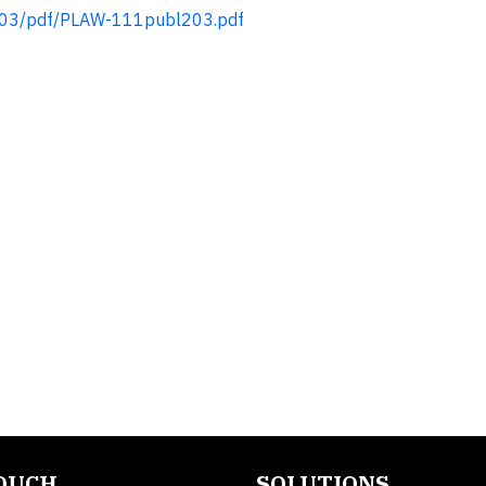
203/pdf/PLAW-111publ203.pdf
TOUCH
SOLUTIONS