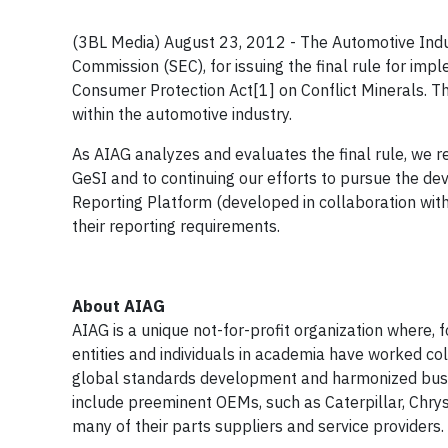
(3BL Media) August 23, 2012 - The Automotive Indu
Commission (SEC), for issuing the final rule for i
Consumer Protection Act[1] on Conflict Minerals. Th
within the automotive industry.
As AIAG analyzes and evaluates the final rule, we r
GeSI and to continuing our efforts to pursue the de
Reporting Platform (developed in collaboration with
their reporting requirements.
About AIAG
AIAG is a unique not-for-profit organization where,
entities and individuals in academia have worked co
global standards development and harmonized bus
include preeminent OEMs, such as Caterpillar, Chrys
many of their parts suppliers and service providers.