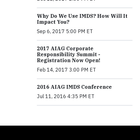
Why Do We Use IMDS? How Will It
Impact You?
Sep 6, 2017 5:00 PM ET
2017 AIAG Corporate
Responsibility Summit -
Registration Now Open!
Feb 14, 2017 3:00 PM ET
2016 AIAG IMDS Conference
Jul 11, 2016 4:35 PM ET