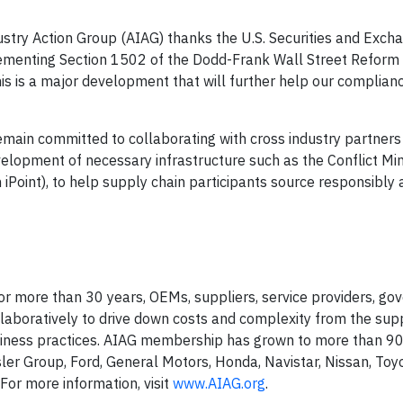
stry Action Group (AIAG) thanks the U.S. Securities and Exch
mplementing Section 1502 of the Dodd-Frank Wall Street Reform
is is a major development that will further help our complianc
emain committed to collaborating with cross industry partners
velopment of necessary infrastructure such as the Conflict Mi
 iPoint), to help supply chain participants source responsibly
 for more than 30 years, OEMs, suppliers, service providers, g
llaboratively to drive down costs and complexity from the supp
iness practices. AIAG membership has grown to more than 
ler Group, Ford, General Motors, Honda, Navistar, Nissan, Toy
 For more information, visit
www.AIAG.org
.