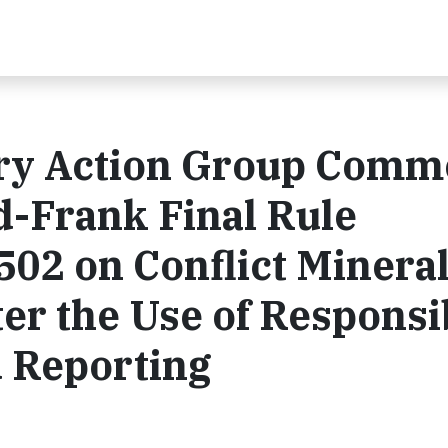
try Action Group Com
d-Frank Final Rule
502 on Conflict Minera
ter the Use of Responsi
d Reporting