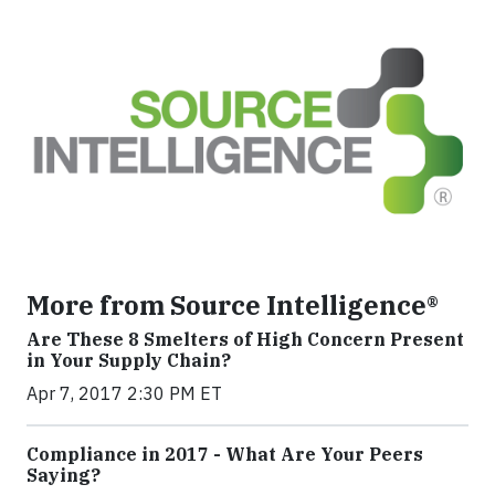
More from Source Intelligence®
Are These 8 Smelters of High Concern Present
in Your Supply Chain?
Apr 7, 2017 2:30 PM ET
Compliance in 2017 - What Are Your Peers
Saying?