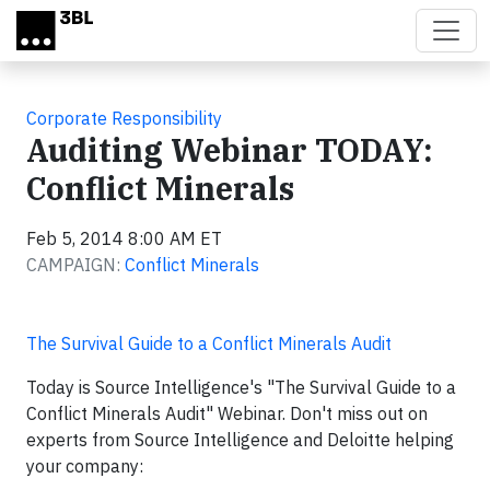
Skip to main content
Corporate Responsibility
Auditing Webinar TODAY:
Conflict Minerals
Feb 5, 2014 8:00 AM ET
CAMPAIGN:
Conflict Minerals
The Survival Guide to a Conflict Minerals Audit
Today is Source Intelligence's "The Survival Guide to a
Conflict Minerals Audit" Webinar. Don't miss out on
experts from Source Intelligence and Deloitte helping
your company: