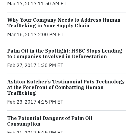
Mar 17, 2017 11:50 AM ET
Why Your Company Needs to Address Human
Trafficking in Your Supply Chain
Mar 16, 2017 2:00 PM ET
Palm Oil in the Spotlight: HSBC Stops Lending
to Companies Involved in Deforestation
Feb 27, 2017 1:30 PM ET
Ashton Kutcher’s Testimonial Puts Technology
at the Forefront of Combatting Human
Trafficking
Feb 23, 2017 4:15 PM ET
The Potential Dangers of Palm Oil
Consumption
Feb 21, 2017 5:15 PM ET