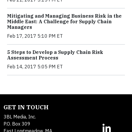
Mitigating and Managing Business Risk in the
Middle East: A Challenge for Supply Chain
Managers
Feb 17, 2017 5:10 PM ET
5 Steps to Develop a Supply Chain Risk
Assessment Process
Feb 14, 2017 5:05 PM ET
GET IN TOUCH
3BL Media, Inc.
P.O. Box 309
East Longmeadow, MA