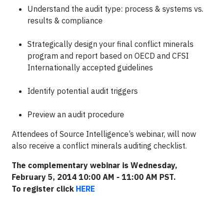
Understand the audit type: process & systems vs.
results & compliance
Strategically design your final conflict minerals
program and report based on OECD and CFSI
Internationally accepted guidelines
Identify potential audit triggers
Preview an audit procedure
Attendees of Source Intelligence’s webinar, will now
also receive a conflict minerals auditing checklist.
The complementary webinar is Wednesday,
February 5, 2014 10:00 AM - 11:00 AM PST.
To register click
HERE