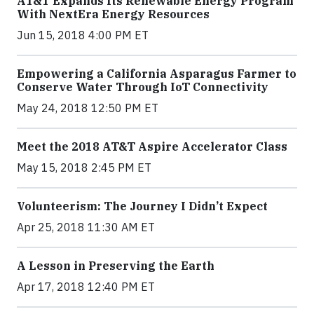
AT&T Expands Its Renewable Energy Program
With NextEra Energy Resources
Jun 15, 2018 4:00 PM ET
Empowering a California Asparagus Farmer to
Conserve Water Through IoT Connectivity
May 24, 2018 12:50 PM ET
Meet the 2018 AT&T Aspire Accelerator Class
May 15, 2018 2:45 PM ET
Volunteerism: The Journey I Didn’t Expect
Apr 25, 2018 11:30 AM ET
A Lesson in Preserving the Earth
Apr 17, 2018 12:40 PM ET