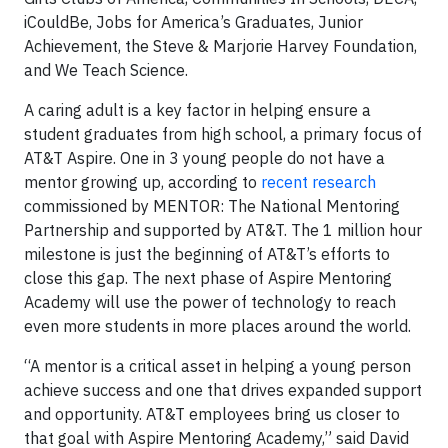
iCouldBe, Jobs for America’s Graduates, Junior
Achievement, the Steve & Marjorie Harvey Foundation,
and We Teach Science.
A caring adult is a key factor in helping ensure a
student graduates from high school, a primary focus of
AT&T Aspire. One in 3 young people do not have a
mentor growing up, according to
recent research
commissioned by MENTOR: The National Mentoring
Partnership and supported by AT&T. The 1 million hour
milestone is just the beginning of AT&T’s efforts to
close this gap. The next phase of Aspire Mentoring
Academy will use the power of technology to reach
even more students in more places around the world.
“A mentor is a critical asset in helping a young person
achieve success and one that drives expanded support
and opportunity. AT&T employees bring us closer to
that goal with Aspire Mentoring Academy,” said David