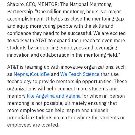
Shapiro, CEO, MENTOR: The National Mentoring
Partnership. “One million mentoring hours is a major
accomplishment. It helps us close the mentoring gap
and equip more young people with the skills and
confidence they need to be successful. We are excited
to work with AT&T to expand their reach to even more
students by supporting employees and leveraging
innovation and collaboration in the mentoring field.”
AT&T is teaming up with innovative organizations, such
as
Nepris
,
iCouldBe
and
We Teach Science
that use
technology to provide mentorship opportunities. These
organizations will help connect more students and
mentors
like Angelina and Valeria
for whom in-person
mentoring is not possible, ultimately ensuring that
more employees can help inspire and unleash
potential in students no matter where the students or
employees are located.