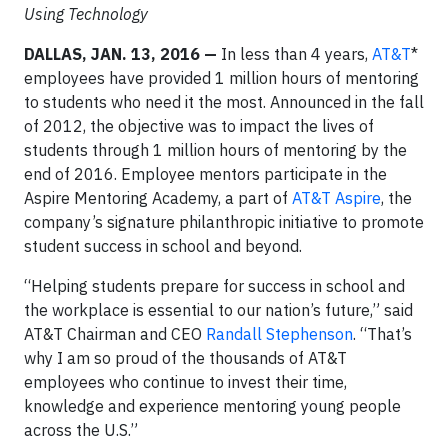
Using Technology
DALLAS, JAN. 13, 2016 —
In less than 4 years,
AT&T
*
employees have provided 1 million hours of mentoring
to students who need it the most. Announced in the fall
of 2012, the objective was to impact the lives of
students through 1 million hours of mentoring by the
end of 2016. Employee mentors participate in the
Aspire Mentoring Academy, a part of
AT&T Aspire
, the
company’s signature philanthropic initiative to promote
student success in school and beyond.
“Helping students prepare for success in school and
the workplace is essential to our nation’s future,” said
AT&T Chairman and CEO
Randall Stephenson
. “That’s
why I am so proud of the thousands of AT&T
employees who continue to invest their time,
knowledge and experience mentoring young people
across the U.S.”