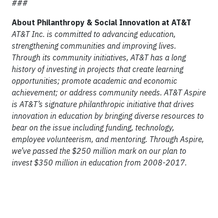
###
About Philanthropy & Social Innovation at AT&T
AT&T Inc. is committed to advancing education,
strengthening communities and improving lives.
Through its community initiatives, AT&T has a long
history of investing in projects that create learning
opportunities; promote academic and economic
achievement; or address community needs. AT&T Aspire
is AT&T’s signature philanthropic initiative that drives
innovation in education by bringing diverse resources to
bear on the issue including funding, technology,
employee volunteerism, and mentoring. Through Aspire,
we’ve passed the $250 million mark on our plan to
invest $350 million in education from 2008-2017.