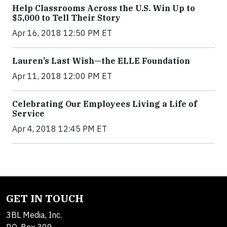
Help Classrooms Across the U.S. Win Up to
$5,000 to Tell Their Story
Apr 16, 2018 12:50 PM ET
Lauren’s Last Wish—the ELLE Foundation
Apr 11, 2018 12:00 PM ET
Celebrating Our Employees Living a Life of
Service
Apr 4, 2018 12:45 PM ET
GET IN TOUCH
3BL Media, Inc.