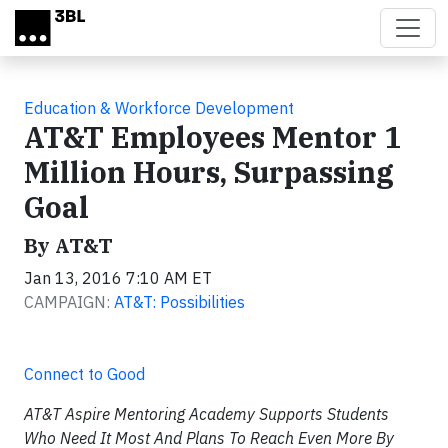
Skip to main content
Education & Workforce Development
AT&T Employees Mentor 1
Million Hours, Surpassing
Goal
By AT&T
Jan 13, 2016 7:10 AM ET
CAMPAIGN:
AT&T: Possibilities
Connect to Good
AT&T Aspire Mentoring Academy Supports Students
Who Need It Most And Plans To Reach Even More By