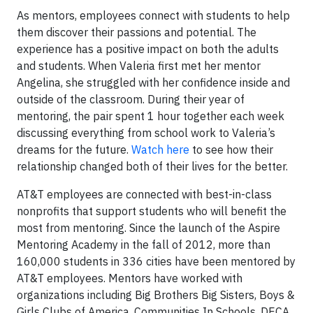
As mentors, employees connect with students to help
them discover their passions and potential. The
experience has a positive impact on both the adults
and students. When Valeria first met her mentor
Angelina, she struggled with her confidence inside and
outside of the classroom. During their year of
mentoring, the pair spent 1 hour together each week
discussing everything from school work to Valeria’s
dreams for the future.
Watch here
to see how their
relationship changed both of their lives for the better.
AT&T employees are connected with best-in-class
nonprofits that support students who will benefit the
most from mentoring. Since the launch of the Aspire
Mentoring Academy in the fall of 2012, more than
160,000 students in 336 cities have been mentored by
AT&T employees. Mentors have worked with
organizations including Big Brothers Big Sisters, Boys &
Girls Clubs of America, Communities In Schools, DECA,