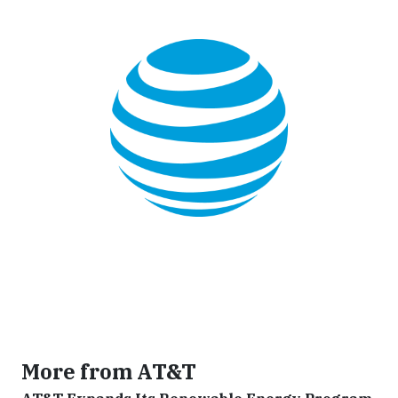
More from AT&T