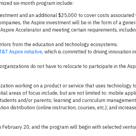
omized six-month program include:
stment and an additional $25,000 to cover costs associated 
ompanies, the Aspire investment will be in the form of a gener
e Aspire Accelerator and meeting certain requirements, includi
ntors from the education and technology ecosystems.
T&T Aspire initiative
, which is committed to driving innovation i
organizations do not have to relocate to participate in the Asp
ization working on a product or service that uses technology 
al areas of focus include, but are not limited to: mobile appl
students and/or parents; learning and curriculum management
 distribution (online instruction, courses, etc.); and increas
u February 20, and the program will begin with selected ventu