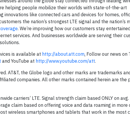
sinesses around the globe stay connected through leading wire
re helping people mobilize their worlds with state-of-the-art
 innovations like connected cars and devices for homes, offi
customers the nation’s strongest LTE signal and the nation’s m
coverage
. We’re improving how our customers stay entertaine
rnet services. And businesses worldwide are serving their c
solutions.
ices is available at
http://about.att.com
.
Follow our news on T
t
and YouTube at
http://www.youtube.com/att
.
rved. AT&T, the Globe logo and other marks are trademarks and
filiated companies. All other marks contained herein are the 
onwide carriers’ LTE. Signal strength claim based ONLY on avg.
erage claim based on offering voice and data roaming in more 
 most wireless smartphones and tablets that work in the most c