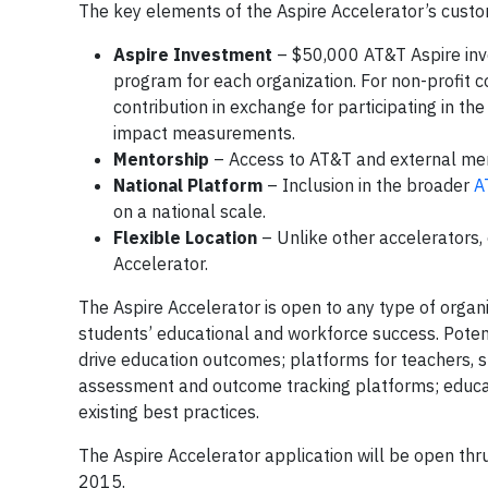
The key elements of the Aspire Accelerator’s cust
Aspire Investment
– $50,000 AT&T Aspire inve
program for each organization. For non-profit c
contribution in exchange for participating in th
impact measurements.
Mentorship
– Access to AT&T and external me
National Platform
– Inclusion in the broader
A
on a national scale.
Flexible Location
– Unlike other accelerators, 
Accelerator.
The Aspire Accelerator is open to any type of organ
students’ educational and workforce success. Potenti
drive education outcomes; platforms for teachers, 
assessment and outcome tracking platforms; education
existing best practices.
The Aspire Accelerator application will be open thr
2015.