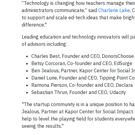
“Technology is changing how teachers manage their
administrators communicate,” said
Charlene Lake
, 
to support and scale ed-tech ideas that make bright
difference."
Leading education and technology innovators will pa
of advisors including:
Charles Best, Founder and CEO, DonorsChoose.
Betsy Corcoran, Co-founder and CEO, EdSurge
Ben Jealous, Partner, Kapor Center for Social 
Daniel Lurie, Founder and CEO, Tipping Point 
Ramona Pierson, Co-founder and CEO, Declara
Sebastian Thrun, Founder and CEO, Udacity
"The startup community is in a unique position to h
Jealous, Partner at Kapor Center for Social Impact.
help to level the playing field for students everywh
seeing the results."