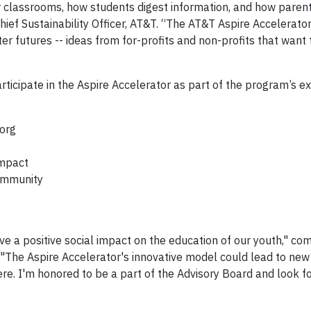
 classrooms, how students digest information, and how paren
Chief Sustainability Officer, AT&T. “The AT&T Aspire Accelerato
er futures -- ideas from for-profits and non-profits that want
rticipate in the Aspire Accelerator as part of the program’s e
org
Impact
Community
ave a positive social impact on the education of our youth," 
 "The Aspire Accelerator's innovative model could lead to new
ere. I'm honored to be a part of the Advisory Board and look f