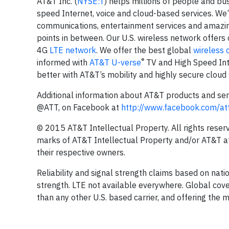
AT&T Inc. (
NYSE:T
) helps millions of people and bu
speed Internet, voice and cloud-based services. We’
communications, entertainment services and amazing
points in between. Our U.S. wireless network offers 
4G
LTE network
. We offer the best global
wireless 
®
informed with
AT&T U-verse
TV and High Speed Inte
better with AT&T’s mobility and highly secure cloud 
Additional information about AT&T products and serv
@ATT, on Facebook at
http://www.facebook.com/at
© 2015 AT&T Intellectual Property. All rights rese
marks of AT&T Intellectual Property and/or AT&T af
their respective owners.
Reliability and signal strength claims based on nati
strength. LTE not available everywhere. Global cov
than any other U.S. based carrier, and offering the