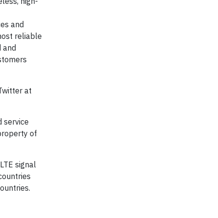
less, high-
ces and
ost reliable
d and
ustomers
witter at
 service
property of
 LTE signal
countries
ountries.