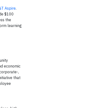
&T Aspire
.
ide $100
oss the
form learning
unity
and economic
corporate-,
tiative that
mployee