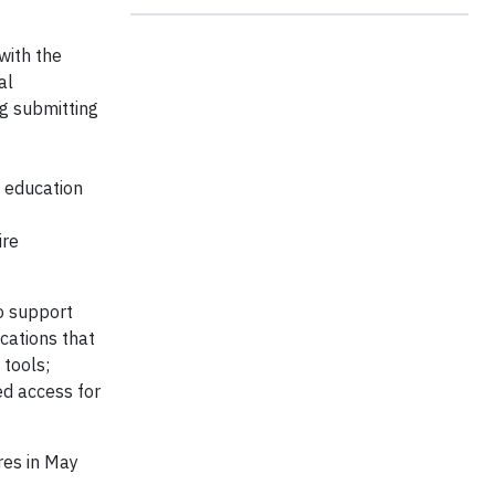
with the
al
ng submitting
n education
ire
to support
ications that
 tools;
ed access for
res in May