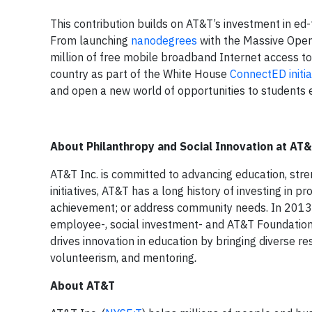
This contribution builds on AT&T’s investment in ed-t
From launching
nanodegrees
with the Massive Open
million of free mobile broadband Internet access to
country as part of the White House
ConnectED initia
and open a new world of opportunities to students
About Philanthropy and Social Innovation at AT
AT&T Inc. is committed to advancing education, str
initiatives, AT&T has a long history of investing in
achievement; or address community needs. In 2013, 
employee-, social investment- and AT&T Foundation-g
drives innovation in education by bringing diverse r
volunteerism, and mentoring
.
About AT&T