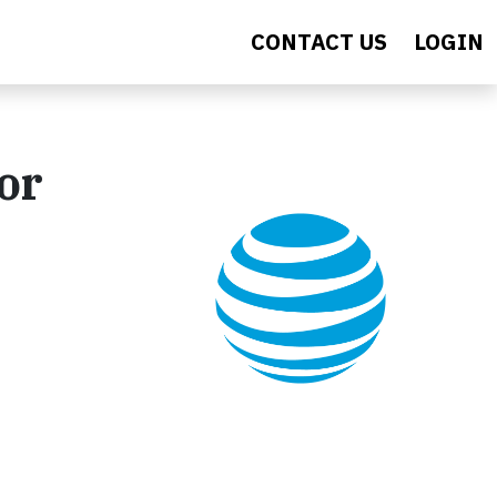
CONTACT US
LOGIN
or