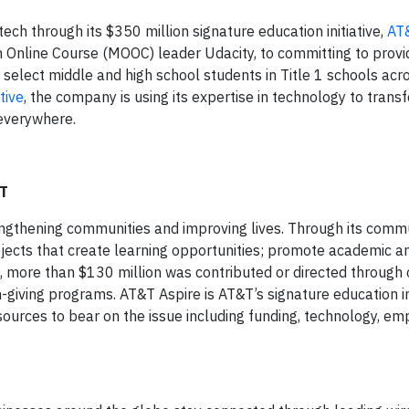
ech through its $350 million signature education initiative,
AT
 Online Course (MOOC) leader Udacity, to committing to prov
 select middle and high school students in Title 1 schools acr
tive
, the company is using its expertise in technology to trans
 everywhere.
&T
engthening communities and improving lives. Through its comm
 projects that create learning opportunities; promote academic 
more than $130 million was contributed or directed through 
iving programs. AT&T Aspire is AT&T’s signature education ini
esources to bear on the issue including funding, technology, e