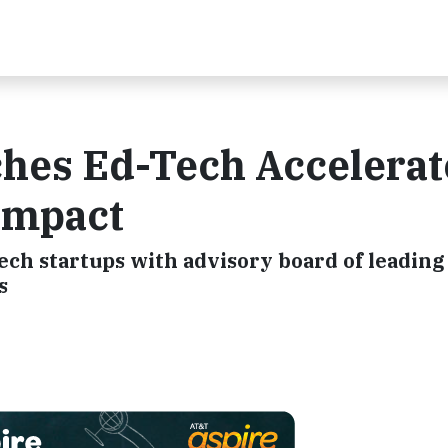
hes Ed-Tech Accelerat
Impact
ech startups with advisory board of leading
s