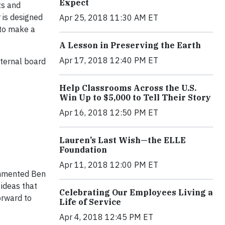
Expect
ts and
r is designed
Apr 25, 2018 11:30 AM ET
 to make a
A Lesson in Preserving the Earth
Apr 17, 2018 12:40 PM ET
xternal board
Help Classrooms Across the U.S.
Win Up to $5,000 to Tell Their Story
Apr 16, 2018 12:50 PM ET
Lauren’s Last Wish—the ELLE
Foundation
Apr 11, 2018 12:00 PM ET
commented Ben
 ideas that
Celebrating Our Employees Living a
orward to
Life of Service
Apr 4, 2018 12:45 PM ET