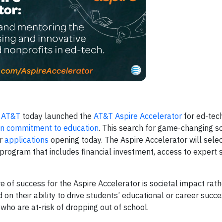
—
AT&T
today launched the
AT&T Aspire Accelerator
for ed-tec
on commitment to education
. This search for game-changing so
or
applications
opening today. The Aspire Accelerator will selec
program that includes financial investment, access to expert 
 of success for the Aspire Accelerator is societal impact rath
on their ability to drive students’ educational or career succe
 who are at-risk of dropping out of school.