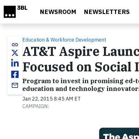
Skip to main content
NEWSROOM
NEWSLETTERS
Education & Workforce Development
link
AT&T Aspire Launc
Focused on Social 
Program to invest in promising ed-t
email
education and technology innovator
Jan 22, 2015 8:45 AM ET
CAMPAIGN: