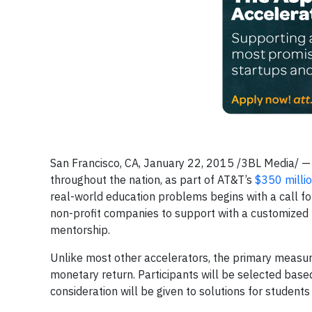
San Francisco, CA, January 22, 2015 /3BL Media/ 
throughout the nation, as part of AT&T’s
$350 milli
real-world education problems begins with a call f
non-profit companies to support with a customized 
mentorship.
Unlike most other accelerators, the primary measure
monetary return. Participants will be selected based 
consideration will be given to solutions for students