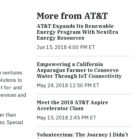
More from AT&T
AT&T Expands Its Renewable
Energy Program With NextEra
Energy Resources
Jun 15, 2018 4:00 PM ET
Empowering a California
Asparagus Farmer to Conserve
h ventures
Water Through IoT Connectivity
lutions to
May 24, 2018 12:50 PM ET
t for- and
services and
Meet the 2018 AT&T Aspire
Accelerator Class
er than
May 15, 2018 2:45 PM ET
ss. Special
Volunteerism: The Journey I Didn’t