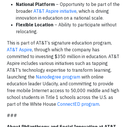
National Platform
– Opportunity to be part of the
broader
AT&T Aspire initiative
, which is driving
innovation in education on a national scale.
Flexible Location
– Ability to participate without
relocating.
This is part of AT&T’s signature education program,
AT&T Aspire
, through which the company has
committed to investing $350 million in education. AT&T
Aspire includes various initiatives such as tapping
AT&T’s technology expertise to transform learning,
launching the
Nanodegree program
with online
education leader Udacity, and committing to provide
free mobile Internet access to 50,000 middle and high
school students in Title 1 schools across the U.S. as
part of the White House
ConnectED program
.
###
About Philanthropy and Social Innovation at AT&T