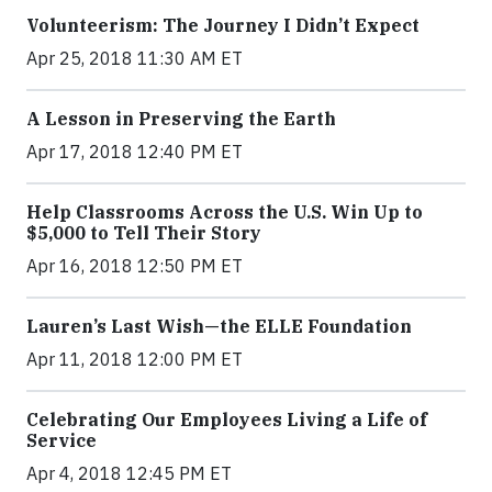
Volunteerism: The Journey I Didn’t Expect
Apr 25, 2018 11:30 AM ET
A Lesson in Preserving the Earth
Apr 17, 2018 12:40 PM ET
Help Classrooms Across the U.S. Win Up to
$5,000 to Tell Their Story
Apr 16, 2018 12:50 PM ET
Lauren’s Last Wish—the ELLE Foundation
Apr 11, 2018 12:00 PM ET
Celebrating Our Employees Living a Life of
Service
Apr 4, 2018 12:45 PM ET