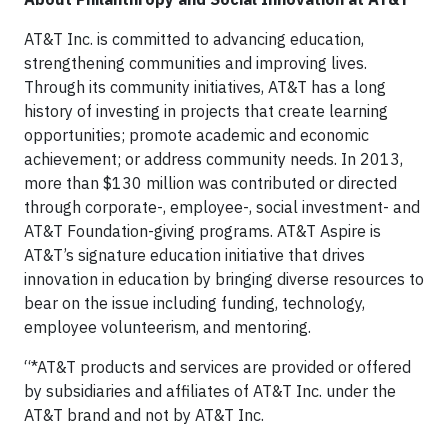
AT&T Inc. is committed to advancing education,
strengthening communities and improving lives.
Through its community initiatives, AT&T has a long
history of investing in projects that create learning
opportunities; promote academic and economic
achievement; or address community needs. In 2013,
more than $130 million was contributed or directed
through corporate-, employee-, social investment- and
AT&T Foundation-giving programs. AT&T Aspire is
AT&T’s signature education initiative that drives
innovation in education by bringing diverse resources to
bear on the issue including funding, technology,
employee volunteerism, and mentoring.
“*AT&T products and services are provided or offered
by subsidiaries and affiliates of AT&T Inc. under the
AT&T brand and not by AT&T Inc.