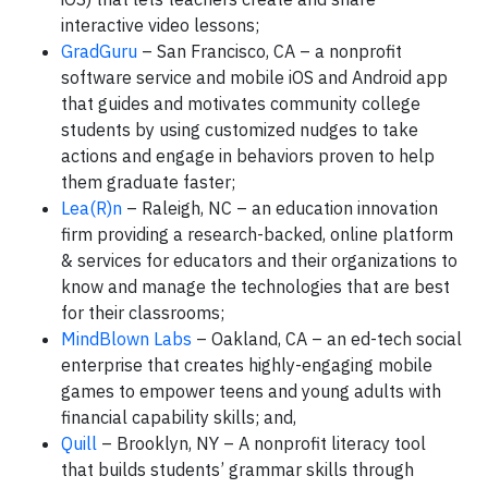
interactive video lessons;
GradGuru
– San Francisco, CA – a nonprofit
software service and mobile iOS and Android app
that guides and motivates community college
students by using customized nudges to take
actions and engage in behaviors proven to help
them graduate faster;
Lea(R)n
– Raleigh, NC – an education innovation
firm providing a research-backed, online platform
& services for educators and their organizations to
know and manage the technologies that are best
for their classrooms;
MindBlown Labs
– Oakland, CA – an ed-tech social
enterprise that creates highly-engaging mobile
games to empower teens and young adults with
financial capability skills; and,
Quill
– Brooklyn, NY – A nonprofit literacy tool
that builds students’ grammar skills through