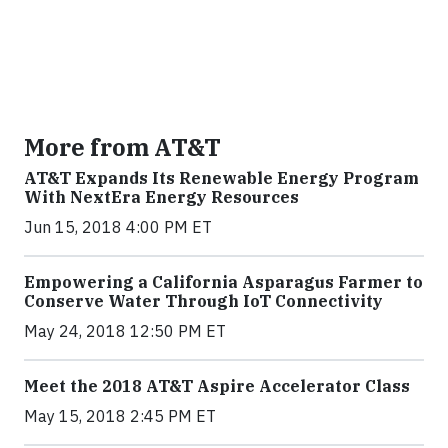
More from AT&T
AT&T Expands Its Renewable Energy Program
With NextEra Energy Resources
Jun 15, 2018 4:00 PM ET
Empowering a California Asparagus Farmer to
Conserve Water Through IoT Connectivity
May 24, 2018 12:50 PM ET
Meet the 2018 AT&T Aspire Accelerator Class
May 15, 2018 2:45 PM ET