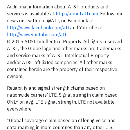
Additional information about AT&T products and
services is available at
http://about.att.com
. Follow our
news on Twitter at @ATT, on Facebook at
http://www.facebook.com/att
and YouTube at
http://www.youtube.com/att
.
© 2015 AT&T Intellectual Property. All rights reserved.
AT&T, the Globe logo and other marks are trademarks
and service marks of AT&T Intellectual Property
and/or AT&T affiliated companies. All other marks
contained herein are the property of their respective
owners.
Reliability and signal strength claims based on
nationwide carriers’ LTE. Signal strength claim based
ONLY on avg. LTE signal strength. LTE not available
everywhere.
*Global coverage claim based on offering voice and
data roaming in more countries than any other U.S.