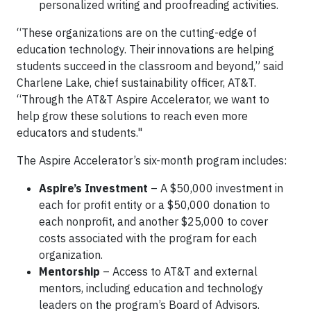
personalized writing and proofreading activities.
“These organizations are on the cutting-edge of
education technology. Their innovations are helping
students succeed in the classroom and beyond,” said
Charlene Lake, chief sustainability officer, AT&T.
“Through the AT&T Aspire Accelerator, we want to
help grow these solutions to reach even more
educators and students."
The Aspire Accelerator’s six-month program includes:
Aspire’s Investment
– A $50,000 investment in
each for profit entity or a $50,000 donation to
each nonprofit, and another $25,000 to cover
costs associated with the program for each
organization.
Mentorship
– Access to AT&T and external
mentors, including education and technology
leaders on the program’s Board of Advisors.