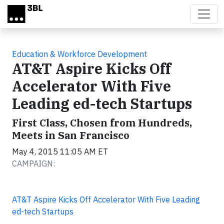
Skip to main content
Education & Workforce Development
AT&T Aspire Kicks Off
Accelerator With Five
Leading ed-tech Startups
First Class, Chosen from Hundreds,
Meets in San Francisco
May 4, 2015 11:05 AM ET
CAMPAIGN:
AT&T Aspire Kicks Off Accelerator With Five Leading
ed-tech Startups