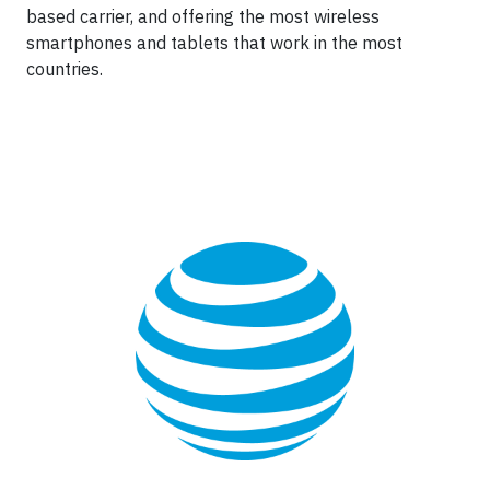
based carrier, and offering the most wireless
smartphones and tablets that work in the most
countries.