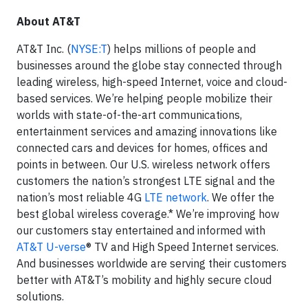
About AT&T
AT&T Inc. (
NYSE:T
) helps millions of people and
businesses around the globe stay connected through
leading wireless, high-speed Internet, voice and cloud-
based services. We’re helping people mobilize their
worlds with state-of-the-art communications,
entertainment services and amazing innovations like
connected cars and devices for homes, offices and
points in between. Our U.S. wireless network offers
customers the nation’s strongest LTE signal and the
nation’s most reliable 4G
LTE network
. We offer the
best global wireless coverage.* We’re improving how
our customers stay entertained and informed with
AT&T U-verse
® TV and High Speed Internet services.
And businesses worldwide are serving their customers
better with AT&T’s mobility and highly secure cloud
solutions.