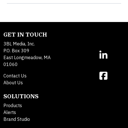
GET IN TOUCH
3BL Media, Inc.
P.O. Box 309
East Longmeadow, MA
01060
Contact Us
About Us
SOLUTIONS
Products
Alerts
Brand Studio