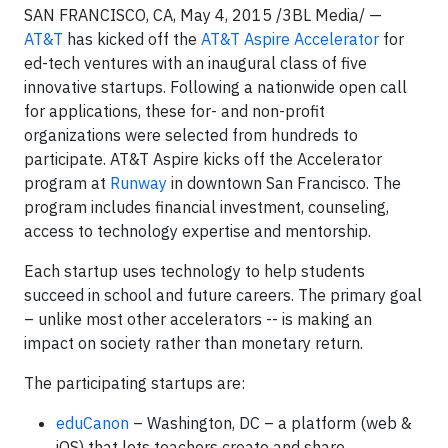
SAN FRANCISCO, CA, May 4, 2015 /3BL Media/ —
AT&T
has kicked off the
AT&T Aspire Accelerator
for
ed-tech ventures with an inaugural class of five
innovative startups. Following a nationwide open call
for applications, these for- and non-profit
organizations were selected from hundreds to
participate. AT&T Aspire kicks off the Accelerator
program at
Runway
in downtown San Francisco. The
program includes financial investment, counseling,
access to technology expertise and mentorship.
Each startup uses technology to help students
succeed in school and future careers. The primary goal
– unlike most other accelerators -- is making an
impact on society rather than monetary return.
The participating startups are:
eduCanon
– Washington, DC – a platform (web &
iOS) that lets teachers create and share