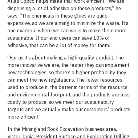
Atlas Copco helps make that work efficient. “We are
dispensing a lot of adhesive on these products,” he
says. “The chemicals in these glues are quite
expensive, so we are aiming to minimize the waste. It’s
one example where we can work to make them more
sustainable. If our end users can save 10% of
adhesive, that can be a lot of money for them.
“For us it’s about making a high-quality product. The
more innovative we are, the faster they can implement
new technologies, so there’s a higher probability they
can meet the new regulations. The fewer resources
used to produce it, the better in terms of the resource
and environmental footprint, and the products are less
costly to produce, so we meet our sustainability
targets and we actually make our customers’ products
more efficient.”
In the Mining and Rock Excavation business area,
Victor Tapia, President Surface and Exploration Drilling,