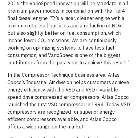
2016 the Vario­Speed innovation will be standard in all
premium paver models in combination with the Tier4
final diesel engine. “It’s a nicer, cleaner engine with a
minimum of diesel particles and a reduction of NOx,
but also slightly better on fuel consumption, which
means lower CO
emissions. We are continuously
2
working on optimizing systems to have less fuel
consumption, and VarioSpeed is one of the biggest
contributors from the past year to achieve this result.”
In the Compressor Technique business area, Atlas
Copco’s Industrial Air division helps customers achieve
energy efficiency with the VSD and VSD+, variable
speed drive compressed air compressors. Atlas Copco
launched the first VSD compressor in 1994. Today VSD
compressors are recognized for superior energy-
efficient compressors available, and Atlas Copco
offers a wide range on the market.