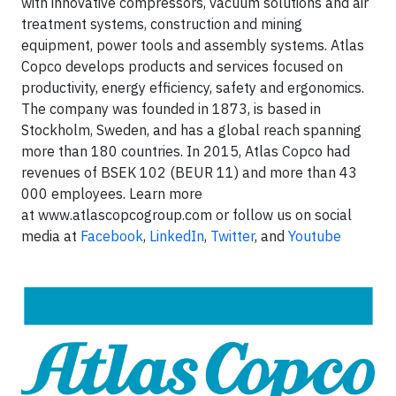
with innovative compressors, vacuum solutions and air
treatment systems, construction and mining
equipment, power tools and assembly systems. Atlas
Copco develops products and services focused on
productivity, energy efficiency, safety and ergonomics.
The company was founded in 1873, is based in
Stockholm, Sweden, and has a global reach spanning
more than 180 countries. In 2015, Atlas Copco had
revenues of BSEK 102 (BEUR 11) and more than 43
000 employees. Learn more
at www.atlascopcogroup.com or follow us on social
media at
Facebook
,
LinkedIn
,
Twitter
, and
Youtube