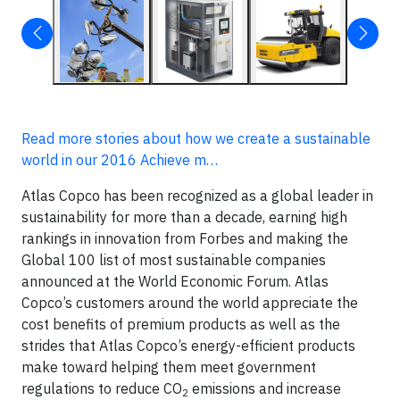
Read more stories about how we create a sustainable
world in our 2016 Achieve m…
Atlas Copco has been recognized as a global leader in
sustainability for more than a decade, earning high
rankings in innovation from Forbes and making the
Global 100 list of most sustainable companies
announced at the World Economic Forum. Atlas
Copco’s customers around the world appreciate the
cost benefits of premium products as well as the
strides that Atlas Copco’s energy-efficient products
make toward helping them meet government
regulations to reduce CO
emissions and increase
2