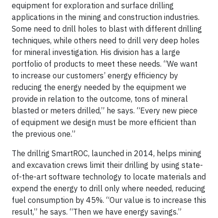
equipment for exploration and surface drilling
applications in the mining and construction industries.
Some need to drill holes to blast with different drilling
techniques, while others need to drill very deep holes
for mineral investigation. His division has a large
portfolio of products to meet these needs. “We want
to increase our customers’ energy efficiency by
reducing the energy needed by the equipment we
provide in relation to the outcome, tons of mineral
blasted or meters drilled,” he says. “Every new piece
of equipment we design must be more efficient than
the previous one.”
The drillrig SmartROC, launched in 2014, helps mining
and excavation crews limit their drilling by using state-
of-the-art software technology to locate materials and
expend the energy to drill only where needed, reducing
fuel consumption by 45%. “Our value is to increase this
result,” he says. “Then we have energy savings.”