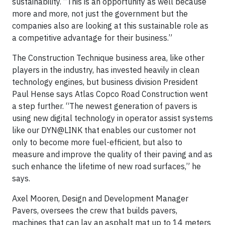
sustainability. “This is an opportunity as well because
more and more, not just the government but the
companies also are looking at this sustainable role as
a competitive advantage for their business.”
The Construction Technique business area, like other
players in the industry, has invested heavily in clean
technology engines, but business division President
Paul Hense says Atlas Copco Road Construction went
a step further. “The newest generation of pavers is
using new digital technology in operator assist systems
like our DYN@LINK that enables our customer not
only to become more fuel-efficient, but also to
measure and improve the quality of their paving and as
such enhance the lifetime of new road surfaces,” he
says.
Axel Mooren, Design and Development Manager
Pavers, oversees the crew that builds pavers,
machines that can lay an asphalt mat up to 14 meters