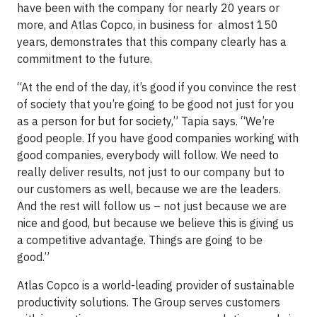
have been with the company for nearly 20 years or
more, and Atlas Copco, in business for almost 150
years, demonstrates that this company clearly has a
commitment to the future.
“At the end of the day, it’s good if you convince the rest
of society that you’re going to be good not just for you
as a person for but for society,” Tapia says. “We’re
good people. If you have good companies working with
good companies, everybody will follow. We need to
really deliver ­results, not just to our company but to
our customers as well, because we are the leaders.
And the rest will follow us – not just because we are
nice and good, but because we believe this is giving us
a competitive advantage. Things are going to be
good.”
Atlas Copco is a world-leading provider of sustainable
productivity solutions. The Group serves customers