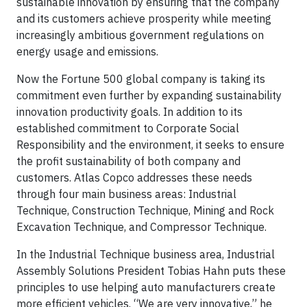
sustainable innovation by ensuring that the company
and its customers achieve prosperity while meeting
increasingly ambitious government regulations on
energy usage and emissions.
Now the Fortune 500 global company is taking its
commitment even further by expanding sustainability
innovation productivity goals. In addition to its
established commitment to Corporate Social
Responsibility and the environment, it seeks to ensure
the profit sustainability of both company and
customers. Atlas Copco addresses these needs
through four main business areas: Industrial
Technique, Construction Technique, Mining and Rock
Excavation Technique, and Compressor Technique.
In the Industrial Technique business area, Industrial
Assembly Solutions President Tobias Hahn puts these
principles to use helping auto manufacturers create
more efficient vehicles. “We are very innovative,” he