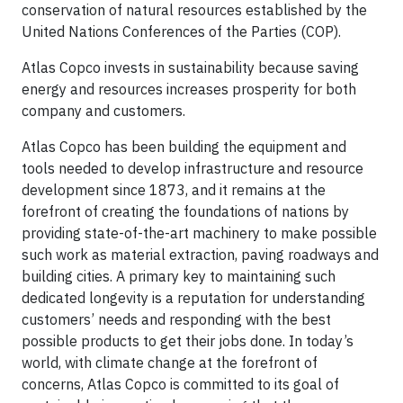
conservation of natural ­resources established by the
United Nations Conferences of the Parties (COP).
Atlas Copco invests in sustainability because saving
energy and resources increases prosperity for both
company and customers.
Atlas Copco has been building the equipment and
tools needed to develop infrastructure and resource
development since 1873, and it remains at the
forefront of creating the foundations of nations by
providing state-of-the-art machinery to make possible
such work as material extraction, paving roadways and
building cities. A primary key to maintaining such
dedicated longevity is a reputation for understanding
customers’ needs and responding with the best
possible products to get their jobs done. In today’s
world, with climate change at the forefront of
concerns, Atlas Copco is committed to its goal of