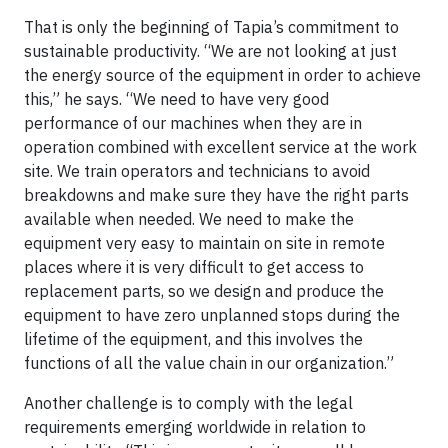
That is only the beginning of Tapia’s commitment to
sustainable productivity. “We are not looking at just
the energy source of the equipment in order to achieve
this,” he says. “We need to have very good
performance of our machines when they are in
operation combined with excellent service at the work
site. We train operators and technicians to avoid
breakdowns and make sure they have the right parts
available when needed. We need to make the
equipment very easy to maintain on site in remote
places where it is very difficult to get access to
replacement parts, so we design and produce the
equipment to have zero unplanned stops during the
lifetime of the equipment, and this involves the
functions of all the value chain in our organization.”
Another challenge is to comply with the legal
requirements emerging worldwide in relation to