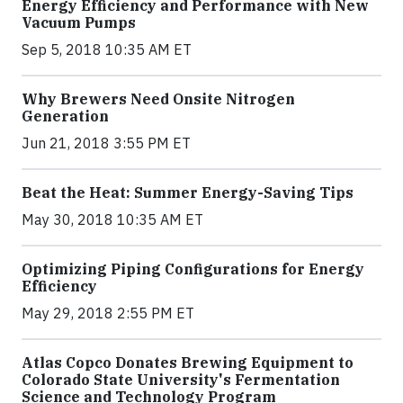
Energy Efficiency and Performance with New
Vacuum Pumps
Sep 5, 2018 10:35 AM ET
Why Brewers Need Onsite Nitrogen
Generation
Jun 21, 2018 3:55 PM ET
Beat the Heat: Summer Energy-Saving Tips
May 30, 2018 10:35 AM ET
Optimizing Piping Configurations for Energy
Efficiency
May 29, 2018 2:55 PM ET
Atlas Copco Donates Brewing Equipment to
Colorado State University's Fermentation
Science and Technology Program