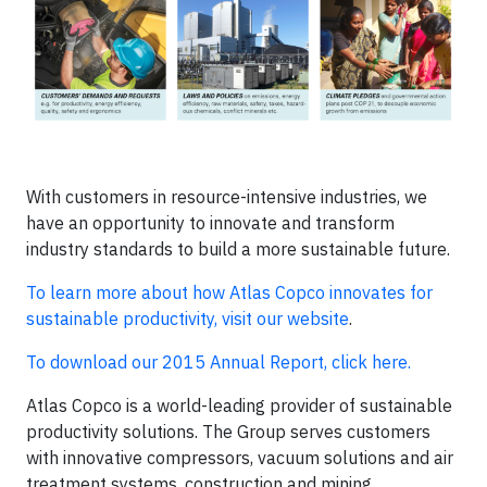
With customers in resource-intensive industries, we
have an opportunity to innovate and transform
industry standards to build a more sustainable future.
To learn more about how Atlas Copco innovates for
sustainable productivity, visit our website
.
To download our 2015 Annual Report, click here.
Atlas Copco is a world-leading provider of sustainable
productivity solutions. The Group serves customers
with innovative compressors, vacuum solutions and air
treatment systems, construction and mining