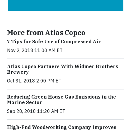
More from Atlas Copco
7 Tips for Safe Use of Compressed Air
Nov 2, 2018 11:00 AM ET
Atlas Copco Partners With Widmer Brothers
Brewery
Oct 31, 2018 2:00 PM ET
Reducing Green House Gas Emissions in the
Marine Sector
Sep 28, 2018 11:20 AM ET
High-End Woodworking Company Improves