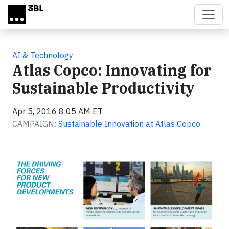
Skip to main content
AI & Technology
Atlas Copco: Innovating for
Sustainable Productivity
Apr 5, 2016 8:05 AM ET
CAMPAIGN:
Sustainable Innovation at Atlas Copco