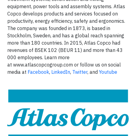
equipment, power tools and assembly systems. Atlas
Copco develops products and services focused on
productivity, energy efficiency, safety and ergonomics.
The company was founded in 1873, is based in
Stockholm, Sweden, and has a global reach spanning
more than 180 countries. In 2015, Atlas Copco had
revenues of BSEK 102 (BEUR 11) and more than 43
000 employees. Learn more
at www.atlascopcogroup.com or follow us on social
media at
Facebook
,
LinkedIn
,
Twitter
, and
Youtube