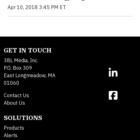
Apr 10, 2018 3:45 PM ET
GET IN TOUCH
3BL Media, Inc.
P.O. Box 309
East Longmeadow, MA
01060
Contact Us
About Us
SOLUTIONS
Products
Alerts