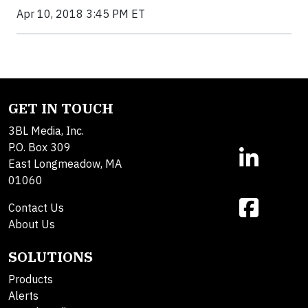
Apr 10, 2018 3:45 PM ET
GET IN TOUCH
3BL Media, Inc.
P.O. Box 309
East Longmeadow, MA
01060
Contact Us
About Us
SOLUTIONS
Products
Alerts