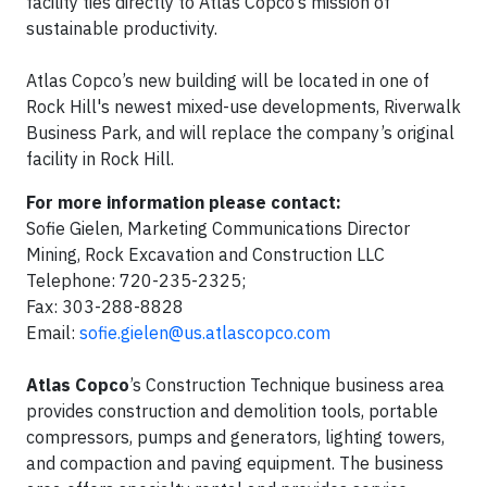
facility ties directly to Atlas Copco’s mission of
sustainable productivity.
Atlas Copco’s new building will be located in one of
Rock Hill's newest mixed-use developments, Riverwalk
Business Park, and will replace the company’s original
facility in Rock Hill.
For more information please contact:
Sofie Gielen, Marketing Communications Director
Mining, Rock Excavation and Construction LLC
Telephone: 720-235-2325;
Fax: 303-288-8828
Email:
sofie.gielen@us.atlascopco.com
Atlas Copco
’s Construction Technique business area
provides construction and demolition tools, portable
compressors, pumps and generators, lighting towers,
and compaction and paving equipment. The business