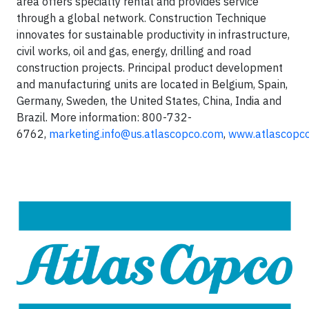
area offers specialty rental and provides service
through a global network. Construction Technique
innovates for sustainable productivity in infrastructure,
civil works, oil and gas, energy, drilling and road
construction projects. Principal product development
and manufacturing units are located in Belgium, Spain,
Germany, Sweden, the United States, China, India and
Brazil. More information: 800-732-
6762,
marketing.info@us.atlascopco.com
,
www.atlascopco