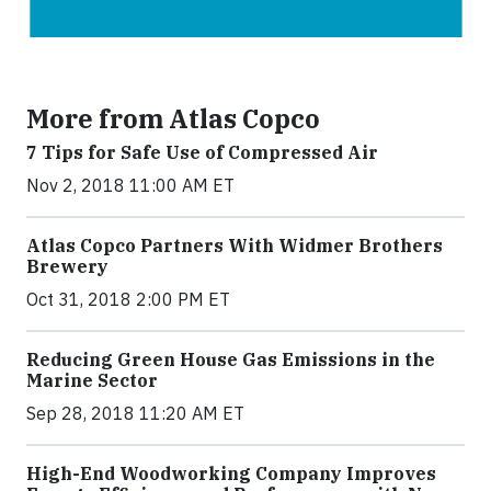
More from Atlas Copco
7 Tips for Safe Use of Compressed Air
Nov 2, 2018 11:00 AM ET
Atlas Copco Partners With Widmer Brothers
Brewery
Oct 31, 2018 2:00 PM ET
Reducing Green House Gas Emissions in the
Marine Sector
Sep 28, 2018 11:20 AM ET
High-End Woodworking Company Improves