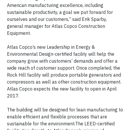
American manufacturing excellence, including
sustainable productivity, a goal we put forward for
ourselves and our customers,” said Erik Sparby,
general manager for Atlas Copco Construction
Equipment.
Atlas Copco’s new Leadership in Energy &
Environmental Design-certified facility will help the
company grow with customers’ demands and offer a
wide reach of customer support. Once completed, the
Rock Hill facility will produce portable generators and
compressors as well as other construction equipment.
Atlas Copco expects the new facility to open in April
2017.
The building will be designed for lean manufacturing to
enable efficient and flexible processes that are
sustainable for the environment.The LEED-certified