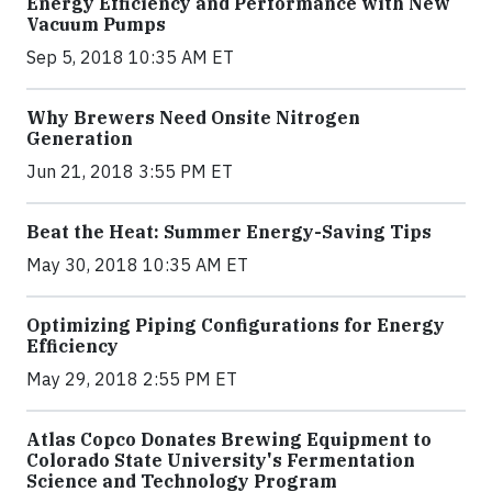
Energy Efficiency and Performance with New
Vacuum Pumps
Sep 5, 2018 10:35 AM ET
Why Brewers Need Onsite Nitrogen
Generation
Jun 21, 2018 3:55 PM ET
Beat the Heat: Summer Energy-Saving Tips
May 30, 2018 10:35 AM ET
Optimizing Piping Configurations for Energy
Efficiency
May 29, 2018 2:55 PM ET
Atlas Copco Donates Brewing Equipment to
Colorado State University's Fermentation
Science and Technology Program