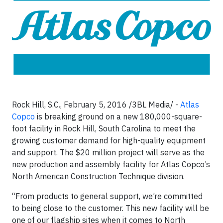
Rock Hill, S.C., February 5, 2016 /3BL Media/ -
Atlas
Copco
is breaking ground on a new 180,000-square-
foot facility in Rock Hill, South Carolina to meet the
growing customer demand for high-quality equipment
and support. The $20 million project will serve as the
new production and assembly facility for Atlas Copco’s
North American Construction Technique division.
“From products to general support, we’re committed
to being close to the customer. This new facility will be
one of our flagship sites when it comes to North