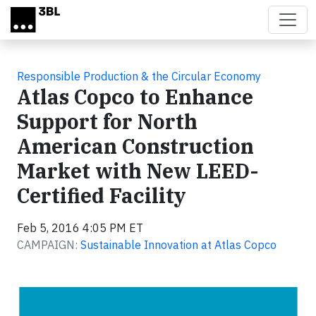
Skip to main content
Responsible Production & the Circular Economy
Atlas Copco to Enhance
Support for North
American Construction
Market with New LEED-
Certified Facility
Feb 5, 2016 4:05 PM ET
CAMPAIGN:
Sustainable Innovation at Atlas Copco