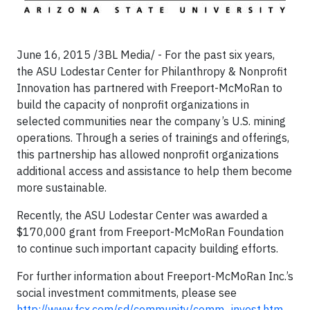
June 16, 2015 /3BL Media/ - For the past six years,
the ASU Lodestar Center for Philanthropy & Nonprofit
Innovation has partnered with Freeport-McMoRan to
build the capacity of nonprofit organizations in
selected communities near the company’s U.S. mining
operations. Through a series of trainings and offerings,
this partnership has allowed nonprofit organizations
additional access and assistance to help them become
more sustainable.
Recently, the ASU Lodestar Center was awarded a
$170,000 grant from Freeport-McMoRan Foundation
to continue such important capacity building efforts.
For further information about Freeport-McMoRan Inc.’s
social investment commitments, please see
http://www.fcx.com/sd/community/comm_invest.htm