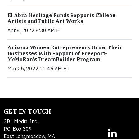
El Abra Heritage Funds Supports Chilean
Artists and Public Art Works
Apr 8, 2022 8:30 AM ET
Arizona Women Entrepreneurs Grow Their
Businesses With Support of Freeport-
McMoRan's DreamBuilder Program
Mar 25, 2022 11:45 AM ET
GET IN TOUCH
3BL Media, Inc.
P.O. Box 309
East Longmeadow, MA