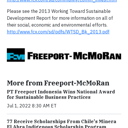
Please see the 2013 Working Toward Sustainable
Development Report for more information on all of
their social, economic and environmental efforts.
http://www.fcx.com/sd/pdfs/WTSD_Bk_2013.pdf
More from Freeport-McMoRan
PT Freeport Indonesia Wins National Award
for Sustainable Business Practices
Jul 1, 2022 8:30 AM ET
77 Receive Scholarships From Chile's Minera
El Abra Indigenous Scholarship Program