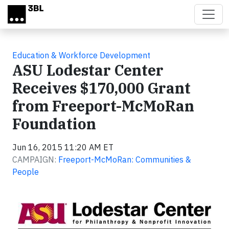
Skip to main content
Education & Workforce Development
ASU Lodestar Center
Receives $170,000 Grant
from Freeport-McMoRan
Foundation
Jun 16, 2015 11:20 AM ET
CAMPAIGN:
Freeport-McMoRan: Communities &
People