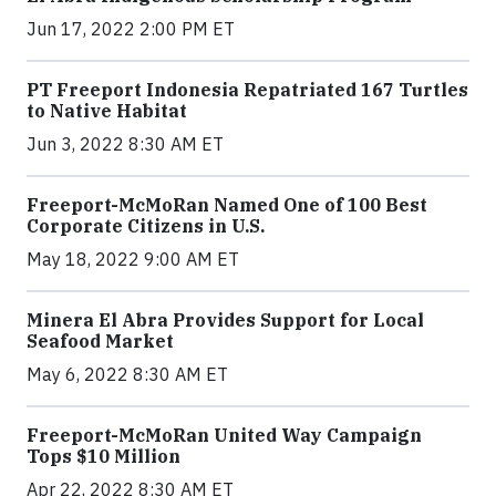
Jun 17, 2022 2:00 PM ET
PT Freeport Indonesia Repatriated 167 Turtles
to Native Habitat
Jun 3, 2022 8:30 AM ET
Freeport-McMoRan Named One of 100 Best
Corporate Citizens in U.S.
May 18, 2022 9:00 AM ET
Minera El Abra Provides Support for Local
Seafood Market
May 6, 2022 8:30 AM ET
Freeport-McMoRan United Way Campaign
Tops $10 Million
Apr 22, 2022 8:30 AM ET