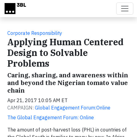
Skip to main content
Corporate Responsibility
Applying Human Centered
Design to Solvable
Problems
Caring, sharing, and awareness within
and beyond the Nigerian tomato value
chain
Apr 21, 2017 10:05 AM ET
CAMPAIGN:
Global Engagement Forum:Online
The Global Engagement Forum: Online
The amount of post-harvest loss (PHL) in countries of