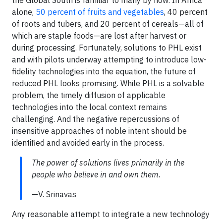
the Global South is familiar to many by now. In Africa
alone,
50 percent of fruits and vegetables
, 40 percent
of roots and tubers, and 20 percent of cereals—all of
which are staple foods—are lost after harvest or
during processing. Fortunately, solutions to PHL exist
and with pilots underway attempting to introduce low-
fidelity technologies into the equation, the future of
reduced PHL looks promising. While PHL is a solvable
problem, the timely diffusion of applicable
technologies into the local context remains
challenging. And the negative repercussions of
insensitive approaches of noble intent should be
identified and avoided early in the process.
The power of solutions lives primarily in the
people who believe in and own them.
—V. Srinavas
Any reasonable attempt to integrate a new technology