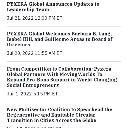
PYXERA Global Announces Updates to
Leadership Team
Jul 21, 2022 12:00 PM ET
PYXERA Global Welcomes Barbara B. Lang,
Isabel Hill, and Guillermo Areas to Board of
Directors
Jul 20, 2022 11:55 AM ET
From Competition to Collaboration: Pyxera
Global Partners With MovingWorlds To
Expand Pro-Bono Support to World-Changing
Social Entrepreneurs
Jun 1, 2022 5:15 PM ET
New Multisector Coalition to Spearhead the
Regenerative and Equitable Circular
Transition in Cities Across the Globe