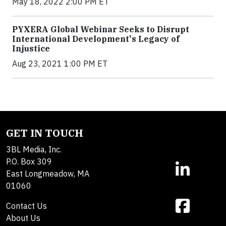
May 18, 2022 2:00 PM ET
PYXERA Global Webinar Seeks to Disrupt
International Development's Legacy of
Injustice
Aug 23, 2021 1:00 PM ET
GET IN TOUCH
3BL Media, Inc.
P.O. Box 309
East Longmeadow, MA
01060
Contact Us
About Us