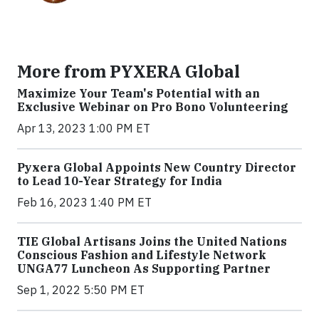
More from PYXERA Global
Maximize Your Team's Potential with an
Exclusive Webinar on Pro Bono Volunteering
Apr 13, 2023 1:00 PM ET
Pyxera Global Appoints New Country Director
to Lead 10-Year Strategy for India
Feb 16, 2023 1:40 PM ET
TIE Global Artisans Joins the United Nations
Conscious Fashion and Lifestyle Network
UNGA77 Luncheon As Supporting Partner
Sep 1, 2022 5:50 PM ET