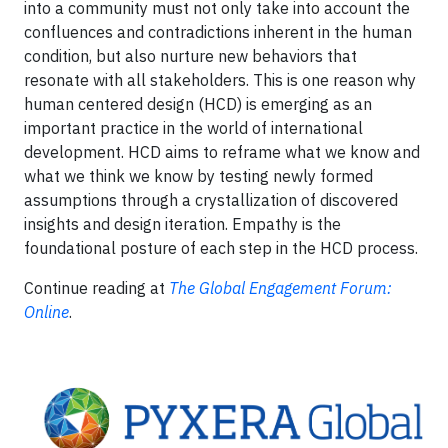
into a community must not only take into account the
confluences and contradictions inherent in the human
condition, but also nurture new behaviors that
resonate with all stakeholders. This is one reason why
human centered design (HCD) is emerging as an
important practice in the world of international
development. HCD aims to reframe what we know and
what we think we know by testing newly formed
assumptions through a crystallization of discovered
insights and design iteration. Empathy is the
foundational posture of each step in the HCD process.
Continue reading at
The Global Engagement Forum:
Online
.