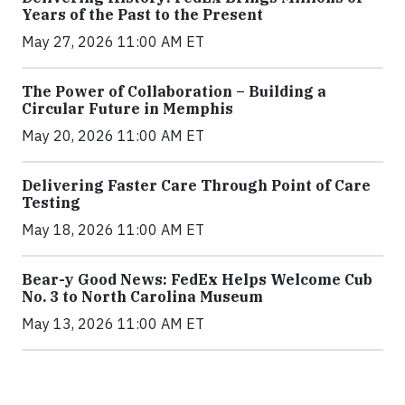
Years of the Past to the Present
May 27, 2026 11:00 AM ET
The Power of Collaboration – Building a
Circular Future in Memphis
May 20, 2026 11:00 AM ET
Delivering Faster Care Through Point of Care
Testing
May 18, 2026 11:00 AM ET
Bear-y Good News: FedEx Helps Welcome Cub
No. 3 to North Carolina Museum
May 13, 2026 11:00 AM ET