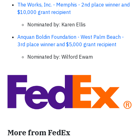
The Works, Inc. - Memphis - 2nd place winner and
$10,000 grant recipient
Nominated by: Karen Ellis
Anquan Boldin Foundation - West Palm Beach -
3rd place winner and $5,000 grant recipient
Nominated by: Wilford Ewam
More from FedEx