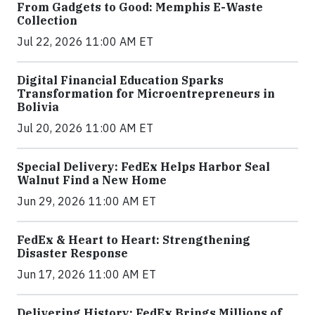
From Gadgets to Good: Memphis E-Waste
Collection
Jul 22, 2026 11:00 AM ET
Digital Financial Education Sparks
Transformation for Microentrepreneurs in
Bolivia
Jul 20, 2026 11:00 AM ET
Special Delivery: FedEx Helps Harbor Seal
Walnut Find a New Home
Jun 29, 2026 11:00 AM ET
FedEx & Heart to Heart: Strengthening
Disaster Response
Jun 17, 2026 11:00 AM ET
Delivering History: FedEx Brings Millions of