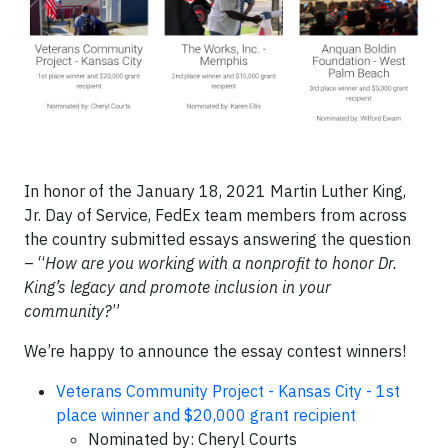
In honor of the January 18, 2021 Martin Luther King,
Jr. Day of Service, FedEx team members from across
the country submitted essays answering the question
– “
How are you working with a nonprofit to honor Dr.
King’s legacy and promote inclusion in your
community?
”
We’re happy to announce the essay contest winners!
Veterans Community Project - Kansas City - 1st
place winner and $20,000 grant recipient
Nominated by: Cheryl Courts