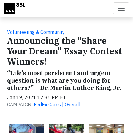
Skip to main content
Volunteering & Community
Announcing the "Share
Your Dream" Essay Contest
Winners!
“Life’s most persistent and urgent
question is what are you doing for
others?” – Dr. Martin Luther King, Jr.
Jan 19, 2021 12:35 PM ET
CAMPAIGN:
FedEx Cares | Overall