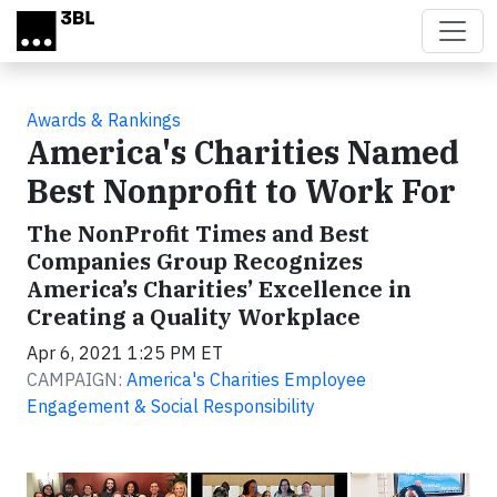
Skip to main content
Awards & Rankings
America's Charities Named
Best Nonprofit to Work For
The NonProfit Times and Best
Companies Group Recognizes
America’s Charities’ Excellence in
Creating a Quality Workplace
Apr 6, 2021 1:25 PM ET
CAMPAIGN:
America's Charities Employee
Engagement & Social Responsibility