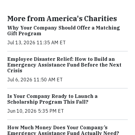
More from America's Charities
Why Your Company Should Offer a Matching
Gift Program
Jul 13, 2026 11:35 AM ET
Employee Disaster Relief: How to Build an
Emergency Assistance Fund Before the Next
Crisis
Jul 6, 2026 11:50 AM ET
Is Your Company Ready to Launch a
Scholarship Program This Fall?
Jun 10, 2026 5:35 PM ET
How Much Money Does Your Company’s
Emergency Assistance Fund Actually Need?