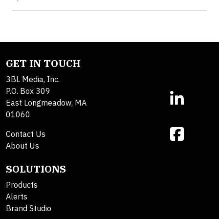
GET IN TOUCH
3BL Media, Inc.
P.O. Box 309
East Longmeadow, MA
01060
Contact Us
About Us
SOLUTIONS
Products
Alerts
Brand Studio