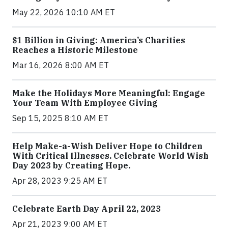
May 22, 2026 10:10 AM ET
$1 Billion in Giving: America’s Charities
Reaches a Historic Milestone
Mar 16, 2026 8:00 AM ET
Make the Holidays More Meaningful: Engage
Your Team With Employee Giving
Sep 15, 2025 8:10 AM ET
Help Make-a-Wish Deliver Hope to Children
With Critical Illnesses. Celebrate World Wish
Day 2023 by Creating Hope.
Apr 28, 2023 9:25 AM ET
Celebrate Earth Day April 22, 2023
Apr 21, 2023 9:00 AM ET