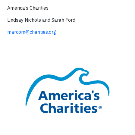
America’s Charities
Lindsay Nichols and Sarah Ford
marcom@charities.org