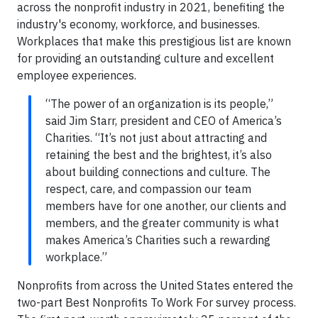
across the nonprofit industry in 2021, benefiting the
industry's economy, workforce, and businesses.
Workplaces that make this prestigious list are known
for providing an outstanding culture and excellent
employee experiences.
“The power of an organization is its people,”
said Jim Starr, president and CEO of America’s
Charities. “It’s not just about attracting and
retaining the best and the brightest, it’s also
about building connections and culture. The
respect, care, and compassion our team
members have for one another, our clients and
members, and the greater community is what
makes America’s Charities such a rewarding
workplace.”
Nonprofits from across the United States entered the
two-part Best Nonprofits To Work For survey process.