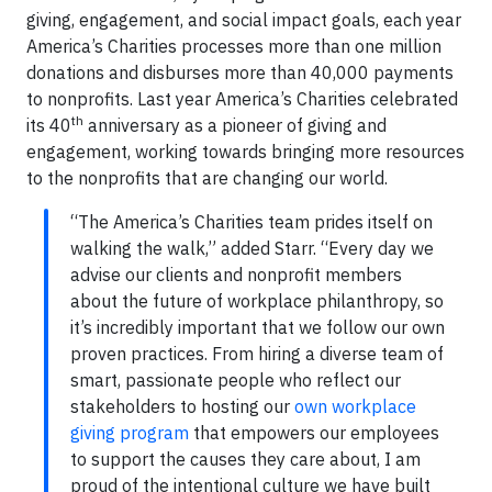
giving, engagement, and social impact goals, each year
America’s Charities processes more than one million
donations and disburses more than 40,000 payments
to nonprofits. Last year America’s Charities celebrated
th
its 40
anniversary as a pioneer of giving and
engagement, working towards bringing more resources
to the nonprofits that are changing our world.
“The America’s Charities team prides itself on
walking the walk,” added Starr. “Every day we
advise our clients and nonprofit members
about the future of workplace philanthropy, so
it’s incredibly important that we follow our own
proven practices. From hiring a diverse team of
smart, passionate people who reflect our
stakeholders to hosting our
own workplace
giving program
that empowers our employees
to support the causes they care about, I am
proud of the intentional culture we have built