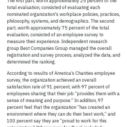
The first part, worth approximately 25 percent of the
total evaluation, consisted of evaluating each
nominated organization's workplace policies, practices,
philosophy, systems, and demographics. The second
part, worth approximately 75 percent of the total
evaluation, consisted of an employee survey to
measure their experience. Independent research
group Best Companies Group managed the overall
registration and survey process, analyzed the data, and
determined the ranking.
According to results of America’s Charities employee
survey, the organization achieved an overall
satisfaction rate of 91 percent, with 97 percent of
employees sharing that their job “provides them with a
sense of meaning and purpose.” In addition, 97
percent feel that the organization “has created an
environment where they can do their best work,” and
100 percent say they are “proud to work for this