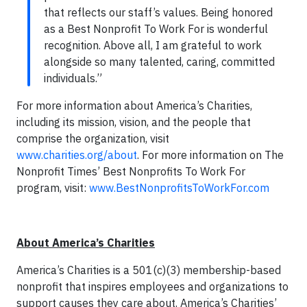
that reflects our staff’s values. Being honored
as a Best Nonprofit To Work For is wonderful
recognition. Above all, I am grateful to work
alongside so many talented, caring, committed
individuals.”
For more information about America’s Charities,
including its mission, vision, and the people that
comprise the organization, visit
www.charities.org/about
. For more information on The
Nonprofit Times’ Best Nonprofits To Work For
program, visit:
www.BestNonprofitsToWorkFor.com
About America’s Charities
America’s Charities is a 501(c)(3) membership-based
nonprofit that inspires employees and organizations to
support causes they care about. America’s Charities’