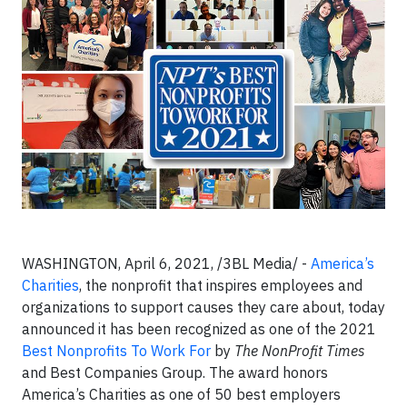
WASHINGTON, April 6, 2021, /3BL Media/ -
America’s
Charities
, the nonprofit that inspires employees and
organizations to support causes they care about, today
announced it has been recognized as one of the 2021
Best Nonprofits To Work For
by
The NonProfit Times
and Best Companies Group. The award honors
America’s Charities as one of 50 best employers