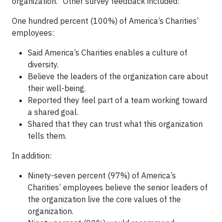
organization.” Other survey feedback included:
One hundred percent (100%) of America’s Charities’
employees:
Said America’s Charities enables a culture of
diversity.
Believe the leaders of the organization care about
their well-being.
Reported they feel part of a team working toward
a shared goal.
Shared that they can trust what this organization
tells them.
In addition:
Ninety-seven percent (97%) of America’s
Charities’ employees believe the senior leaders of
the organization live the core values of the
organization.