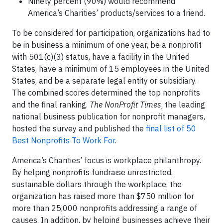
Ninety percent (90%) would recommend
America’s Charities’ products/services to a friend.
To be considered for participation, organizations had to
be in business a minimum of one year, be a nonprofit
with 501(c)(3) status, have a facility in the United
States, have a minimum of 15 employees in the United
States, and be a separate legal entity or subsidiary.
The combined scores determined the top nonprofits
and the final ranking.
The NonProfit Times
, the leading
national business publication for nonprofit managers,
hosted the survey and published the
final list of 50
Best Nonprofits To Work For
.
America’s Charities’ focus is workplace philanthropy.
By helping nonprofits fundraise unrestricted,
sustainable dollars through the workplace, the
organization has raised more than $750 million for
more than 25,000 nonprofits addressing a range of
causes. In addition, by helping businesses achieve their