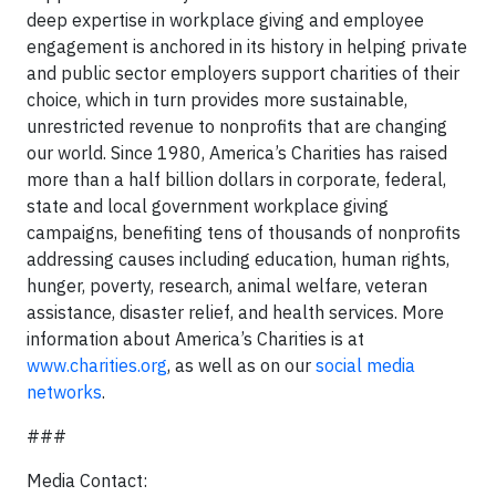
deep expertise in workplace giving and employee
engagement is anchored in its history in helping private
and public sector employers support charities of their
choice, which in turn provides more sustainable,
unrestricted revenue to nonprofits that are changing
our world. Since 1980, America’s Charities has raised
more than a half billion dollars in corporate, federal,
state and local government workplace giving
campaigns, benefiting tens of thousands of nonprofits
addressing causes including education, human rights,
hunger, poverty, research, animal welfare, veteran
assistance, disaster relief, and health services. More
information about America’s Charities is at
www.charities.org
, as well as on our
social media
networks
.
###
Media Contact: