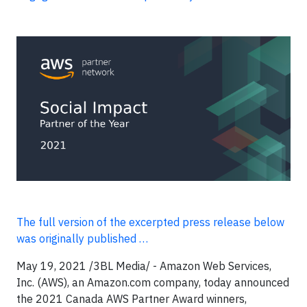
The full version of the excerpted press release below
was originally published …
May 19, 2021 /3BL Media/ - Amazon Web Services,
Inc. (AWS), an Amazon.com company, today announced
the 2021 Canada AWS Partner Award winners,