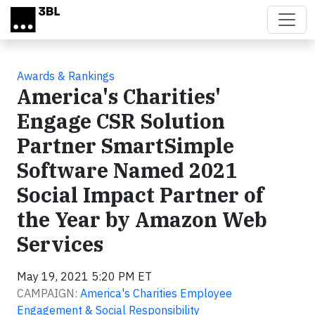
Skip to main content
Awards & Rankings
America's Charities'
Engage CSR Solution
Partner SmartSimple
Software Named 2021
Social Impact Partner of
the Year by Amazon Web
Services
May 19, 2021 5:20 PM ET
CAMPAIGN:
America's Charities Employee
Engagement & Social Responsibility