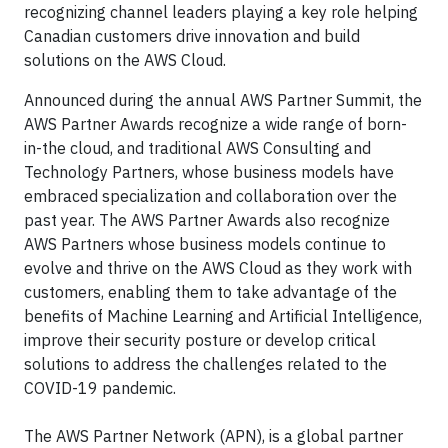
recognizing channel leaders playing a key role helping
Canadian customers drive innovation and build
solutions on the AWS Cloud.
Announced during the annual AWS Partner Summit, the
AWS Partner Awards recognize a wide range of born-
in-the cloud, and traditional AWS Consulting and
Technology Partners, whose business models have
embraced specialization and collaboration over the
past year. The AWS Partner Awards also recognize
AWS Partners whose business models continue to
evolve and thrive on the AWS Cloud as they work with
customers, enabling them to take advantage of the
benefits of Machine Learning and Artificial Intelligence,
improve their security posture or develop critical
solutions to address the challenges related to the
COVID-19 pandemic.
The AWS Partner Network (APN), is a global partner