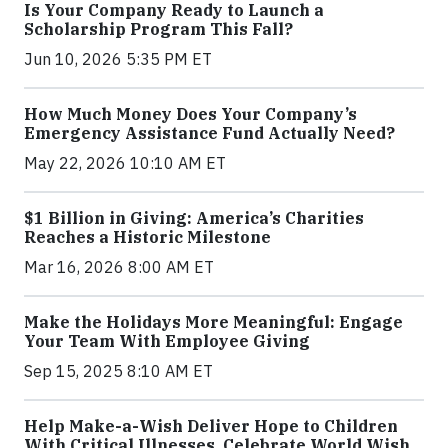
Is Your Company Ready to Launch a
Scholarship Program This Fall?
Jun 10, 2026 5:35 PM ET
How Much Money Does Your Company’s
Emergency Assistance Fund Actually Need?
May 22, 2026 10:10 AM ET
$1 Billion in Giving: America’s Charities
Reaches a Historic Milestone
Mar 16, 2026 8:00 AM ET
Make the Holidays More Meaningful: Engage
Your Team With Employee Giving
Sep 15, 2025 8:10 AM ET
Help Make-a-Wish Deliver Hope to Children
With Critical Illnesses. Celebrate World Wish