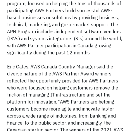
program, focused on helping the tens of thousands of
participating AWS Partners build successful AWS-
based businesses or solutions by providing business,
technical, marketing, and go-to-market support. The
APN Program includes independent software vendors
(ISVs) and systems integrators (SIs) around the world,
with AWS Partner participation in Canada growing
significantly during the past 12 months.
Eric Gales, AWS Canada Country Manager said the
diverse nature of the AWS Partner Award winners
reflected the opportunity provided for AWS Partners
who were focused on helping customers remove the
friction of managing IT infrastructure and set the
platform for innovation. “AWS Partners are helping
customers become more agile and innovate faster
across a wide range of industries, from banking and
finance, to the public sector, and increasingly, the
Canadian startup sector. The winners of the 2021 AWS