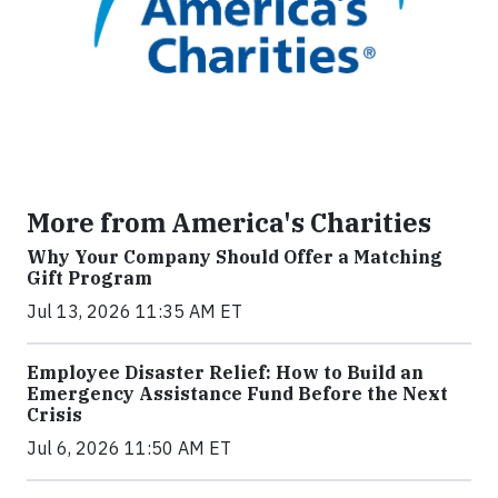
More from America's Charities
Why Your Company Should Offer a Matching
Gift Program
Jul 13, 2026 11:35 AM ET
Employee Disaster Relief: How to Build an
Emergency Assistance Fund Before the Next
Crisis
Jul 6, 2026 11:50 AM ET