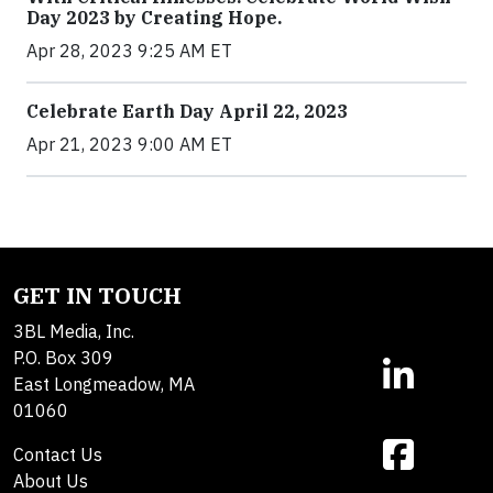
Day 2023 by Creating Hope.
Apr 28, 2023 9:25 AM ET
Celebrate Earth Day April 22, 2023
Apr 21, 2023 9:00 AM ET
GET IN TOUCH
3BL Media, Inc.
P.O. Box 309
East Longmeadow, MA
01060
Contact Us
About Us