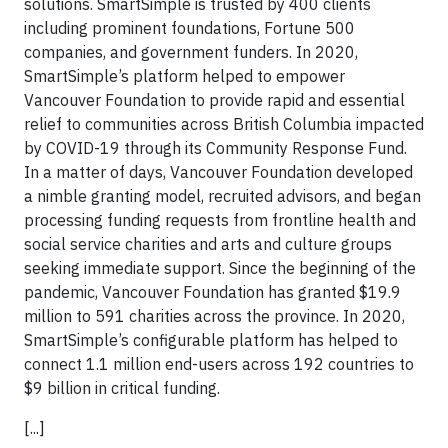
solutions. SmartSimple is trusted by 400 clients
including prominent foundations, Fortune 500
companies, and government funders. In 2020,
SmartSimple’s platform helped to empower
Vancouver Foundation to provide rapid and essential
relief to communities across British Columbia impacted
by COVID-19 through its Community Response Fund.
In a matter of days, Vancouver Foundation developed
a nimble granting model, recruited advisors, and began
processing funding requests from frontline health and
social service charities and arts and culture groups
seeking immediate support. Since the beginning of the
pandemic, Vancouver Foundation has granted $19.9
million to 591 charities across the province. In 2020,
SmartSimple’s configurable platform has helped to
connect 1.1 million end-users across 192 countries to
$9 billion in critical funding.
[...]