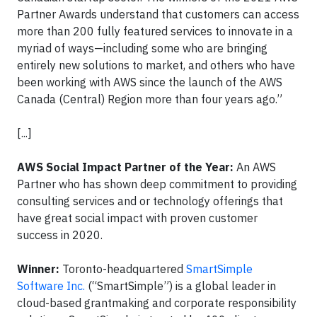
Partner Awards understand that customers can access
more than 200 fully featured services to innovate in a
myriad of ways—including some who are bringing
entirely new solutions to market, and others who have
been working with AWS since the launch of the AWS
Canada (Central) Region more than four years ago.”
[...]
AWS Social Impact Partner of the Year:
An AWS
Partner who has shown deep commitment to providing
consulting services and or technology offerings that
have great social impact with proven customer
success in 2020.
Winner:
Toronto-headquartered
SmartSimple
Software Inc.
(“SmartSimple”) is a global leader in
cloud-based grantmaking and corporate responsibility