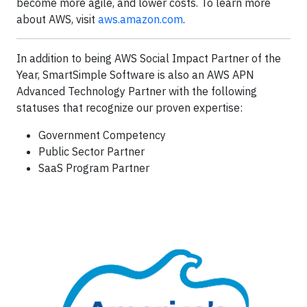
become more agile, and lower costs. To learn more
about AWS, visit
aws.amazon.com
.
In addition to being AWS Social Impact Partner of the
Year, SmartSimple Software is also an AWS APN
Advanced Technology Partner with the following
statuses that recognize our proven expertise:
Government Competency
Public Sector Partner
SaaS Program Partner