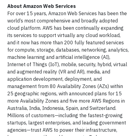
About Amazon Web Services
For over 15 years, Amazon Web Services has been the
world’s most comprehensive and broadly adopted
cloud platform. AWS has been continually expanding
its services to support virtually any cloud workload,
and it now has more than 200 fully featured services
for compute, storage, databases, networking, analytics,
machine learning and artificial intelligence (AI),
Internet of Things (IoT), mobile, security, hybrid, virtual
and augmented reality (VR and AR), media, and
application development, deployment, and
management from 80 Availability Zones (AZs) within
25 geographic regions, with announced plans for 15
more Availability Zones and five more AWS Regions in
Australia, India, Indonesia, Spain, and Switzerland.
Millions of customers—including the fastest-growing
startups, largest enterprises, and leading government
agencies—trust AWS to power their infrastructure,