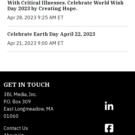
With Critical Illnesses. Celebrate World Wish
Day 2023 by Creating Hope.
Apr 28, 2023 9:25 AM ET
Celebrate Earth Day April 22, 2023
Apr 21, 2023 9:00 AM ET
GET IN TOUCH
3BL Media, Inc.
P.O. Box 309
East Longmeadow, MA
01060
Contact Us