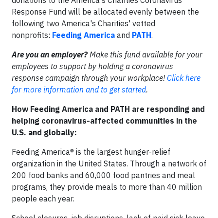
donations to the America's Charities Coronavirus
Response Fund will be allocated evenly between the
following two America's Charities' vetted
nonprofits:
Feeding America
and
PATH
.
Are you an employer?
Make this fund available for your
employees to support by holding a coronavirus
response campaign through your workplace!
Click here
for more information and to get started
.
How Feeding America and PATH are responding and
helping coronavirus-affected communities in the
U.S. and globally:​
Feeding America® is the largest hunger-relief
organization in the United States. Through a network of
200 food banks and 60,000 food pantries and meal
programs, they provide meals to more than 40 million
people each year.