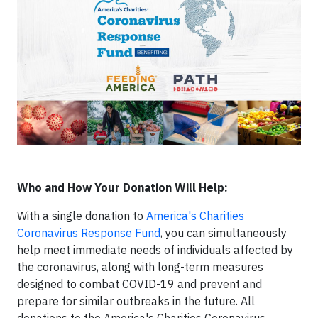
Who and How Your Donation Will Help:
With a single donation to
America's Charities
Coronavirus Response Fund
, you can simultaneously
help meet immediate needs of individuals affected by
the coronavirus, along with long-term measures
designed to combat COVID-19 and prevent and
prepare for similar outbreaks in the future. All