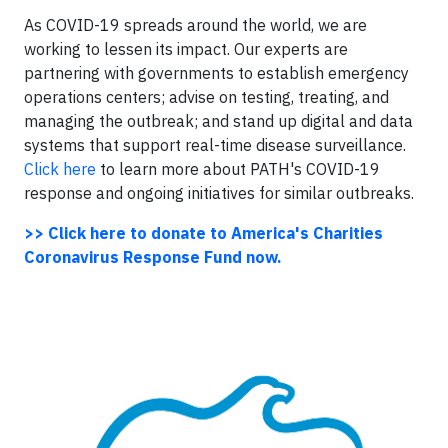
As COVID-19 spreads around the world, we are
working to lessen its impact. Our experts are
partnering with governments to establish emergency
operations centers; advise on testing, treating, and
managing the outbreak; and stand up digital and data
systems that support real-time disease surveillance.
Click here
to learn more about PATH's COVID-19
response and ongoing initiatives for similar outbreaks.
>> Click here to donate to America's Charities
Coronavirus Response Fund now.