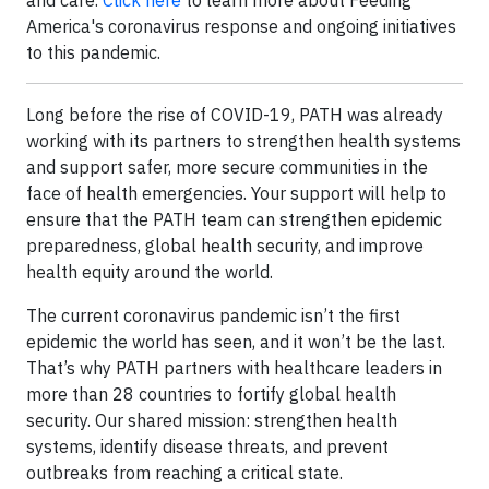
and care.
Click here
to learn more about Feeding
America's coronavirus response and ongoing initiatives
to this pandemic.
Long before the rise of COVID-19, PATH was already
working with its partners to strengthen health systems
and support safer, more secure communities in the
face of health emergencies. Your support will help to
ensure that the PATH team can strengthen epidemic
preparedness, global health security, and improve
health equity around the world.
The current coronavirus pandemic isn’t the first
epidemic the world has seen, and it won’t be the last.
That’s why PATH partners with healthcare leaders in
more than 28 countries to fortify global health
security. Our shared mission: strengthen health
systems, identify disease threats, and prevent
outbreaks from reaching a critical state.