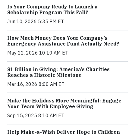
Is Your Company Ready to Launch a
Scholarship Program This Fall?
Jun 10, 2026 5:35 PM ET
How Much Money Does Your Company’s
Emergency Assistance Fund Actually Need?
May 22, 2026 10:10 AM ET
$1 Billion in Giving: America’s Charities
Reaches a Historic Milestone
Mar 16, 2026 8:00 AM ET
Make the Holidays More Meaningful: Engage
Your Team With Employee Giving
Sep 15, 2025 8:10 AM ET
Help Make-a-Wish Deliver Hope to Children