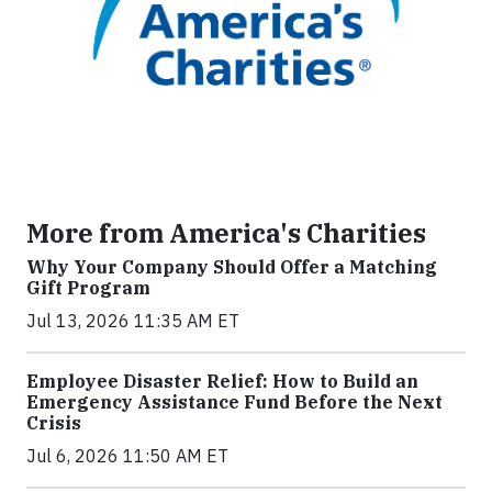
More from America's Charities
Why Your Company Should Offer a Matching
Gift Program
Jul 13, 2026 11:35 AM ET
Employee Disaster Relief: How to Build an
Emergency Assistance Fund Before the Next
Crisis
Jul 6, 2026 11:50 AM ET