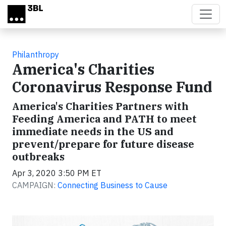
Skip to main content
Philanthropy
America's Charities
Coronavirus Response Fund
America's Charities Partners with
Feeding America and PATH to meet
immediate needs in the US and
prevent/prepare for future disease
outbreaks
Apr 3, 2020 3:50 PM ET
CAMPAIGN:
Connecting Business to Cause