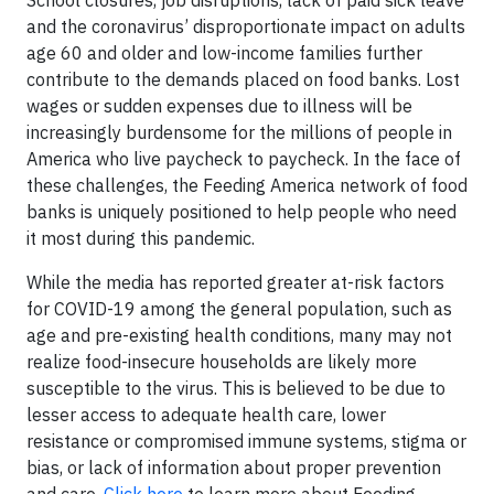
School closures, job disruptions, lack of paid sick leave
and the coronavirus’ disproportionate impact on adults
age 60 and older and low-income families further
contribute to the demands placed on food banks. Lost
wages or sudden expenses due to illness will be
increasingly burdensome for the millions of people in
America who live paycheck to paycheck. In the face of
these challenges, the Feeding America network of food
banks is uniquely positioned to help people who need
it most during this pandemic.
While the media has reported greater at-risk factors
for COVID-19 among the general population, such as
age and pre-existing health conditions, many may not
realize food-insecure households are likely more
susceptible to the virus. This is believed to be due to
lesser access to adequate health care, lower
resistance or compromised immune systems, stigma or
bias, or lack of information about proper prevention