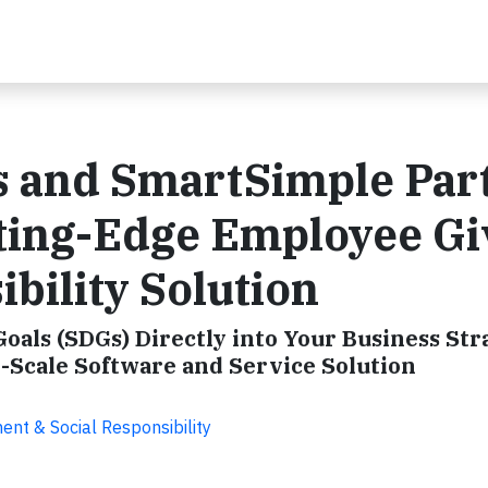
es and SmartSimple Par
tting-Edge Employee Gi
bility Solution
als (SDGs) Directly into Your Business Str
-Scale Software and Service Solution
nt & Social Responsibility