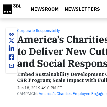
Skip to main content
NEWSROOM
NEWSLETTERS
Corporate Responsibility
link
America’s Chariti
to Deliver New Cu
and Social Responsi
email
Embed Sustainability Development Go
CSR Program; Scale Impact with Full
Jun 18, 2019 4:10 PM ET
CAMPAIGN:
America's Charities Employee Engageme