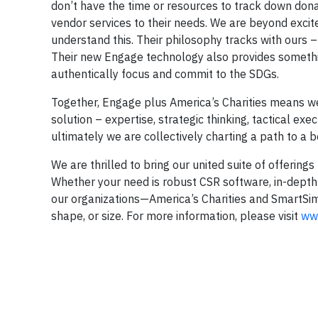
don’t have the time or resources to track down dona
vendor services to their needs. We are beyond excit
understand this. Their philosophy tracks with ours 
Their new Engage technology also provides something
authentically focus and commit to the SDGs.
Together, Engage plus America’s Charities means we 
solution – expertise, strategic thinking, tactical e
ultimately we are collectively charting a path to a 
We are thrilled to bring our united suite of offerin
Whether your need is robust CSR software, in-dept
our organizations—America’s Charities and SmartSim
shape, or size. For more information, please visit
www