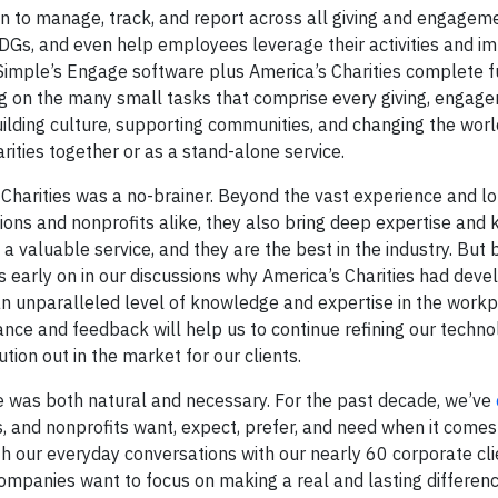
n to manage, track, and report across all giving and engagem
SDGs, and even help employees leverage their activities and i
imple’s Engage software plus America’s Charities complete 
on the many small tasks that comprise every giving, engage
lding culture, supporting communities, and changing the worl
ties together or as a stand-alone service.
s Charities was a no-brainer. Beyond the vast experience and l
tions and nonprofits alike, they also bring deep expertise and
 valuable service, and they are the best in the industry. But 
 early on in our discussions why America’s Charities had deve
 an unparalleled level of knowledge and expertise in the work
ance and feedback will help us to continue refining our techno
on out in the market for our clients.
le was both natural and necessary. For the past decade, we’ve
, and nonprofits want, expect, prefer, and need when it comes 
h our everyday conversations with our nearly 60 corporate cli
companies want to focus on making a real and lasting differenc