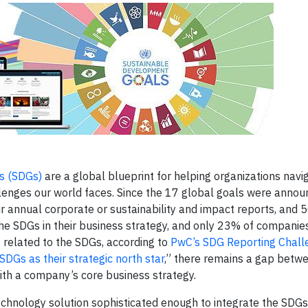
s (SDGs)
are a global blueprint for helping organizations navi
llenges our world faces. Since the 17 global goals were annou
 annual corporate or sustainability and impact reports, and
 the SDGs in their business strategy, and only 23% of companie
related to the SDGs, according to
PwC’s SDG Reporting Chal
 SDGs as their strategic north star
,” there remains a gap betw
with a company’s core business strategy.
technology solution sophisticated enough to integrate the SDGs