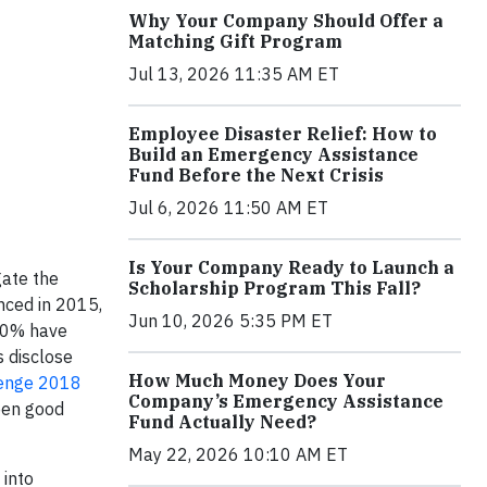
Why Your Company Should Offer a
Matching Gift Program
Jul 13, 2026 11:35 AM ET
Employee Disaster Relief: How to
Build an Emergency Assistance
Fund Before the Next Crisis
Jul 6, 2026 11:50 AM ET
Is Your Company Ready to Launch a
gate the
Scholarship Program This Fall?
nced in 2015,
Jun 10, 2026 5:35 PM ET
 50% have
s disclose
How Much Money Does Your
lenge 2018
Company’s Emergency Assistance
een good
Fund Actually Need?
May 22, 2026 10:10 AM ET
 into