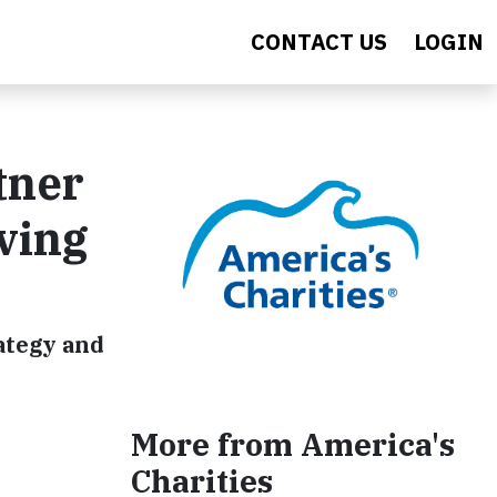
CONTACT US
LOGIN
tner
ving
ategy and
More from America's
Charities