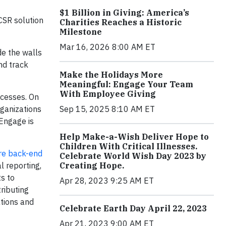
$1 Billion in Giving: America’s
CSR solution
Charities Reaches a Historic
Milestone
Mar 16, 2026 8:00 AM ET
de the walls
nd track
Make the Holidays More
Meaningful: Engage Your Team
With Employee Giving
ocesses. On
Sep 15, 2025 8:10 AM ET
rganizations
Engage is
Help Make-a-Wish Deliver Hope to
Children With Critical Illnesses.
ire back-end
Celebrate World Wish Day 2023 by
Creating Hope.
l reporting,
s to
Apr 28, 2023 9:25 AM ET
ributing
tions and
Celebrate Earth Day April 22, 2023
Apr 21, 2023 9:00 AM ET