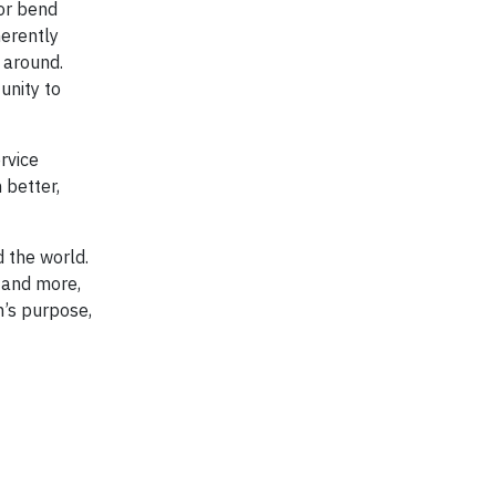
 or bend
herently
 around.
unity to
rvice
 better,
d the world.
 and more,
n’s purpose,