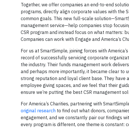
Together, we offer companies an end-to-end solutio
programs, directly align corporate values with the 
common goals. This new full-scale solution—SmartS
management service—help companies stop focusing 
CSR program and instead focus on what matters: bui
Companies can work with Engage and America’s Chari
For us at SmartSimple, joining forces with America’
record of successfully servicing corporate organiza
the industry. Their funds management work delivers a
and perhaps more importantly, it became clear to us
strong reputation and loyal client base. They have
employee giving spaces, and we feel that their guid
ensure we’re putting the best CSR management soluti
For America’s Charities, partnering with SmartSimp
original research
to find out what donors, companies
engagement, and we constantly pair our findings wit
every program is different, one theme is constant: 