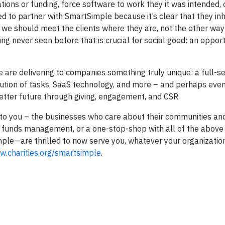
tions or funding, force software to work they it was intended,
ed to partner with SmartSimple because it’s clear that they in
– we should meet the clients where they are, not the other way
 never seen before that is crucial for social good: an opport
are delivering to companies something truly unique: a full-se
xecution of tasks, SaaS technology, and more – and perhaps even
better future through giving, engagement, and CSR.
gs to you – the businesses who care about their communities an
h funds management, or a one-stop-shop with all of the above
ple—are thrilled to now serve you, whatever your organizatio
.charities.org/smartsimple
.