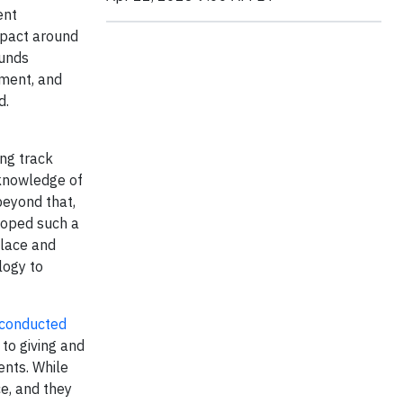
ent
mpact around
funds
ment, and
d.
ong track
 knowledge of
beyond that,
loped such a
place and
logy to
conducted
to giving and
ents. While
e, and they