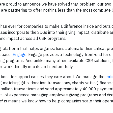
 are proud to announce we have solved that problem: our two
, are partnering to offer nothing less than the most complete 
 than ever for companies to make a difference inside and outsi
ses incorporate the SDGs into their giving impact; distribute a
and impact across all CSR programs.
 platform that helps organizations automate their critical pr
 space:
Engage
. Engage provides a technology front-end for o
ng programs. And unlike many other available CSR solutions, 
work directly into its architecture fully.
zations to support causes they care about. We manage the
ent
 matching gifts, donation transactions, charity vetting, financia
 million transactions and send approximately 40,000 payment
ars’ of experience managing employee giving programs and dist
ofits means we know how to help companies scale their opera