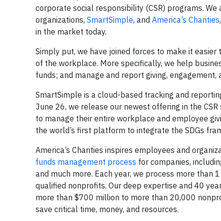
corporate social responsibility (CSR) programs. We
organizations,
SmartSimple
, and
America’s Charities
in the market today.
Simply put, we have joined forces to make it easier
of the workplace. More specifically, we help busines
funds; and manage and report giving, engagement, 
SmartSimple is a cloud-based tracking and reporting
June 26, we release our newest offering in the CSR
to manage their entire workplace and employee givi
the world’s first platform to integrate the SDGs frame
America’s Charities inspires employees and organi
funds management process
for companies, including
and much more. Each year, we process more than 1
qualified nonprofits. Our deep expertise and 40 ye
more than $700 million to more than 20,000 nonpr
save critical time, money, and resources.