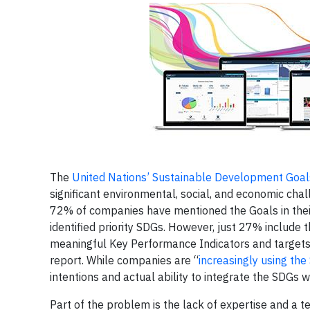
The
United Nations’ Sustainable Development Goal
significant environmental, social, and economic cha
72% of companies have mentioned the Goals in their
identified priority SDGs. However, just 27% include
meaningful Key Performance Indicators and targets 
report. While companies are “
increasingly using the
intentions and actual ability to integrate the SDGs 
Part of the problem is the lack of expertise and a 