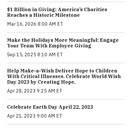
$1 Billion in Giving: America’s Charities
Reaches a Historic Milestone
Mar 16, 2026 8:00 AM ET
Make the Holidays More Meaningful: Engage
Your Team With Employee Giving
Sep 15, 2025 8:10 AM ET
Help Make-a-Wish Deliver Hope to Children
With Critical Illnesses. Celebrate World Wish
Day 2023 by Creating Hope.
Apr 28, 2023 9:25 AM ET
Celebrate Earth Day April 22, 2023
Apr 21, 2023 9:00 AM ET