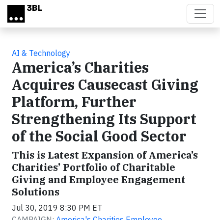
Skip to main content
AI & Technology
America’s Charities
Acquires Causecast Giving
Platform, Further
Strengthening Its Support
of the Social Good Sector
This is Latest Expansion of America’s
Charities’ Portfolio of Charitable
Giving and Employee Engagement
Solutions
Jul 30, 2019 8:30 PM ET
CAMPAIGN:
America's Charities Employee