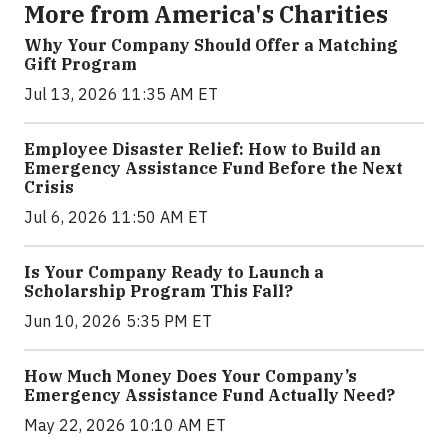
More from America's Charities
Why Your Company Should Offer a Matching
Gift Program
Jul 13, 2026 11:35 AM ET
Employee Disaster Relief: How to Build an
Emergency Assistance Fund Before the Next
Crisis
Jul 6, 2026 11:50 AM ET
Is Your Company Ready to Launch a
Scholarship Program This Fall?
Jun 10, 2026 5:35 PM ET
How Much Money Does Your Company’s
Emergency Assistance Fund Actually Need?
May 22, 2026 10:10 AM ET