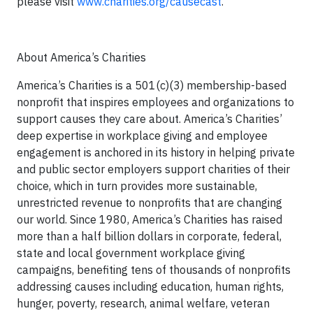
please visit
www.charities.org/causecast
.
About America’s Charities
America’s Charities is a 501(c)(3) membership-based
nonprofit that inspires employees and organizations to
support causes they care about. America’s Charities’
deep expertise in workplace giving and employee
engagement is anchored in its history in helping private
and public sector employers support charities of their
choice, which in turn provides more sustainable,
unrestricted revenue to nonprofits that are changing
our world. Since 1980, America’s Charities has raised
more than a half billion dollars in corporate, federal,
state and local government workplace giving
campaigns, benefiting tens of thousands of nonprofits
addressing causes including education, human rights,
hunger, poverty, research, animal welfare, veteran