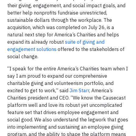
their giving, engagement, and social impact goals, and
better help nonprofits fundraise unrestricted,
sustainable dollars through the workplace. The
acquisition, which was completed on July 26, is a
natural next step for America’s Charities and helps
expand its already robust
suite of giving and
engagement solutions
offered to the stakeholders of
social change.
“I speak for the entire America’s Charities team when I
say I am proud to expand our comprehensive
charitable giving and volunteerism portfolio, and
excited to get to work,” said
Jim Starr
, America’s
Charities president and CEO. “We know the Causecast
platform well and love its robust yet uncomplicated
feature set that drives employee engagement and
social good. We also understand the legwork that goes
into implementing and sustaining an employee giving
program, and the ability to shape the platform means