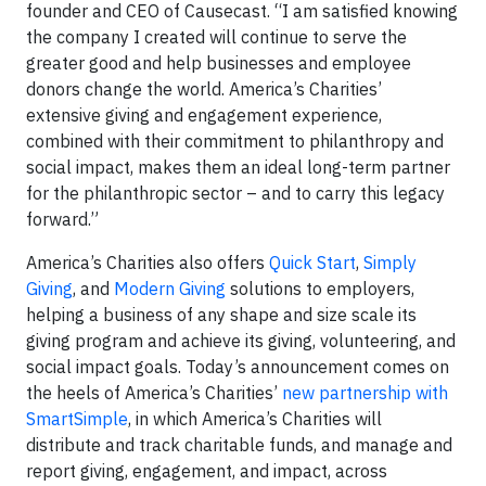
founder and CEO of Causecast. “I am satisfied knowing
the company I created will continue to serve the
greater good and help businesses and employee
donors change the world. America’s Charities’
extensive giving and engagement experience,
combined with their commitment to philanthropy and
social impact, makes them an ideal long-term partner
for the philanthropic sector – and to carry this legacy
forward.”
America’s Charities also offers
Quick Start
,
Simply
Giving
, and
Modern Giving
solutions to employers,
helping a business of any shape and size scale its
giving program and achieve its giving, volunteering, and
social impact goals. Today’s announcement comes on
the heels of America’s Charities’
new partnership with
SmartSimple
, in which America’s Charities will
distribute and track charitable funds, and manage and
report giving, engagement, and impact, across