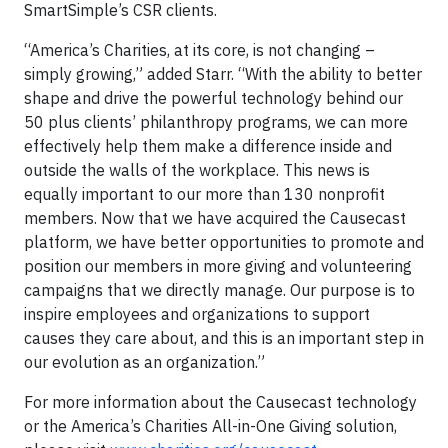
SmartSimple’s CSR clients.
“America’s Charities, at its core, is not changing –
simply growing,” added Starr. “With the ability to better
shape and drive the powerful technology behind our
50 plus clients’ philanthropy programs, we can more
effectively help them make a difference inside and
outside the walls of the workplace. This news is
equally important to our more than 130 nonprofit
members. Now that we have acquired the Causecast
platform, we have better opportunities to promote and
position our members in more giving and volunteering
campaigns that we directly manage. Our purpose is to
inspire employees and organizations to support
causes they care about, and this is an important step in
our evolution as an organization.”
For more information about the Causecast technology
or the America’s Charities All-in-One Giving solution,