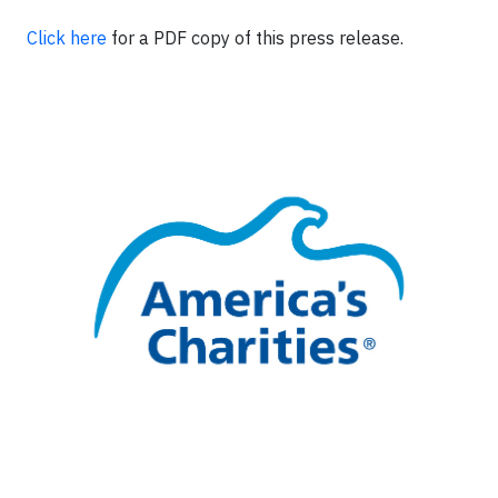
Click here
for a PDF copy of this press release.