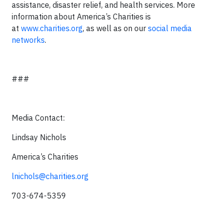
assistance, disaster relief, and health services. More
information about America’s Charities is
at
www.charities.org
, as well as on our
social media
networks
.
###
Media Contact:
Lindsay Nichols
America’s Charities
lnichols@charities.org
703-674-5359