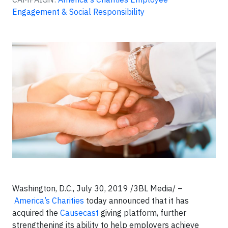
Engagement & Social Responsibility
Washington, D.C., July 30, 2019 /3BL Media/ –
America’s Charities
today announced that it has
acquired the
Causecast
giving platform, further
strengthening its ability to help employers achieve