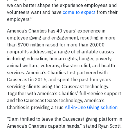
we can better shape the experience employees and
volunteers want and have
come to expect
from their
employers.”
America’s Charities has 40 years' experience in
employee giving and engagement, resulting in more
than $700 million raised for more than 20,000
nonprofits addressing a range of charitable causes
including education, human rights, hunger, poverty,
animal welfare, veterans, disaster relief, and health
services. America’s Charities first partnered with
Causecast in 2015, and spent the past four years
servicing clients using the Causecast technology.
Together with America’s Charities’ full-service support
and the Causecast SaaS technology, America’s
Charities is providing a true
All-in-One Giving solution
.
“I am thrilled to leave the Causecast giving platform in
America’s Charities capable hands,” stated Ryan Scott,