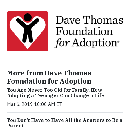
More from Dave Thomas
Foundation for Adoption
You Are Never Too Old for Family. How
Adopting a Teenager Can Change a Life
Mar 6, 2019 10:00 AM ET
You Don’t Have to Have All the Answers to Be a
Parent