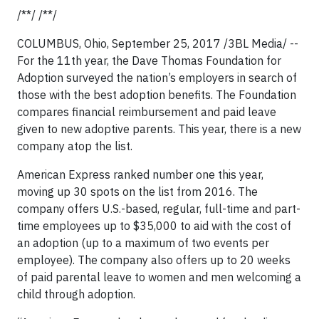
/**/ /**/
COLUMBUS, Ohio, September 25, 2017 /3BL Media/ --
For the 11th year, the Dave Thomas Foundation for
Adoption surveyed the nation’s employers in search of
those with the best adoption benefits. The Foundation
compares financial reimbursement and paid leave
given to new adoptive parents. This year, there is a new
company atop the list.
American Express ranked number one this year,
moving up 30 spots on the list from 2016. The
company offers U.S.-based, regular, full-time and part-
time employees up to $35,000 to aid with the cost of
an adoption (up to a maximum of two events per
employee). The company also offers up to 20 weeks
of paid parental leave to women and men welcoming a
child through adoption.