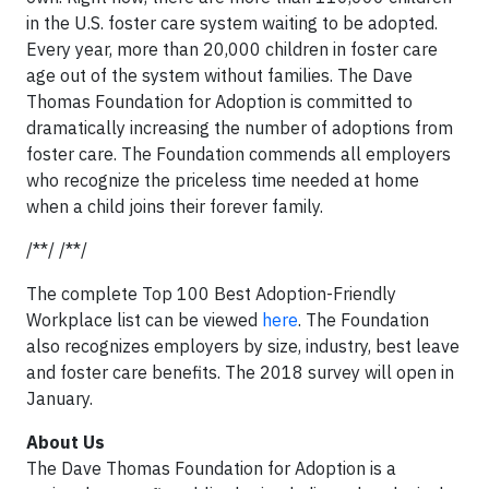
in the U.S. foster care system waiting to be adopted.
Every year, more than 20,000 children in foster care
age out of the system without families. The Dave
Thomas Foundation for Adoption is committed to
dramatically increasing the number of adoptions from
foster care. The Foundation commends all employers
who recognize the priceless time needed at home
when a child joins their forever family.
/**/ /**/
The complete Top 100 Best Adoption-Friendly
Workplace list can be viewed
here
. The Foundation
also recognizes employers by size, industry, best leave
and foster care benefits. The 2018 survey will open in
January.
About Us
The Dave Thomas Foundation for Adoption is a