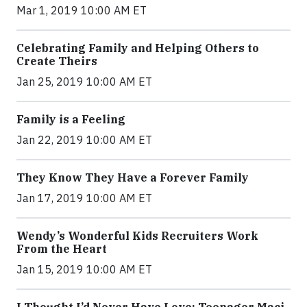
Mar 1, 2019 10:00 AM ET
Celebrating Family and Helping Others to
Create Theirs
Jan 25, 2019 10:00 AM ET
Family is a Feeling
Jan 22, 2019 10:00 AM ET
They Know They Have a Forever Family
Jan 17, 2019 10:00 AM ET
Wendy’s Wonderful Kids Recruiters Work
From the Heart
Jan 15, 2019 10:00 AM ET
I Thought I’d Never Have Love: Teenager Maci