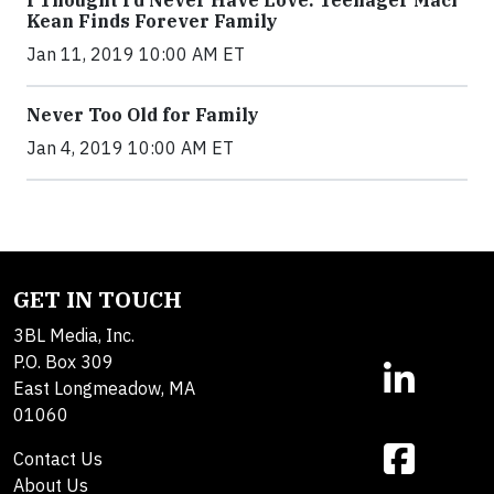
Kean Finds Forever Family
Jan 11, 2019 10:00 AM ET
Never Too Old for Family
Jan 4, 2019 10:00 AM ET
GET IN TOUCH
3BL Media, Inc.
P.O. Box 309
East Longmeadow, MA
01060
Contact Us
About Us