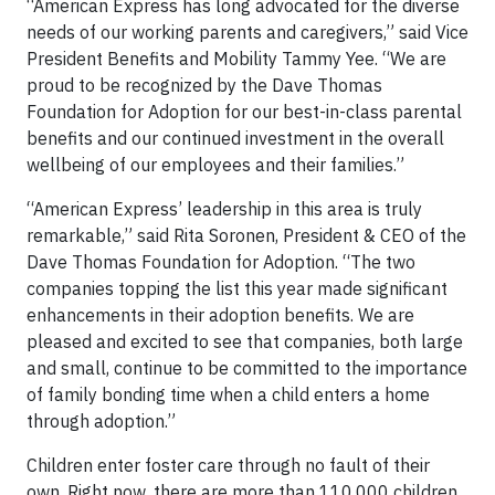
“American Express has long advocated for the diverse
needs of our working parents and caregivers,” said Vice
President Benefits and Mobility Tammy Yee. “We are
proud to be recognized by the Dave Thomas
Foundation for Adoption for our best-in-class parental
benefits and our continued investment in the overall
wellbeing of our employees and their families.”
“American Express’ leadership in this area is truly
remarkable,” said Rita Soronen, President & CEO of the
Dave Thomas Foundation for Adoption. “The two
companies topping the list this year made significant
enhancements in their adoption benefits. We are
pleased and excited to see that companies, both large
and small, continue to be committed to the importance
of family bonding time when a child enters a home
through adoption.”
Children enter foster care through no fault of their
own. Right now, there are more than 110,000 children