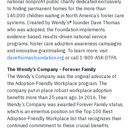
national nonprofit public charity dedicated exclusively
to finding permanent homes for the more than
140,000 children waiting in North America’s foster care
systems. Created by Wendy’s® founder Dave Thomas
who was adopted, the Foundation implements
evidence-based, results-driven national service
programs, foster care adoption awareness campaigns
and innovative grantmaking. To learn more, visit
davethomasfoundation.org
or call 1-800-ASK-DTFA.
The Wendy’s Company - Forever Family
The Wendy’s Company was the original advocate of
the Adoption-Friendly Workplace program. The
company put in place robust workplace adoption
benefits more than 25 years ago. In 2016, The
Wendy’s Company was awarded Forever Family status,
which is an emeritus position on the Top 100 Best
Adoption-Friendly Workplace list that recognizes their
continued commitment to these crucial benefits.