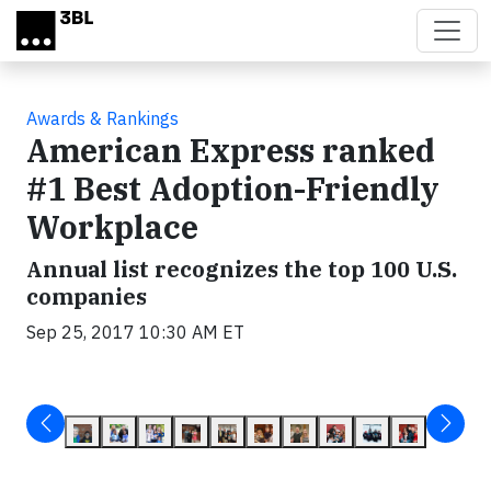
Skip to main content
Awards & Rankings
American Express ranked
#1 Best Adoption-Friendly
Workplace
Annual list recognizes the top 100 U.S.
companies
Sep 25, 2017 10:30 AM ET