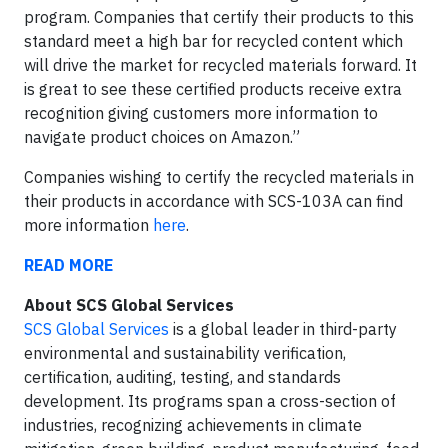
program. Companies that certify their products to this
standard meet a high bar for recycled content which
will drive the market for recycled materials forward. It
is great to see these certified products receive extra
recognition giving customers more information to
navigate product choices on Amazon.”
Companies wishing to certify the recycled materials in
their products in accordance with SCS-103A can find
more information
here
.
READ MORE
About SCS Global Services
SCS Global Services
is a global leader in third-party
environmental and sustainability verification,
certification, auditing, testing, and standards
development. Its programs span a cross-section of
industries, recognizing achievements in climate