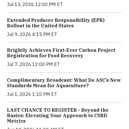
Jul 13, 2026 12:00 PM ET
Extended Producer Responsibility (EPR)
Rollout in the United States
Jul 9, 2026 4:15 PM ET
Brightly Achieves First-Ever Carbon Project
Registration for Food Recovery
Jul 7, 2026 12:00 PM ET
Complimentary Broadcast: What Do ASC’s New
Standards Mean for Aquaculture?
Jul 1, 2026 1:10 PM ET
LAST CHANCE TO REGISTER - Beyond the
Basics: Elevating Your Approach to CSRD
Metrics