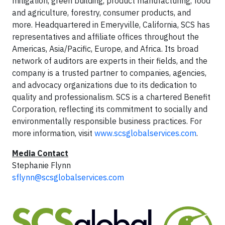
mitigation, green building, product manufacturing, food
and agriculture, forestry, consumer products, and
more. Headquartered in Emeryville, California, SCS has
representatives and affiliate offices throughout the
Americas, Asia/Pacific, Europe, and Africa. Its broad
network of auditors are experts in their fields, and the
company is a trusted partner to companies, agencies,
and advocacy organizations due to its dedication to
quality and professionalism. SCS is a chartered Benefit
Corporation, reflecting its commitment to socially and
environmentally responsible business practices. For
more information, visit
www.scsglobalservices.com
.
Media Contact
Stephanie Flynn
sflynn@scsglobalservices.com