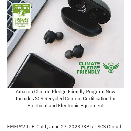
Amazon Climate Pledge Friendly Program Now
Includes SCS Recycled Content Certification for
Electrical and Electronic Equipment
EMERYVILLE, Calif., June 27, 2023 /3BL/ - SCS Global