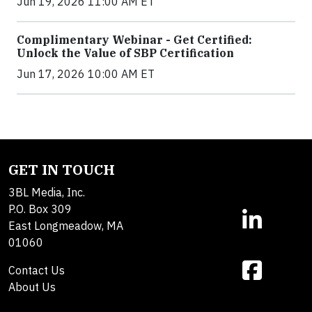
Jun 19, 2026 11:00 AM ET
Complimentary Webinar - Get Certified:
Unlock the Value of SBP Certification
Jun 17, 2026 10:00 AM ET
GET IN TOUCH
3BL Media, Inc.
P.O. Box 309
East Longmeadow, MA
01060
Contact Us
About Us