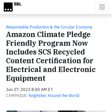
Skip to main content
Responsible Production & the Circular Economy
Amazon Climate Pledge
Friendly Program Now
Includes SCS Recycled
Content Certification for
Electrical and Electronic
Equipment
Jun 27, 2023 8:00 AM ET
CAMPAIGN:
Kingfisher Around the World