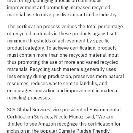
level of rigor, bringing a focus on continuous
improvement and promoting increased recycled
material use to drive positive impact in the industry.
The certification process verifies the total percentage
of recycled materials in these products against set
minimum thresholds of achievement by specific
product category. To achieve certification, products
must contain more than one recycled material input,
thus promoting the use of more and varied recycled
materials. Recycling such materials generally uses
less energy during production, preserves more natural
resources, reduces waste sent to landfills, and
encourages innovation and improvement in material
recycling processes.
SCS Global Services’ vice president of Environmental
Certification Services, Nicole Munoz, said, “We are
thrilled to see Amazon recognize this certification for
inclusion in the popular Climate Pledge Friendly