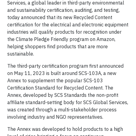
Services, a global leader in third-party environmental
and sustainability certiﬁcation, auditing, and testing,
today announced that its new Recycled Content
certification for the electrical and electronic equipment
industries will qualify products for recognition under
the Climate Pledge Friendly program on Amazon,
helping shoppers find products that are more
sustainable.
The third-party certification program first announced
on May 11, 2023 is built around SCS-103A, a new
Annex to supplement the popular SCS-103
Certification Standard for Recycled Content. The
Annex, developed by SCS Standards the non-profit
affiliate standard-setting body for SCS Global Services,
was created through a multi-stakeholder process
involving industry and NGO representatives.
The Annex was developed to hold products to a high