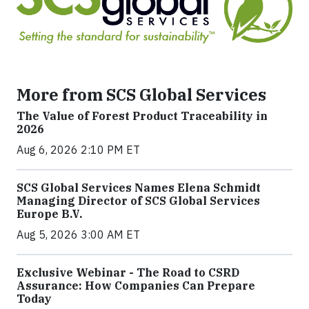
More from SCS Global Services
The Value of Forest Product Traceability in
2026
Aug 6, 2026 2:10 PM ET
SCS Global Services Names Elena Schmidt
Managing Director of SCS Global Services
Europe B.V.
Aug 5, 2026 3:00 AM ET
Exclusive Webinar - The Road to CSRD
Assurance: How Companies Can Prepare
Today