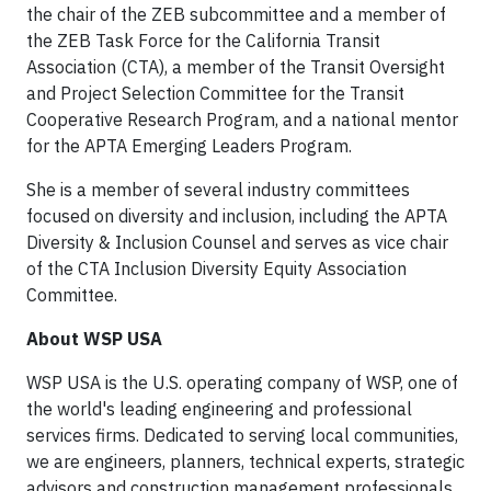
the chair of the ZEB subcommittee and a member of
the ZEB Task Force for the California Transit
Association (CTA), a member of the Transit Oversight
and Project Selection Committee for the Transit
Cooperative Research Program, and a national mentor
for the APTA Emerging Leaders Program.
She is a member of several industry committees
focused on diversity and inclusion, including the APTA
Diversity & Inclusion Counsel and serves as vice chair
of the CTA Inclusion Diversity Equity Association
Committee.
About WSP USA
WSP USA is the U.S. operating company of WSP, one of
the world's leading engineering and professional
services firms. Dedicated to serving local communities,
we are engineers, planners, technical experts, strategic
advisors and construction management professionals.