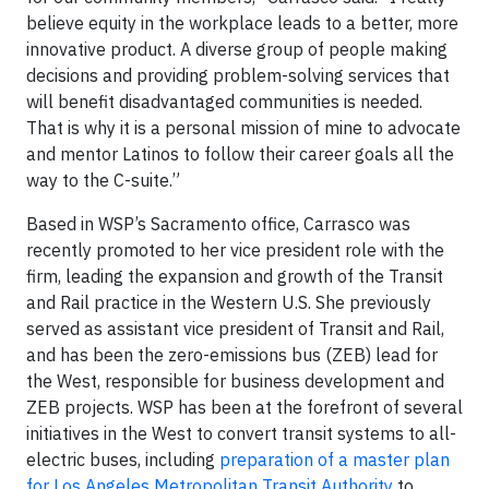
believe equity in the workplace leads to a better, more
innovative product. A diverse group of people making
decisions and providing problem-solving services that
will benefit disadvantaged communities is needed.
That is why it is a personal mission of mine to advocate
and mentor Latinos to follow their career goals all the
way to the C-suite.”
Based in WSP’s Sacramento office, Carrasco was
recently promoted to her vice president role with the
firm, leading the expansion and growth of the Transit
and Rail practice in the Western U.S. She previously
served as assistant vice president of Transit and Rail,
and has been the zero-emissions bus (ZEB) lead for
the West, responsible for business development and
ZEB projects. WSP has been at the forefront of several
initiatives in the West to convert transit systems to all-
electric buses, including
preparation of a master plan
for Los Angeles Metropolitan Transit Authority
to