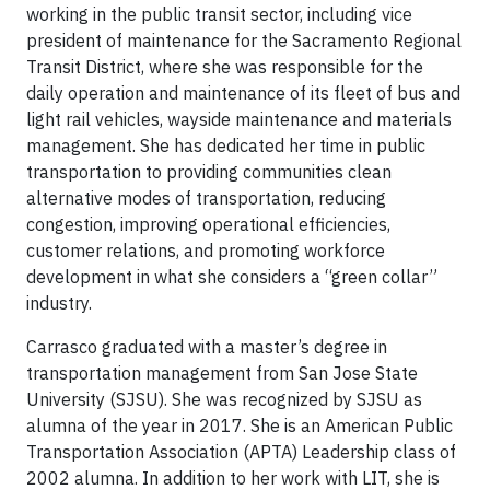
working in the public transit sector, including vice
president of maintenance for the Sacramento Regional
Transit District, where she was responsible for the
daily operation and maintenance of its fleet of bus and
light rail vehicles, wayside maintenance and materials
management. She has dedicated her time in public
transportation to providing communities clean
alternative modes of transportation, reducing
congestion, improving operational efficiencies,
customer relations, and promoting workforce
development in what she considers a “green collar”
industry.
Carrasco graduated with a master’s degree in
transportation management from San Jose State
University (SJSU). She was recognized by SJSU as
alumna of the year in 2017. She is an American Public
Transportation Association (APTA) Leadership class of
2002 alumna. In addition to her work with LIT, she is