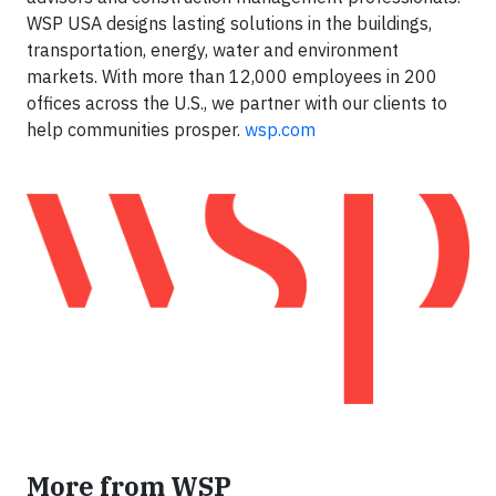
WSP USA designs lasting solutions in the buildings,
transportation, energy, water and environment
markets. With more than 12,000 employees in 200
offices across the U.S., we partner with our clients to
help communities prosper.
wsp.com
More from WSP