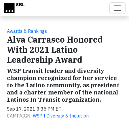
Skip to main content
Awards & Rankings
Alva Carrasco Honored
With 2021 Latino
Leadership Award
WSP transit leader and diversity
champion recognized for her service
to the Latino community, as president
and a charter member of the national
Latinos In Transit organization.
Sep 17, 2021 3:35 PM ET
CAMPAIGN:
WSP I Diversity & Inclusion