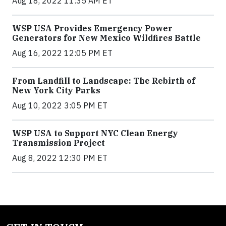
Aug 18, 2022 11:35 AM ET
WSP USA Provides Emergency Power
Generators for New Mexico Wildfires Battle
Aug 16, 2022 12:05 PM ET
From Landfill to Landscape: The Rebirth of
New York City Parks
Aug 10, 2022 3:05 PM ET
WSP USA to Support NYC Clean Energy
Transmission Project
Aug 8, 2022 12:30 PM ET