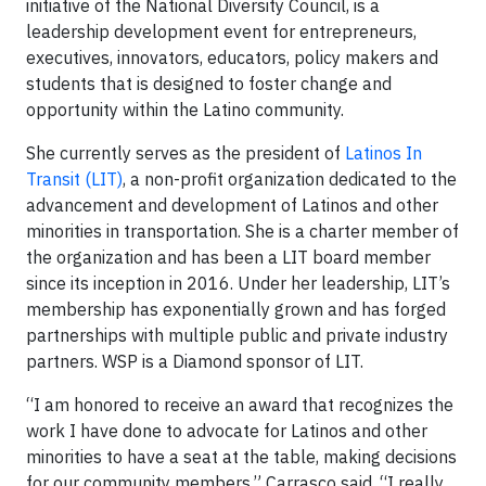
initiative of the National Diversity Council, is a
leadership development event for entrepreneurs,
executives, innovators, educators, policy makers and
students that is designed to foster change and
opportunity within the Latino community.
She currently serves as the president of
Latinos In
Transit (LIT)
, a non-profit organization dedicated to the
advancement and development of Latinos and other
minorities in transportation. She is a charter member of
the organization and has been a LIT board member
since its inception in 2016. Under her leadership, LIT’s
membership has exponentially grown and has forged
partnerships with multiple public and private industry
partners. WSP is a Diamond sponsor of LIT.
“I am honored to receive an award that recognizes the
work I have done to advocate for Latinos and other
minorities to have a seat at the table, making decisions
for our community members,” Carrasco said. “I really