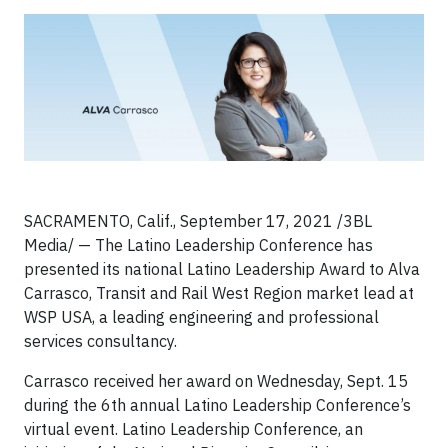
SACRAMENTO, Calif., September 17, 2021 /3BL
Media/ — The Latino Leadership Conference has
presented its national Latino Leadership Award to Alva
Carrasco, Transit and Rail West Region market lead at
WSP USA, a leading engineering and professional
services consultancy.
Carrasco received her award on Wednesday, Sept. 15
during the 6th annual Latino Leadership Conference’s
virtual event. Latino Leadership Conference, an