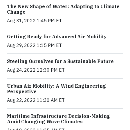
The New Shape of Water: Adapting to Climate
Change
Aug 31, 2022 1:45 PM ET
Getting Ready for Advanced Air Mobility
Aug 29, 2022 1:15 PM ET
Steeling Ourselves for a Sustainable Future
Aug 24, 2022 12:30 PM ET
Urban Air Mobility: A Wind Engineering
Perspective
Aug 22, 2022 11:30 AM ET
Maritime Infrastructure Decision-Making
Amid Changing Wave Climates