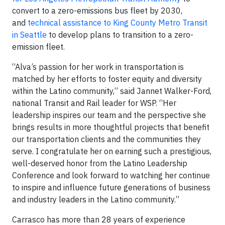
convert to a zero-emissions bus fleet by 2030,
and
technical assistance to King County Metro Transit
in Seattle
to develop plans to transition to a zero-
emission fleet.
“Alva’s passion for her work in transportation is
matched by her efforts to foster equity and diversity
within the Latino community,” said Jannet Walker-Ford,
national Transit and Rail leader for WSP. “Her
leadership inspires our team and the perspective she
brings results in more thoughtful projects that benefit
our transportation clients and the communities they
serve. I congratulate her on earning such a prestigious,
well-deserved honor from the Latino Leadership
Conference and look forward to watching her continue
to inspire and influence future generations of business
and industry leaders in the Latino community.”
Carrasco has more than 28 years of experience