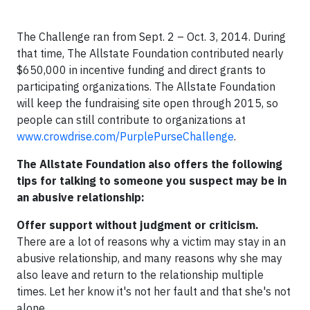
The Challenge ran from Sept. 2 – Oct. 3, 2014. During
that time, The Allstate Foundation contributed nearly
$650,000 in incentive funding and direct grants to
participating organizations. The Allstate Foundation
will keep the fundraising site open through 2015, so
people can still contribute to organizations at
www.crowdrise.com/PurplePurseChallenge
.
The Allstate Foundation also offers the following
tips for talking to someone you suspect may be in
an abusive relationship:
Offer support without judgment or criticism.
There are a lot of reasons why a victim may stay in an
abusive relationship, and many reasons why she may
also leave and return to the relationship multiple
times. Let her know it's not her fault and that she's not
alone.