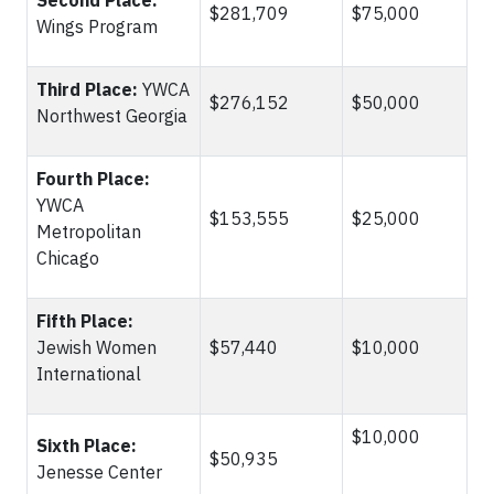
Second Place:
$281,709
$75,000
Wings Program
Third Place:
YWCA
$276,152
$50,000
Northwest Georgia
Fourth Place:
YWCA
$153,555
$25,000
Metropolitan
Chicago
Fifth Place:
Jewish Women
$57,440
$10,000
International
$10,000
Sixth Place:
$50,935
Jenesse Center