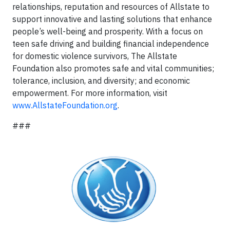
relationships, reputation and resources of Allstate to
support innovative and lasting solutions that enhance
people’s well-being and prosperity. With a focus on
teen safe driving and building financial independence
for domestic violence survivors, The Allstate
Foundation also promotes safe and vital communities;
tolerance, inclusion, and diversity; and economic
empowerment. For more information, visit
www.AllstateFoundation.org
.
###