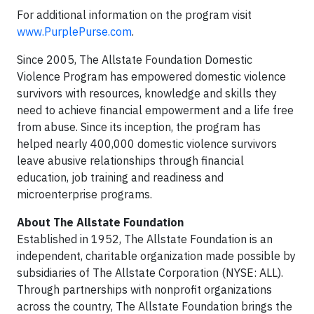
For additional information on the program visit
www.PurplePurse.com
.
Since 2005, The Allstate Foundation Domestic
Violence Program has empowered domestic violence
survivors with resources, knowledge and skills they
need to achieve financial empowerment and a life free
from abuse. Since its inception, the program has
helped nearly 400,000 domestic violence survivors
leave abusive relationships through financial
education, job training and readiness and
microenterprise programs.
About The Allstate Foundation
Established in 1952, The Allstate Foundation is an
independent, charitable organization made possible by
subsidiaries of The Allstate Corporation (NYSE: ALL).
Through partnerships with nonprofit organizations
across the country, The Allstate Foundation brings the