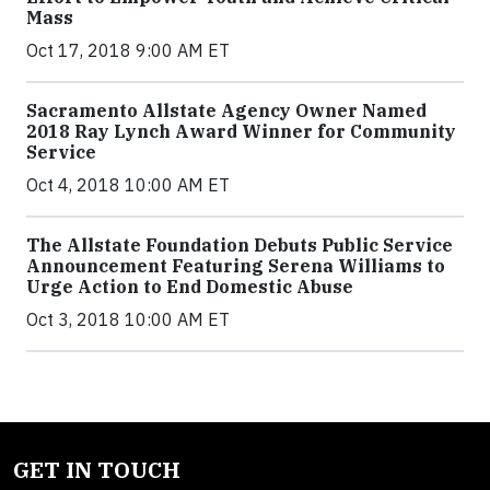
Mass
Oct 17, 2018 9:00 AM ET
Sacramento Allstate Agency Owner Named
2018 Ray Lynch Award Winner for Community
Service
Oct 4, 2018 10:00 AM ET
The Allstate Foundation Debuts Public Service
Announcement Featuring Serena Williams to
Urge Action to End Domestic Abuse
Oct 3, 2018 10:00 AM ET
GET IN TOUCH