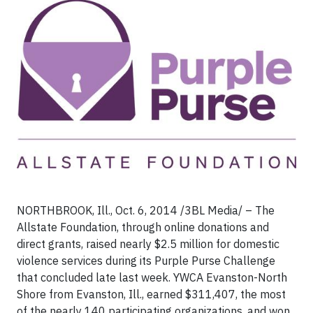
NORTHBROOK, Ill., Oct. 6, 2014 /3BL Media/ – The
Allstate Foundation, through online donations and
direct grants, raised nearly $2.5 million for domestic
violence services during its Purple Purse Challenge
that concluded late last week. YWCA Evanston-North
Shore from Evanston, Ill., earned $311,407, the most
of the nearly 140 participating organizations, and won