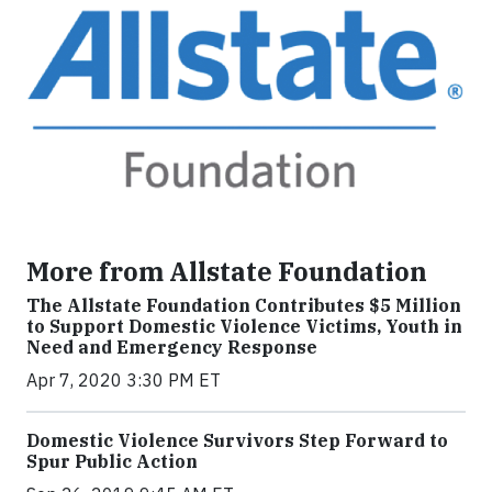
More from Allstate Foundation
The Allstate Foundation Contributes $5 Million
to Support Domestic Violence Victims, Youth in
Need and Emergency Response
Apr 7, 2020 3:30 PM ET
Domestic Violence Survivors Step Forward to
Spur Public Action