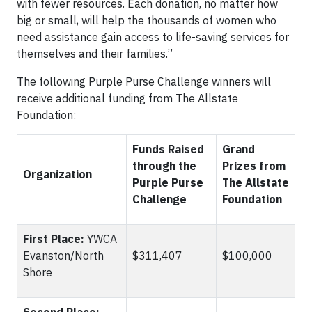
with fewer resources. Each donation, no matter how
big or small, will help the thousands of women who
need assistance gain access to life-saving services for
themselves and their families.”
The following Purple Purse Challenge winners will
receive additional funding from The Allstate
Foundation:
Funds Raised
Grand
through the
Prizes from
Organization
Purple Purse
The Allstate
Challenge
Foundation
First Place:
YWCA
Evanston/North
$311,407
$100,000
Shore