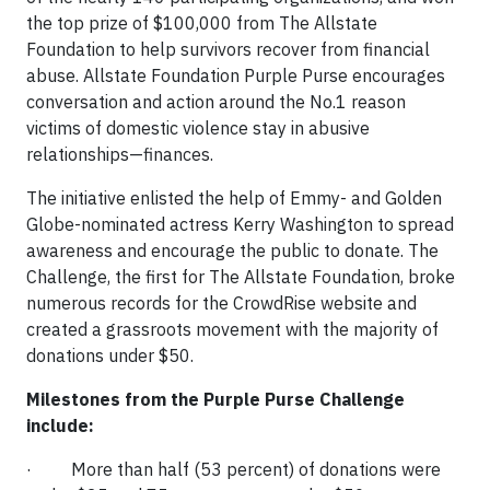
the top prize of $100,000 from The Allstate
Foundation to help survivors recover from financial
abuse. Allstate Foundation Purple Purse encourages
conversation and action around the No.1 reason
victims of domestic violence stay in abusive
relationships—finances.
The initiative enlisted the help of Emmy- and Golden
Globe-nominated actress Kerry Washington to spread
awareness and encourage the public to donate. The
Challenge, the first for The Allstate Foundation, broke
numerous records for the CrowdRise website and
created a grassroots movement with the majority of
donations under $50.
Milestones from the Purple Purse Challenge
include:
· More than half (53 percent) of donations were