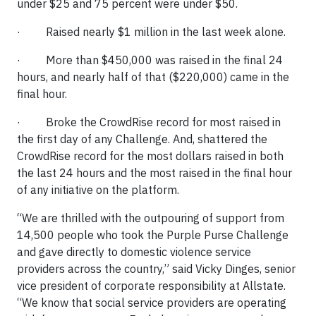
under $25 and 75 percent were under $50.
· Raised nearly $1 million in the last week alone.
· More than $450,000 was raised in the final 24
hours, and nearly half of that ($220,000) came in the
final hour.
· Broke the CrowdRise record for most raised in
the first day of any Challenge. And, shattered the
CrowdRise record for the most dollars raised in both
the last 24 hours and the most raised in the final hour
of any initiative on the platform.
“We are thrilled with the outpouring of support from
14,500 people who took the Purple Purse Challenge
and gave directly to domestic violence service
providers across the country,” said Vicky Dinges, senior
vice president of corporate responsibility at Allstate.
“We know that social service providers are operating