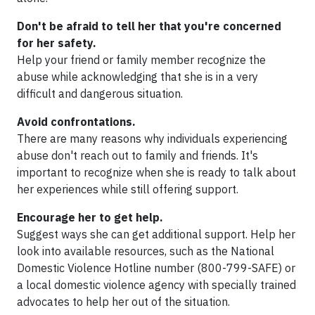
Don't be afraid to tell her that you're concerned
for her safety.
Help your friend or family member recognize the
abuse while acknowledging that she is in a very
difficult and dangerous situation.
Avoid confrontations.
There are many reasons why individuals experiencing
abuse don't reach out to family and friends. It's
important to recognize when she is ready to talk about
her experiences while still offering support.
Encourage her to get help.
Suggest ways she can get additional support. Help her
look into available resources, such as the National
Domestic Violence Hotline number (800-799-SAFE) or
a local domestic violence agency with specially trained
advocates to help her out of the situation.