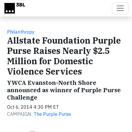
Skip to main content
Philanthropy
Allstate Foundation Purple
Purse Raises Nearly $2.5
Million for Domestic
Violence Services
YWCA Evanston-North Shore
announced as winner of Purple Purse
Challenge
Oct 6, 2014 4:30 PM ET
CAMPAIGN:
The Purple Purse