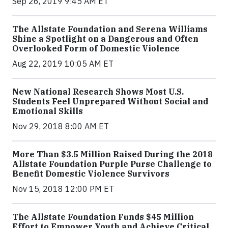
Sep 26, 2019 9:45 AM ET
The Allstate Foundation and Serena Williams
Shine a Spotlight on a Dangerous and Often
Overlooked Form of Domestic Violence
Aug 22, 2019 10:05 AM ET
New National Research Shows Most U.S.
Students Feel Unprepared Without Social and
Emotional Skills
Nov 29, 2018 8:00 AM ET
More Than $3.5 Million Raised During the 2018
Allstate Foundation Purple Purse Challenge to
Benefit Domestic Violence Survivors
Nov 15, 2018 12:00 PM ET
The Allstate Foundation Funds $45 Million
Effort to Empower Youth and Achieve Critical