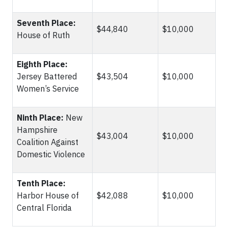
Seventh Place:
$44,840
$10,000
House of Ruth
Eighth Place:
Jersey Battered
$43,504
$10,000
Women’s Service
Ninth Place:
New
Hampshire
$43,004
$10,000
Coalition Against
Domestic Violence
Tenth Place:
Harbor House of
$42,088
$10,000
Central Florida